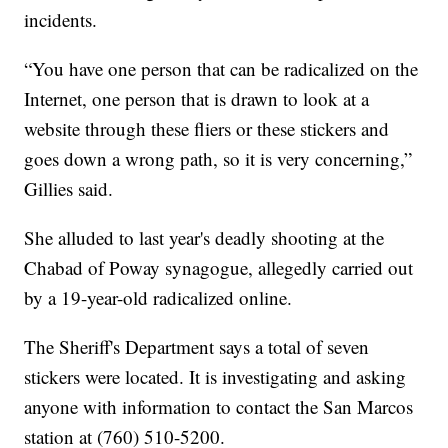
incidents.
“You have one person that can be radicalized on the
Internet, one person that is drawn to look at a
website through these fliers or these stickers and
goes down a wrong path, so it is very concerning,”
Gillies said.
She alluded to last year's deadly shooting at the
Chabad of Poway synagogue, allegedly carried out
by a 19-year-old radicalized online.
The Sheriff's Department says a total of seven
stickers were located. It is investigating and asking
anyone with information to contact the San Marcos
station at (760) 510-5200.