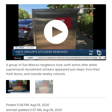
A group of San Marcos neighbors took swift action after white
supremacist recruitment stickers appeared just steps from their
front doors, and outside nearby schools.
Posted
11:26 PM, Aug 05, 2020
and last updated
2:37 AM, Aug 06, 2020