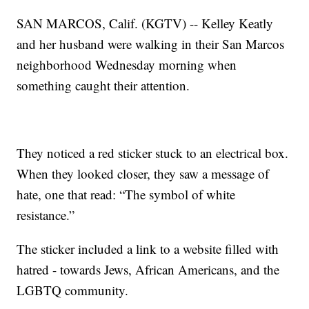
SAN MARCOS, Calif. (KGTV) -- Kelley Keatly
and her husband were walking in their San Marcos
neighborhood Wednesday morning when
something caught their attention.
They noticed a red sticker stuck to an electrical box.
When they looked closer, they saw a message of
hate, one that read: “The symbol of white
resistance.”
The sticker included a link to a website filled with
hatred - towards Jews, African Americans, and the
LGBTQ community.