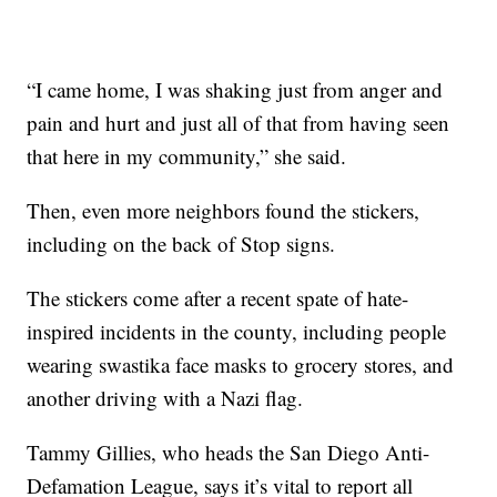
“I came home, I was shaking just from anger and
pain and hurt and just all of that from having seen
that here in my community,” she said.
Then, even more neighbors found the stickers,
including on the back of Stop signs.
The stickers come after a recent spate of hate-
inspired incidents in the county, including people
wearing swastika face masks to grocery stores, and
another driving with a Nazi flag.
Tammy Gillies, who heads the San Diego Anti-
Defamation League, says it’s vital to report all