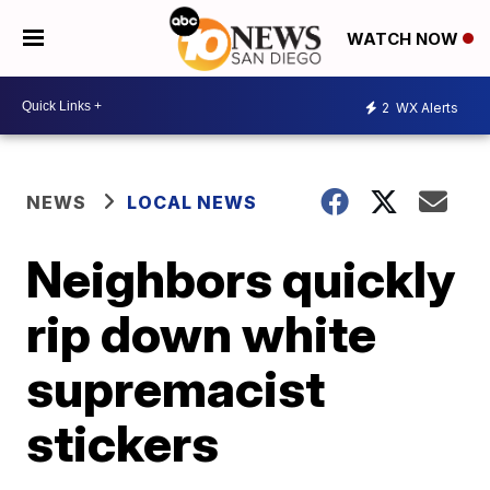
WATCH NOW
2
WX Alerts
NEWS
LOCAL NEWS
Neighbors quickly
rip down white
supremacist
stickers