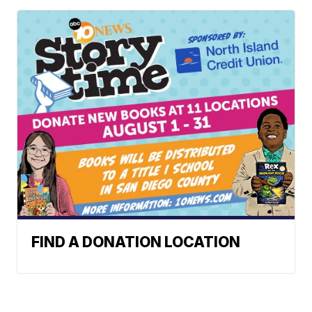
FIND A DONATION LOCATION