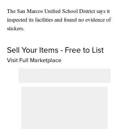
The San Marcos Unified School District says it
inspected its facilities and found no evidence of
stickers.
Sell Your Items - Free to List
Visit Full Marketplace