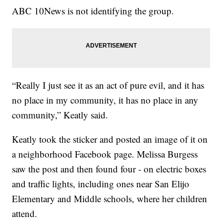
ABC 10News is not identifying the group.
“Really I just see it as an act of pure evil, and it has
no place in my community, it has no place in any
community,” Keatly said.
Keatly took the sticker and posted an image of it on
a neighborhood Facebook page. Melissa Burgess
saw the post and then found four - on electric boxes
and traffic lights, including ones near San Elijo
Elementary and Middle schools, where her children
attend.