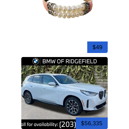
$49
$56,335