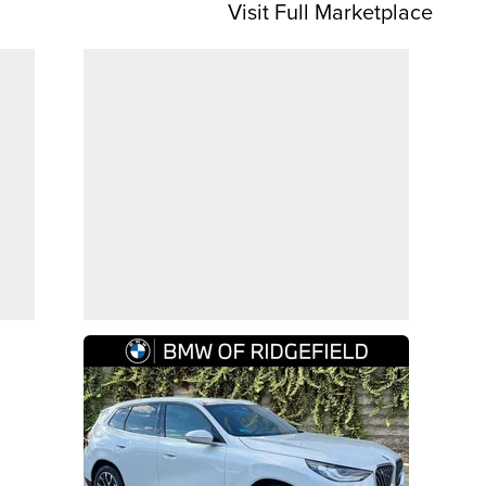
Visit Full Marketplace