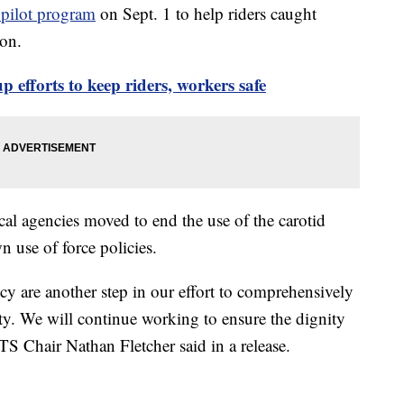
 pilot program
on Sept. 1 to help riders caught
ion.
 efforts to keep riders, workers safe
cal agencies moved to end the use of the carotid
n use of force policies.
icy are another step in our effort to comprehensively
fety. We will continue working to ensure the dignity
TS Chair Nathan Fletcher said in a release.