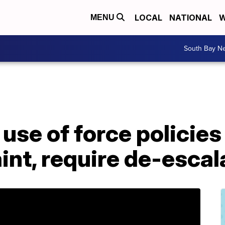
LOCAL
NATIONAL
W
MENU
South Bay N
se of force policies
aint, require de-escal