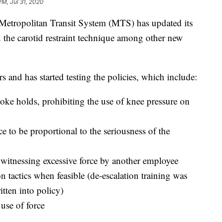
PM, Jul 31, 2020
opolitan Transit System (MTS) has updated its
n the carotid restraint technique among other new
s and has started testing the policies, which include:
hoke holds, prohibiting the use of knee pressure on
ce to be proportional to the seriousness of the
f witnessing excessive force by another employee
n tactics when feasible (de-escalation training was
tten into policy)
use of force