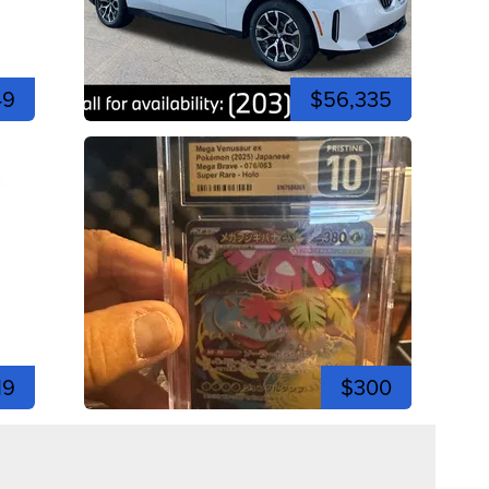
49
$56,335
19
$300