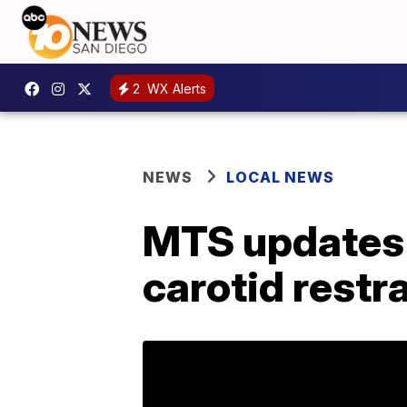
2
WX Alerts
NEWS
LOCAL NEWS
MTS updates u
carotid restr