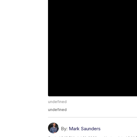
undefined
undefined
By:
Mark Saunders