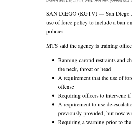
Posted
9:13 PM, Jul 31, 2020
and last updated
9:14 
SAN DIEGO (KGTV) — San Diego Metr
use of force policy to include a ban o
policies.
MTS said the agency is training officer
Banning carotid restraints and c
the neck, throat or head
A requirement that the use of for
offense
Requiring officers to intervene i
A requirement to use de-escalatio
previously provided, but now wri
Requiring a warning prior to the 