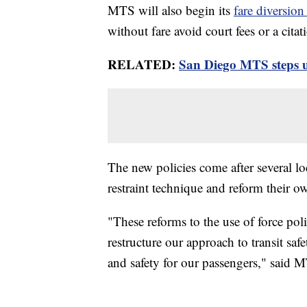
MTS will also begin its
fare diversion
without fare avoid court fees or a citat
RELATED:
San Diego MTS steps up
The new policies come after several lo
restraint technique and reform their ow
"These reforms to the use of force pol
restructure our approach to transit sa
and safety for our passengers," said M