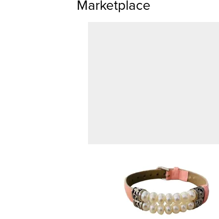
Marketplace