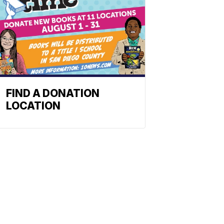
FIND A DONATION
LOCATION