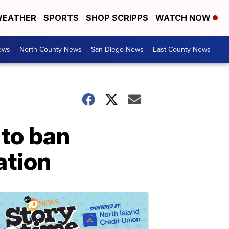
EATHER
SPORTS
SHOP SCRIPPS
WATCH NOW
ews
North County News
San Diego News
East County News
 to ban
ation