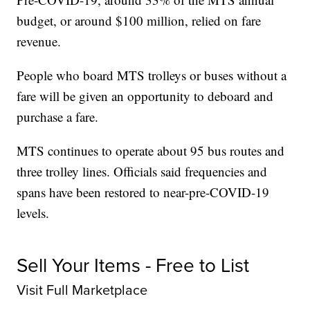
budget, or around $100 million, relied on fare
revenue.
People who board MTS trolleys or buses without a
fare will be given an opportunity to deboard and
purchase a fare.
MTS continues to operate about 95 bus routes and
three trolley lines. Officials said frequencies and
spans have been restored to near-pre-COVID-19
levels.
Sell Your Items - Free to List
Visit Full Marketplace