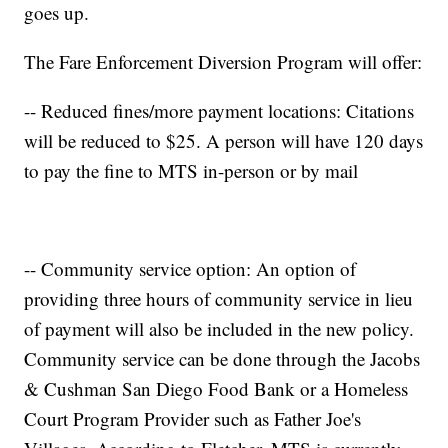
goes up.
The Fare Enforcement Diversion Program will offer:
-- Reduced fines/more payment locations: Citations
will be reduced to $25. A person will have 120 days
to pay the fine to MTS in-person or by mail
-- Community service option: An option of
providing three hours of community service in lieu
of payment will also be included in the new policy.
Community service can be done through the Jacobs
& Cushman San Diego Food Bank or a Homeless
Court Program Provider such as Father Joe's