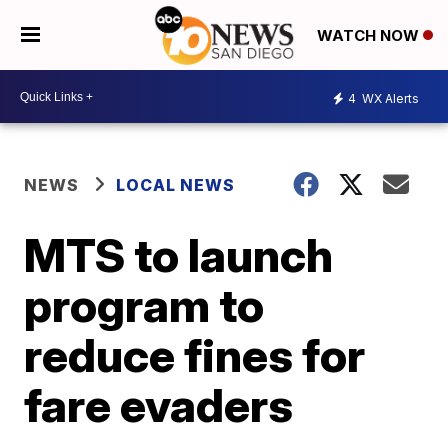
WATCH NOW
4
WX Alerts
NEWS
LOCAL NEWS
MTS to launch
program to
reduce fines for
fare evaders