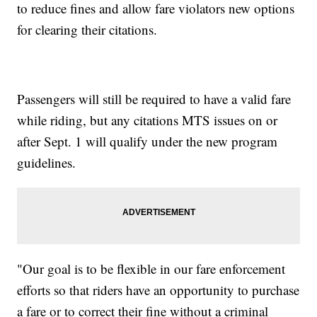
to reduce fines and allow fare violators new options
for clearing their citations.
Passengers will still be required to have a valid fare
while riding, but any citations MTS issues on or
after Sept. 1 will qualify under the new program
guidelines.
"Our goal is to be flexible in our fare enforcement
efforts so that riders have an opportunity to purchase
a fare or to correct their fine without a criminal