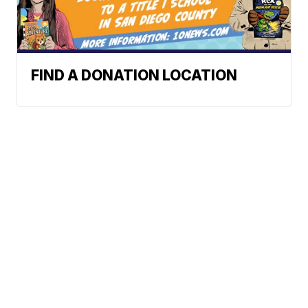
FIND A DONATION LOCATION