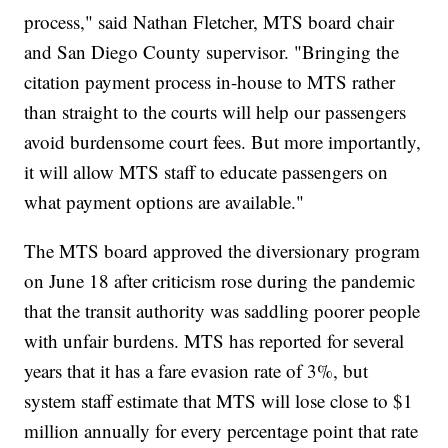
process," said Nathan Fletcher, MTS board chair
and San Diego County supervisor. "Bringing the
citation payment process in-house to MTS rather
than straight to the courts will help our passengers
avoid burdensome court fees. But more importantly,
it will allow MTS staff to educate passengers on
what payment options are available."
The MTS board approved the diversionary program
on June 18 after criticism rose during the pandemic
that the transit authority was saddling poorer people
with unfair burdens. MTS has reported for several
years that it has a fare evasion rate of 3%, but
system staff estimate that MTS will lose close to $1
million annually for every percentage point that rate