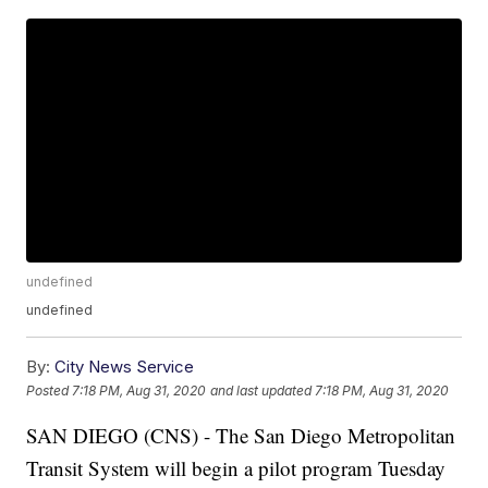
undefined
undefined
By:
City News Service
Posted
7:18 PM, Aug 31, 2020
and last updated
7:18 PM, Aug 31, 2020
SAN DIEGO (CNS) - The San Diego Metropolitan
Transit System will begin a pilot program Tuesday