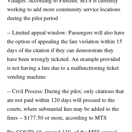
Villages. According to Fletcher, MTS is currently
working to add more community service locations
during the pilot period
-- Limited appeal window: Passengers will also have
the option of appealing the fare violation within 15
days of the citation if they can demonstrate they
have been wrongly ticketed. An example provided
is not having a fare due to a malfunctioning ticket
vending machine
-- Civil Process: During the pilot, only citations that
are not paid within 120 days will proceed to the
courts, where substantial fees may be added to the
fines -- $177.50 or more, according to MTS
Pre-COVID-19, around 33% of the MTS annual