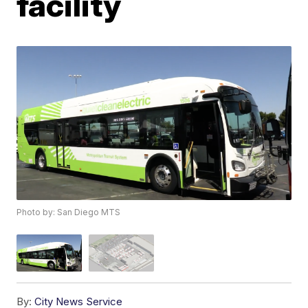
facility
Photo by: San Diego MTS
By:
City News Service