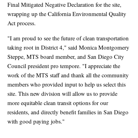
Final Mitigated Negative Declaration for the site,
wrapping up the California Environmental Quality
Act process.
"I am proud to see the future of clean transportation
taking root in District 4," said Monica Montgomery
Steppe, MTS board member, and San Diego City
Council president pro tempore. "I appreciate the
work of the MTS staff and thank all the community
members who provided input to help us select this
site. This new division will allow us to provide
more equitable clean transit options for our
residents, and directly benefit families in San Diego
with good paying jobs."