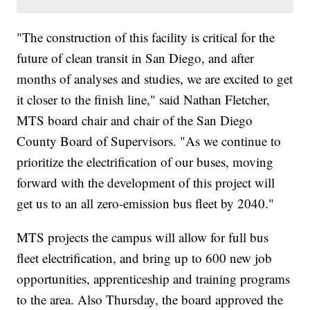
"The construction of this facility is critical for the
future of clean transit in San Diego, and after
months of analyses and studies, we are excited to get
it closer to the finish line," said Nathan Fletcher,
MTS board chair and chair of the San Diego
County Board of Supervisors. "As we continue to
prioritize the electrification of our buses, moving
forward with the development of this project will
get us to an all zero-emission bus fleet by 2040."
MTS projects the campus will allow for full bus
fleet electrification, and bring up to 600 new job
opportunities, apprenticeship and training programs
to the area. Also Thursday, the board approved the