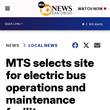
WATCH NOW
2
WX Alerts
NEWS
LOCAL NEWS
MTS selects site
for electric bus
operations and
maintenance