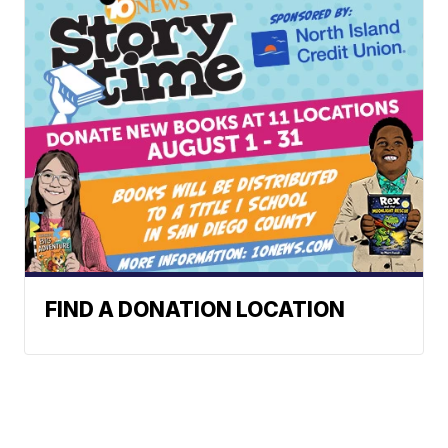
FIND A DONATION LOCATION