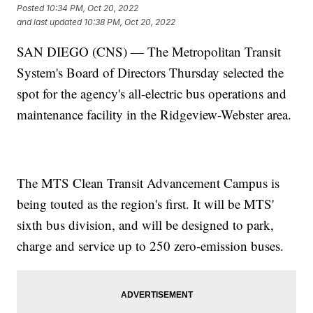
Posted
10:34 PM, Oct 20, 2022
and last updated
10:38 PM, Oct 20, 2022
SAN DIEGO (CNS) — The Metropolitan Transit
System's Board of Directors Thursday selected the
spot for the agency's all-electric bus operations and
maintenance facility in the Ridgeview-Webster area.
The MTS Clean Transit Advancement Campus is
being touted as the region's first. It will be MTS'
sixth bus division, and will be designed to park,
charge and service up to 250 zero-emission buses.