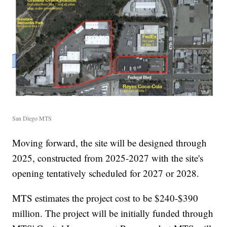
San Diego MTS
Moving forward, the site will be designed through
2025, constructed from 2025-2027 with the site's
opening tentatively scheduled for 2027 or 2028.
MTS estimates the project cost to be $240-$390
million. The project will be initially funded through