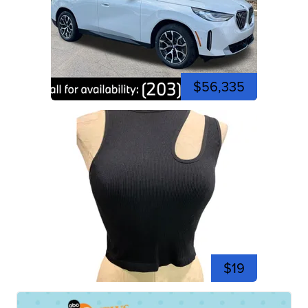
$56,335
$19