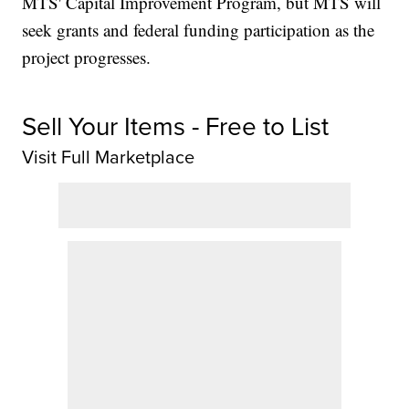
MTS' Capital Improvement Program, but MTS will
seek grants and federal funding participation as the
project progresses.
Sell Your Items - Free to List
Visit Full Marketplace