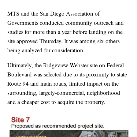
MTS and the San Diego Association of
Governments conducted community outreach and
studies for more than a year before landing on the
site approved Thursday. It was among six others
being analyzed for consideration.
Ultimately, the Ridgeview-Webster site on Federal
Boulevard was selected due to its proximity to state
Route 94 and main roads, limited impact on the
surrounding, largely-commercial, neighborhood
and a cheaper cost to acquire the property.