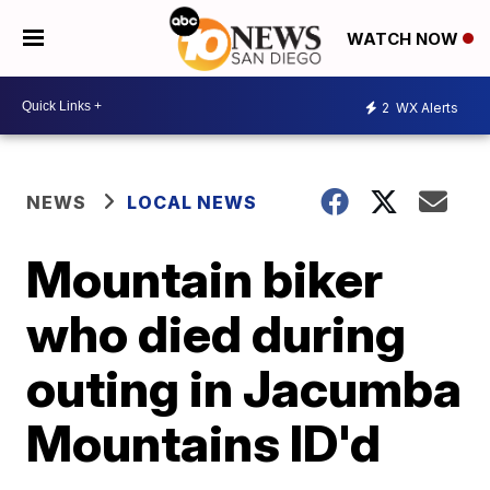
WATCH NOW
2
WX Alerts
NEWS
LOCAL NEWS
Mountain biker
who died during
outing in Jacumba
Mountains ID'd