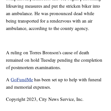
lifesaving measures and put the stricken biker into
an ambulance. He was pronounced dead while
being transported for a rendezvous with an air
ambulance, according to the county agency.
A ruling on Torres Bronson's cause of death
remained on hold Tuesday pending the completion
of postmortem examinations.
A
GoFundMe
has been set up to help with funeral
and memorial expenses.
Copyright 2023, City News Service, Inc.