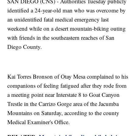
SAN DIEGO (CNS) - Authorities Tuesday publicly
identified a 24-year-old man who was overcome by
an unidentified fatal medical emergency last
weekend while on a desert mountain-biking outing
with friends in the southeastern reaches of San
Diego County.
Kai Torres Bronson of Otay Mesa complained to his
companions of feeling fatigued after they rode from
a meeting point near Interstate 8 to Goat Canyon
Trestle in the Carrizo Gorge area of the Jacumba
Mountains on Saturday, according to the county
Medical Examiner's Office.