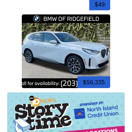
$49
$56,335