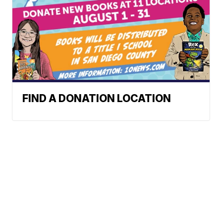
FIND A DONATION LOCATION