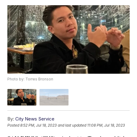
Photo by: Torres Bronson
By:
City News Service
Posted
8:52 PM, Jul 18, 2023
and last updated
11:08 PM, Jul 18, 2023