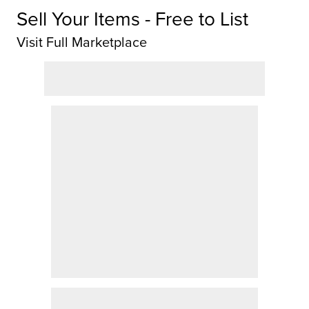
Sell Your Items - Free to List
Visit Full Marketplace