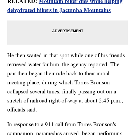
RELATED:
Mountain biker dies while helping
dehydrated hikers in Jacumba Mountains
He then waited in that spot while one of his friends
retrieved water for him, the agency reported. The
pair then began their ride back to their initial
meeting place, during which Torres Bronson
collapsed several times, finally passing out on a
stretch of railroad right-of-way at about 2:45 p.m.,
officials said.
In response to a 911 call from Torres Bronson's
companion, paramedics arrived, began performing