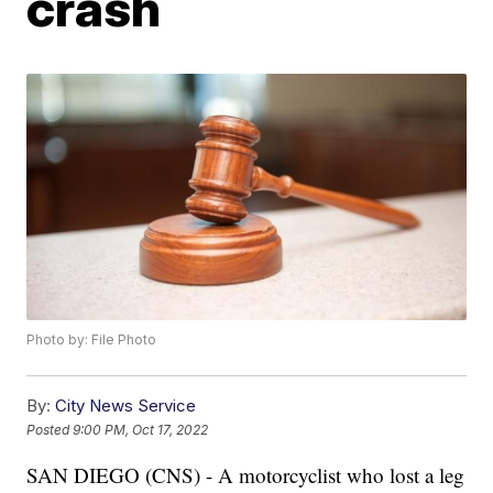
crash
Photo by: File Photo
By:
City News Service
Posted
9:00 PM, Oct 17, 2022
SAN DIEGO (CNS) - A motorcyclist who lost a leg