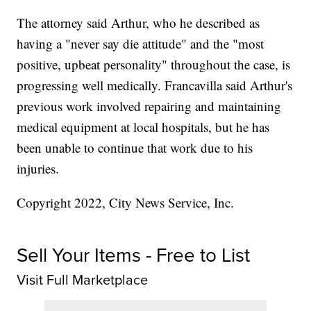
The attorney said Arthur, who he described as
having a "never say die attitude" and the "most
positive, upbeat personality" throughout the case, is
progressing well medically. Francavilla said Arthur's
previous work involved repairing and maintaining
medical equipment at local hospitals, but he has
been unable to continue that work due to his
injuries.
Copyright 2022, City News Service, Inc.
Sell Your Items - Free to List
Visit Full Marketplace