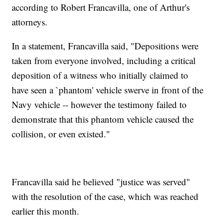
according to Robert Francavilla, one of Arthur's
attorneys.
In a statement, Francavilla said, "Depositions were
taken from everyone involved, including a critical
deposition of a witness who initially claimed to
have seen a `phantom' vehicle swerve in front of the
Navy vehicle -- however the testimony failed to
demonstrate that this phantom vehicle caused the
collision, or even existed."
Francavilla said he believed "justice was served"
with the resolution of the case, which was reached
earlier this month.