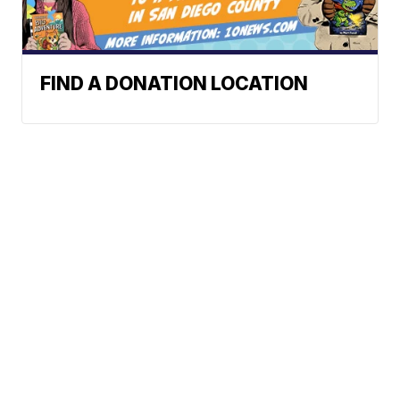
FIND A DONATION LOCATION