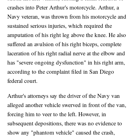
crashes into Peter Arthur's motorcycle. Arthur, a
Navy veteran, was thrown from his motorcycle and
sustained serious injuries, which required the
amputation of his right leg above the knee. He also
suffered an avulsion of his right biceps, complete
laceration of his right radial nerve at the elbow and
has "severe ongoing dysfunction" in his right arm,
according to the complaint filed in San Diego
federal court.
Arthur's attorneys say the driver of the Navy van
alleged another vehicle swerved in front of the van,
forcing him to veer to the left. However, in
subsequent depositions, there was no evidence to
show any "phantom vehicle" caused the crash,