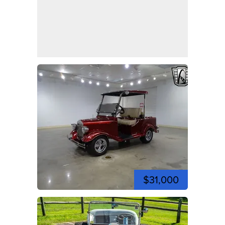
$31,000