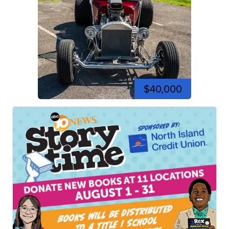
$40,000