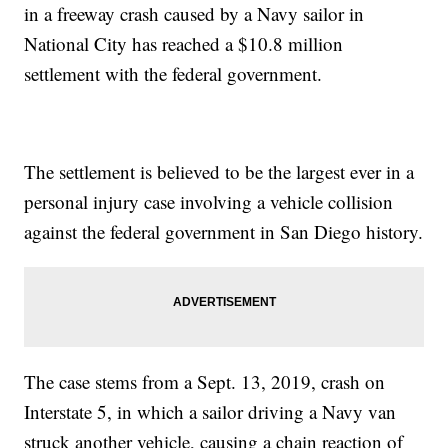
in a freeway crash caused by a Navy sailor in
National City has reached a $10.8 million
settlement with the federal government.
The settlement is believed to be the largest ever in a
personal injury case involving a vehicle collision
against the federal government in San Diego history.
The case stems from a Sept. 13, 2019, crash on
Interstate 5, in which a sailor driving a Navy van
struck another vehicle, causing a chain reaction of