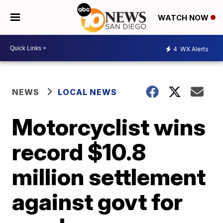
WATCH NOW
4
WX Alerts
NEWS
LOCAL NEWS
Motorcyclist wins
record $10.8
million settlement
against govt for