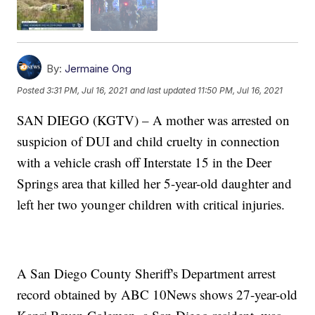
By:
Jermaine Ong
Posted
3:31 PM, Jul 16, 2021
and last updated
11:50 PM, Jul 16, 2021
SAN DIEGO (KGTV) – A mother was arrested on
suspicion of DUI and child cruelty in connection
with a vehicle crash off Interstate 15 in the Deer
Springs area that killed her 5-year-old daughter and
left her two younger children with critical injuries.
A San Diego County Sheriff's Department arrest
record obtained by ABC 10News shows 27-year-old