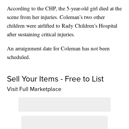
According to the CHP, the 5-year-old girl died at the
scene from her injuries. Coleman’s two other
children were airlifted to Rady Children’s Hospital
after sustaining critical injuries.
An arraignment date for Coleman has not been
scheduled.
Sell Your Items - Free to List
Visit Full Marketplace