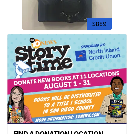
$889
FIND A DONATION LOCATION