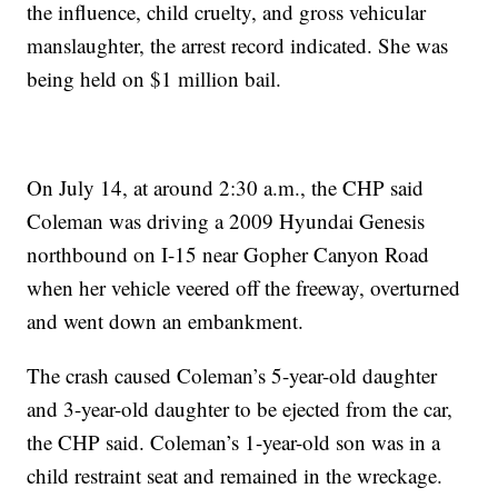
the influence, child cruelty, and gross vehicular
manslaughter, the arrest record indicated. She was
being held on $1 million bail.
On July 14, at around 2:30 a.m., the CHP said
Coleman was driving a 2009 Hyundai Genesis
northbound on I-15 near Gopher Canyon Road
when her vehicle veered off the freeway, overturned
and went down an embankment.
The crash caused Coleman’s 5-year-old daughter
and 3-year-old daughter to be ejected from the car,
the CHP said. Coleman’s 1-year-old son was in a
child restraint seat and remained in the wreckage.