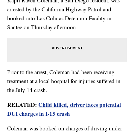
Kapri Raven Coleman, a San Diego resident, was
arrested by the California Highway Patrol and
booked into Las Colinas Detention Facility in
Santee on Thursday afternoon.
Prior to the arrest, Coleman had been receiving
treatment at a local hospital for injuries suffered in
the July 14 crash.
RELATED:
Child killed, driver faces potential
DUI charges in I-15 crash
Coleman was booked on charges of driving under