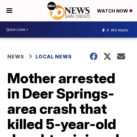
WATCH NOW
4
WX Alerts
NEWS
LOCAL NEWS
Mother arrested
in Deer Springs-
area crash that
killed 5-year-old