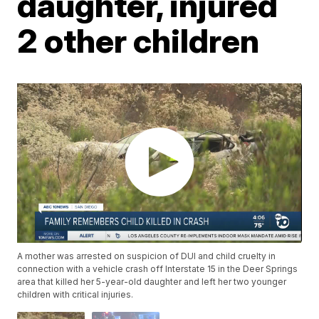
daughter, injured
2 other children
A mother was arrested on suspicion of DUI and child cruelty in
connection with a vehicle crash off Interstate 15 in the Deer Springs
area that killed her 5-year-old daughter and left her two younger
children with critical injuries.