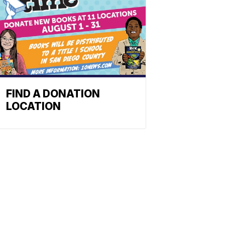
FIND A DONATION
LOCATION