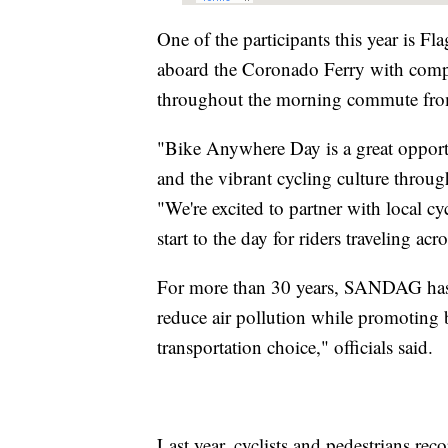
One of the participants this year is F
aboard the Coronado Ferry with compl
throughout the morning commute from
"Bike Anywhere Day is a great opportun
and the vibrant cycling culture throu
"We're excited to partner with local cy
start to the day for riders traveling acr
For more than 30 years, SANDAG has ho
reduce air pollution while promoting b
transportation choice," officials said.
Last year, cyclists and pedestrians re