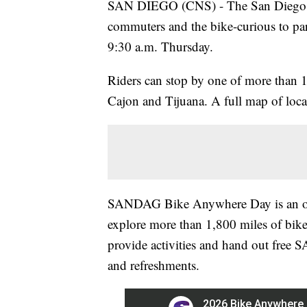
SAN DIEGO (CNS) - The San Diego Ass
commuters and the bike-curious to pa
9:30 a.m. Thursday.
Riders can stop by one of more than 1
Cajon and Tijuana. A full map of locat
SANDAG Bike Anywhere Day is an opp
explore more than 1,800 miles of bike
provide activities and hand out fre
and refreshments.