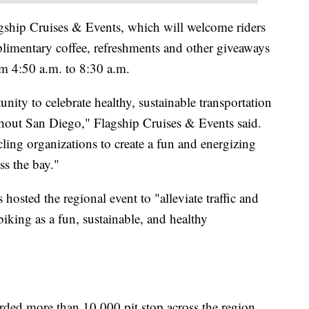
lagship Cruises & Events, which will welcome riders
imentary coffee, refreshments and other giveaways
 4:50 a.m. to 8:30 a.m.
ity to celebrate healthy, sustainable transportation
ghout San Diego," Flagship Cruises & Events said.
cling organizations to create a fun and energizing
oss the bay."
sted the regional event to "alleviate traffic and
iking as a fun, sustainable, and healthy
corded more than 10,000 pit stop across the region.