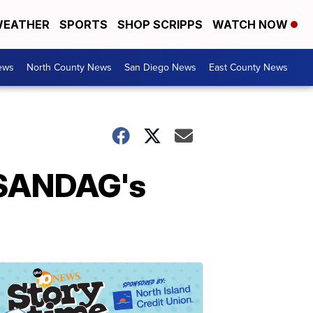
EATHER
SPORTS
SHOP SCRIPPS
WATCH NOW
ews
North County News
San Diego News
East County News
r SANDAG's