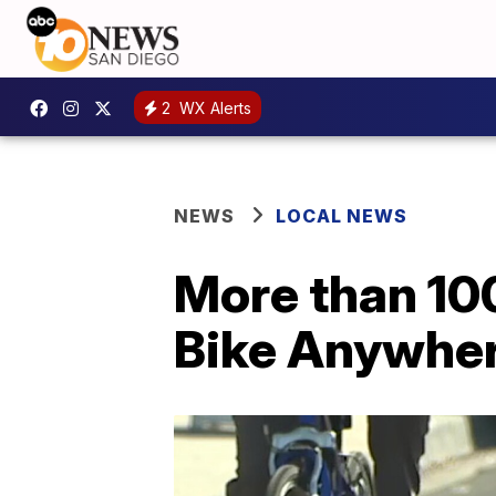
2
WX Alerts
NEWS
LOCAL NEWS
More than 10
Bike Anywhe