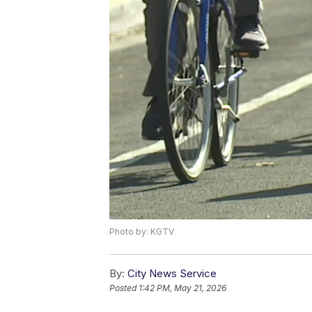
Photo by: KGTV
By:
City News Service
Posted
1:42 PM, May 21, 2026