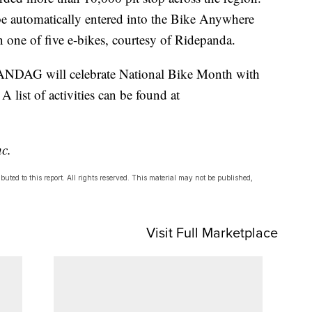
l be automatically entered into the Bike Anywhere
 one of five e-bikes, courtesy of Ridepanda.
ANDAG will celebrate National Bike Month with
A list of activities can be found at
nc.
uted to this report. All rights reserved. This material may not be published,
Visit Full Marketplace