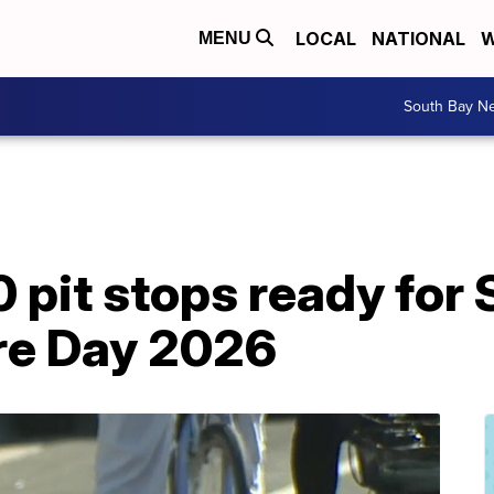
LOCAL
NATIONAL
W
MENU
South Bay N
0 pit stops ready fo
re Day 2026