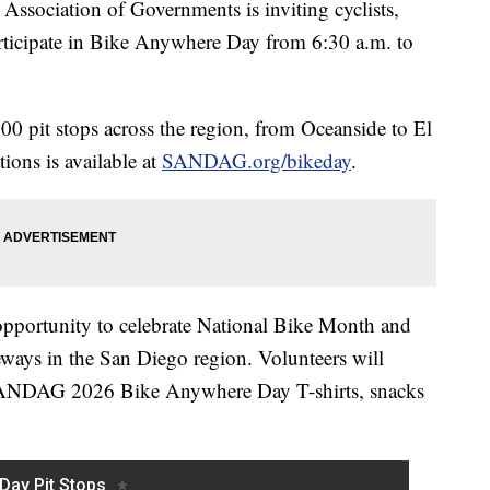
ociation of Governments is inviting cyclists,
rticipate in Bike Anywhere Day from 6:30 a.m. to
00 pit stops across the region, from Oceanside to El
ions is available at
SANDAG.org/bikeday
.
ortunity to celebrate National Bike Month and
ways in the San Diego region. Volunteers will
e SANDAG 2026 Bike Anywhere Day T-shirts, snacks