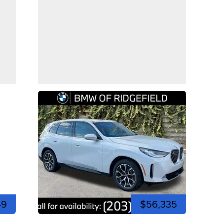
49
$56,335