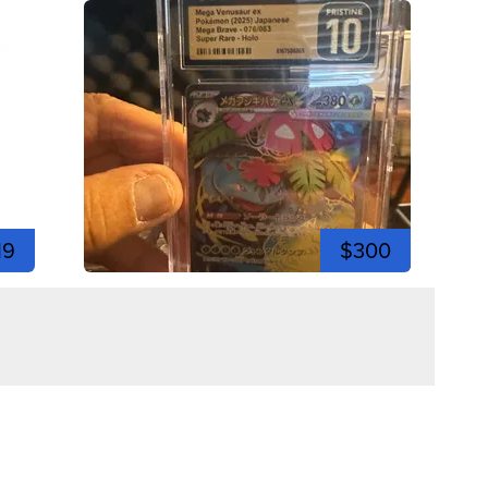
19
$300