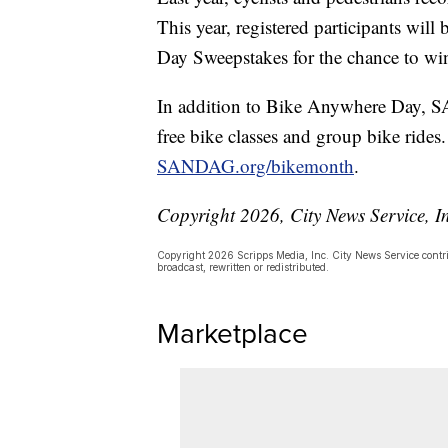
This year, registered participants wil
Day Sweepstakes for the chance to win
In addition to Bike Anywhere Day, S
free bike classes and group bike rides. 
SANDAG.org/bikemonth
.
Copyright 2026, City News Service, I
Copyright 2026 Scripps Media, Inc. City News Service contrib
broadcast, rewritten or redistributed.
Marketplace