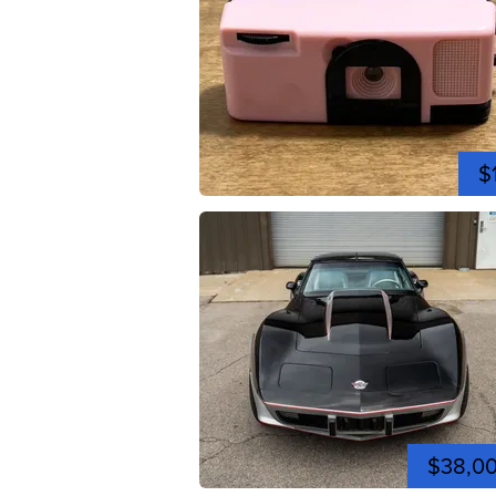
$
$38,0