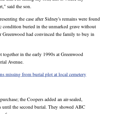
rt," said the son.
resenting the case after Sidney's remains were found
ic condition buried in the unmarked grave without
er Greenwood had convinced the family to buy in
t together in the early 1990s at Greenwood
rial Avenue.
ns missing from burial plot at local cemetery
t purchase; the Coopers added an air-sealed,
ns until the second burial. They showed ABC