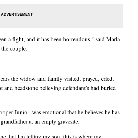
een a fight, and it has been horrendous," said Marla
 the couple.
years the widow and family visited, prayed, cried,
lot and headstone believing defendant’s had buried
ooper Junior, was emotional that he believes he has
 grandfather at an empty gravesite.
ime that I'm telling my son, this is where my