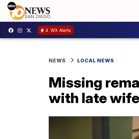
4
WX Alerts
NEWS
LOCAL NEWS
Missing remai
with late wif