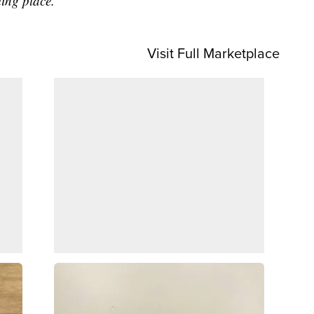
sting place.”
Visit Full Marketplace