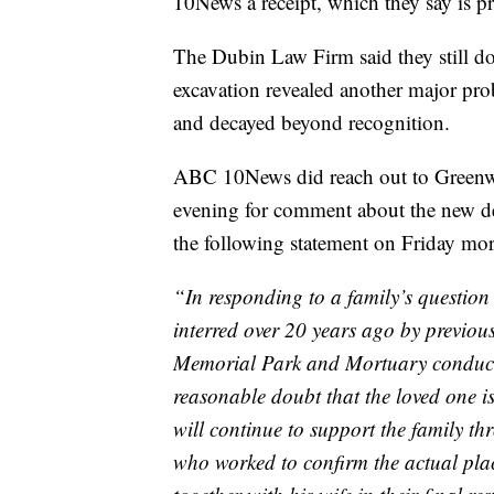
10News a receipt, which they say is p
The Dubin Law Firm said they still 
excavation revealed another major pro
and decayed beyond recognition.
ABC 10News did reach out to Green
evening for comment about the new det
the following statement on Friday mo
“In responding to a family’s question
interred over 20 years ago by previ
Memorial Park and Mortuary conducte
reasonable doubt that the loved one is
will continue to support the family thr
who worked to confirm the actual plac