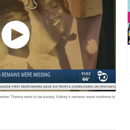
t when Thelma went to be buried, Sidney's remains were nowhere to