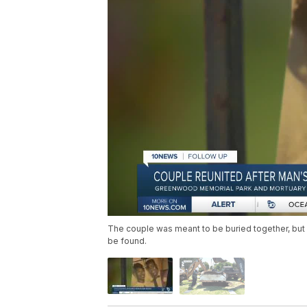
The couple was meant to be buried together, bu
be found.