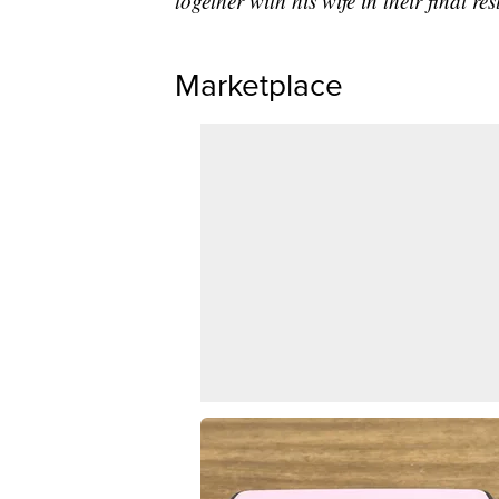
together with his wife in their final re
Marketplace