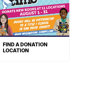
FIND A DONATION
LOCATION