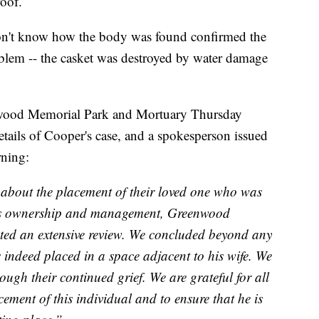
roof.
don't know how the body was found confirmed the
blem -- the casket was destroyed by water damage
wood Memorial Park and Mortuary Thursday
ails of Cooper's case, and a spokesperson issued
rning:
 about the placement of their loved one who was
ous ownership and management, Greenwood
d an extensive review. We concluded beyond any
 indeed placed in a space adjacent to his wife. We
ough their continued grief. We are grateful for all
ement of this individual and to ensure that he is