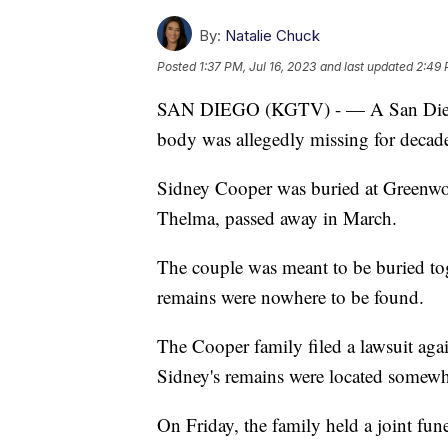
By:
Natalie Chuck
Posted
1:37 PM, Jul 16, 2023
and last updated
2:49 
SAN DIEGO (KGTV) - — A San Diego co
body was allegedly missing for decad
Sidney Cooper was buried at Greenwo
Thelma, passed away in March.
The couple was meant to be buried to
remains were nowhere to be found.
The Cooper family filed a lawsuit agai
Sidney's remains were located somewh
On Friday, the family held a joint fun