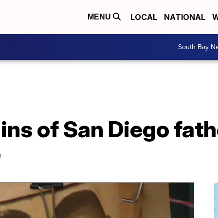
LOCAL
NATIONAL
W
MENU
South Bay N
ns of San Diego fath
e