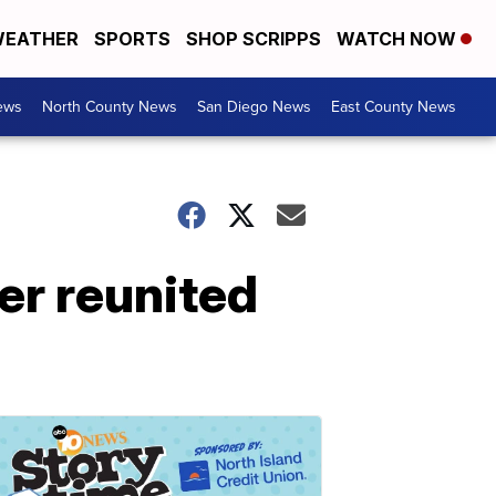
EATHER
SPORTS
SHOP SCRIPPS
WATCH NOW
ews
North County News
San Diego News
East County News
er reunited