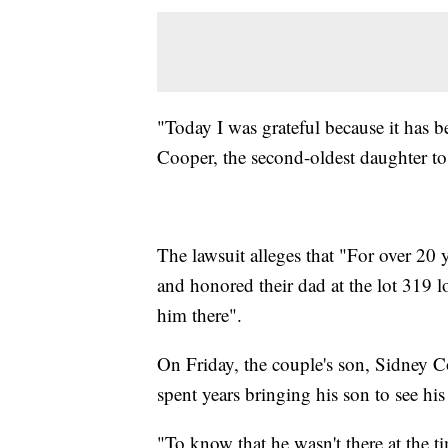
"Today I was grateful because it has b
Cooper, the second-oldest daughter to
The lawsuit alleges that "For over 20 
and honored their dad at the lot 319 
him there".
On Friday, the couple's son, Sidney C
spent years bringing his son to see his
"To know that he wasn't there at the t