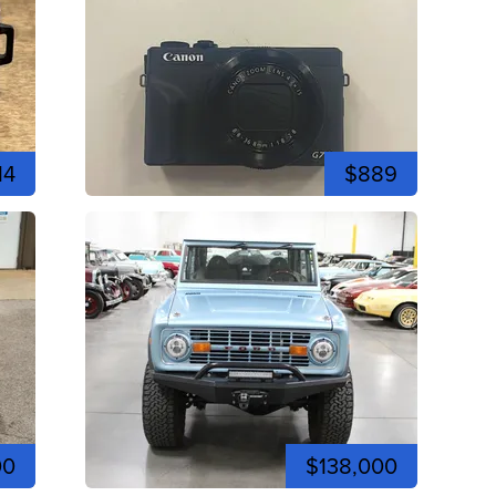
14
$889
00
$138,000