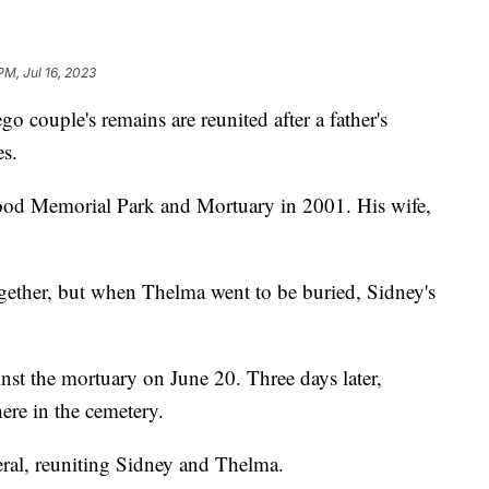
PM, Jul 16, 2023
uple's remains are reunited after a father's
es.
od Memorial Park and Mortuary in 2001. His wife,
gether, but when Thelma went to be buried, Sidney's
nst the mortuary on June 20. Three days later,
ere in the cemetery.
eral, reuniting Sidney and Thelma.