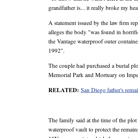
grandfather is... it really broke my hea
A statement issued by the law firm rep
alleges the body "was found in horrif
the Vantage waterproof outer contain
1992".
The couple had purchased a burial plo
Memorial Park and Mortuary on Impe
RELATED:
San Diego father's remai
The family said at the time of the plo
waterproof vault to protect the remai