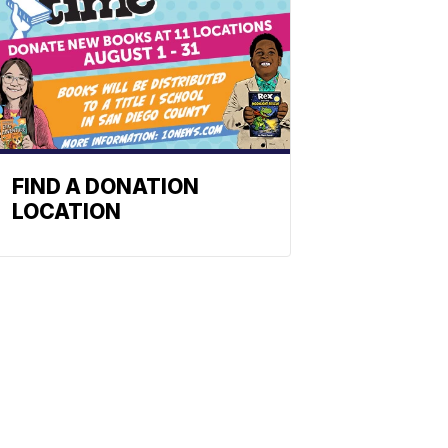
FIND A DONATION
LOCATION