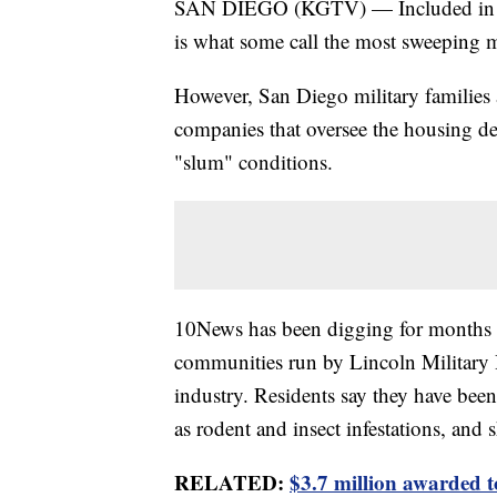
SAN DIEGO (KGTV) — Included in the
is what some call the most sweeping m
However, San Diego military families a
companies that oversee the housing de
"slum" conditions.
10News has been digging for months in
communities run by Lincoln Military 
industry. Residents say they have bee
as rodent and insect infestations, and
RELATED:
$3.7 million awarded 