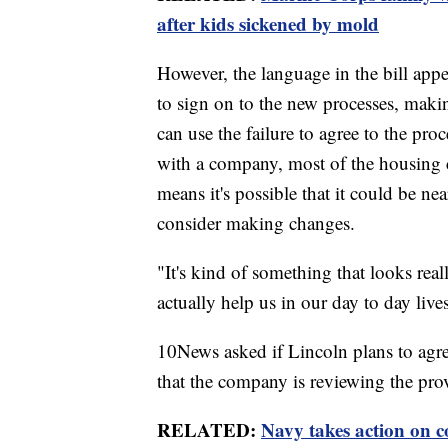
after kids sickened by mold
However, the language in the bill appe
to sign on to the new processes, maki
can use the failure to agree to the pro
with a company, most of the housing 
means it's possible that it could be n
consider making changes.
"It's kind of something that looks rea
actually help us in our day to day live
10News asked if Lincoln plans to agr
that the company is reviewing the pro
RELATED:
Navy takes action on c