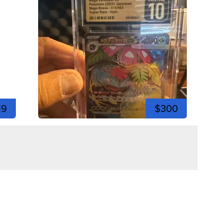
19
$300