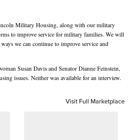
incoln Military Housing, along with our military
forms to improve service for military families. We will
n ways we can continue to improve service and
woman Susan Davis and Senator Dianne Feinstein,
ing issues. Neither was available for an interview.
Visit Full Marketplace