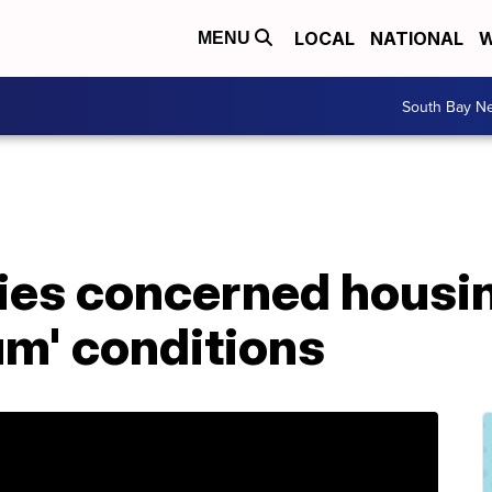
LOCAL
NATIONAL
W
MENU
South Bay N
lies concerned housin
slum' conditions