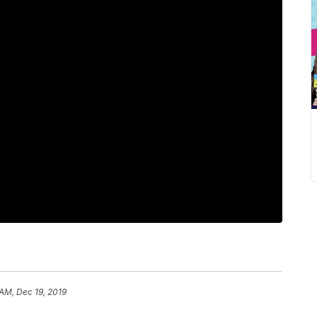
 AM, Dec 19, 2019