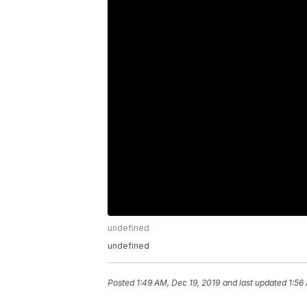
undefined
undefined
Posted
1:49 AM, Dec 19, 2019
and last updated
1:56