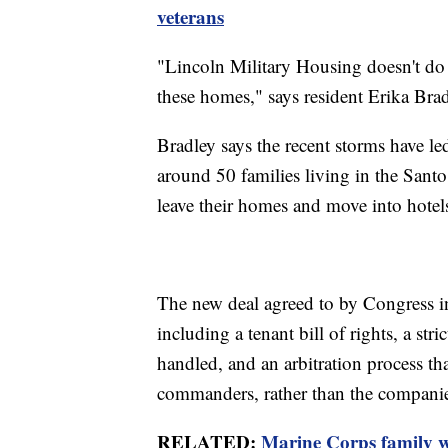
veterans
"Lincoln Military Housing doesn't do 
these homes," says resident Erika Brad
Bradley says the recent storms have l
around 50 families living in the Sant
leave their homes and move into hotel
The new deal agreed to by Congress in
including a tenant bill of rights, a str
handled, and an arbitration process tha
commanders, rather than the companie
RELATED:
Marine Corps family wi