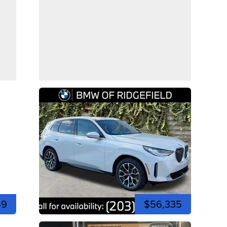
49
$56,335