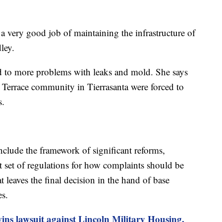
a very good job of maintaining the infrastructure of
ley.
ed to more problems with leaks and mold. She says
o Terrace community in Tierrasanta were forced to
s.
clude the framework of significant reforms,
ict set of regulations for how complaints should be
t leaves the final decision in the hand of base
s.
ns lawsuit against Lincoln Military Housing,