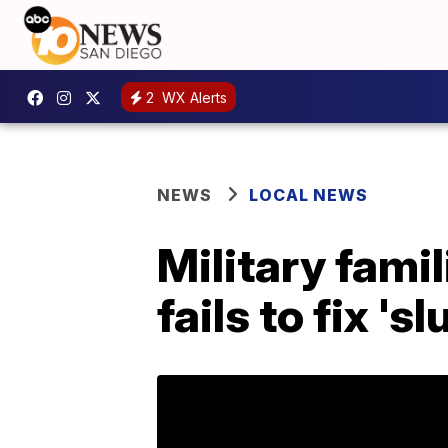
2
WX Alerts
NEWS
LOCAL NEWS
Military fami
fails to fix '