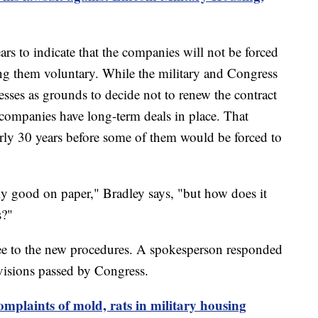
ars to indicate that the companies will not be forced
ng them voluntary. While the military and Congress
cesses as grounds to decide not to renew the contract
companies have long-term deals in place. That
early 30 years before some of them would be forced to
lly good on paper," Bradley says, "but how does it
s?"
ee to the new procedures. A spokesperson responded
visions passed by Congress.
omplaints of mold, rats in military housing