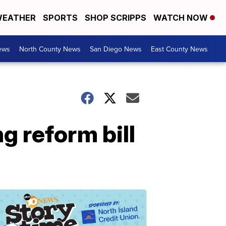
EATHER
SPORTS
SHOP SCRIPPS
WATCH NOW
ews
North County News
San Diego News
East County News
g reform bill