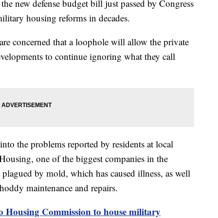
 new defense budget bill just passed by Congress
ilitary housing reforms in decades.
re concerned that a loophole will allow the private
velopments to continue ignoring what they call
to the problems reported by residents at local
Housing, one of the biggest companies in the
n plagued by mold, which has caused illness, as well
 shoddy maintenance and repairs.
to Housing Commission to house military