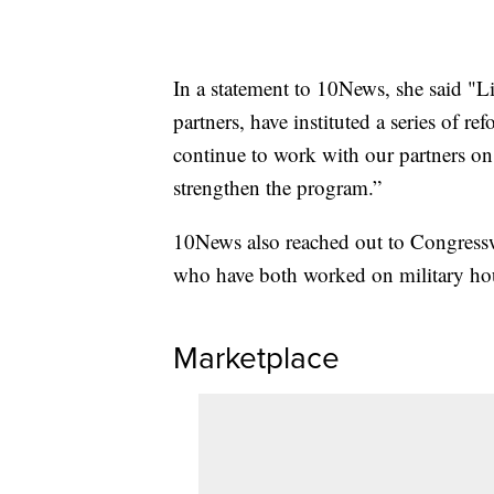
In a statement to 10News, she said "L
partners, have instituted a series of re
continue to work with our partners o
strengthen the program.”
10News also reached out to Congress
who have both worked on military hous
Marketplace