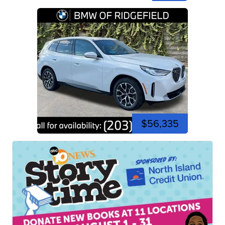
$56,335