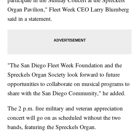
Organ Pavilion," Fleet Week CEO Larry Blumberg
said in a statement.
"The San Diego Fleet Week Foundation and the
Spreckels Organ Society look forward to future
opportunities to collaborate on musical programs to
share with the San Diego Community," he added.
The 2 p.m. free military and veteran appreciation
concert will go on as scheduled without the two
bands, featuring the Spreckels Organ.