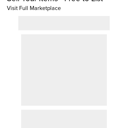
Visit Full Marketplace