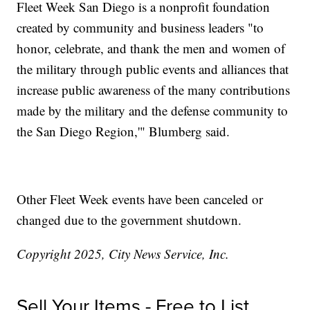
Fleet Week San Diego is a nonprofit foundation
created by community and business leaders "to
honor, celebrate, and thank the men and women of
the military through public events and alliances that
increase public awareness of the many contributions
made by the military and the defense community to
the San Diego Region,'" Blumberg said.
Other Fleet Week events have been canceled or
changed due to the government shutdown.
Copyright 2025, City News Service, Inc.
Sell Your Items - Free to List