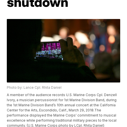
shutdown
Photo by: Lance Cpl. Rhita Daniel
A member of the audience records U.S. Marine Corps Cpl. Denzell
Ivory, a musician percussionist for 1st Marine Division Band, during
the 1st Marine Division Band’s 10th annual concert at the California
Center for the Arts, Escondido, Calif., March 29, 2018.The
performance displayed the Marine Corps' commitment to musical
excellence while performing traditional military pieces to the local
community. (U.S. Marine Corps photo by LCpl. Rhita Daniel)