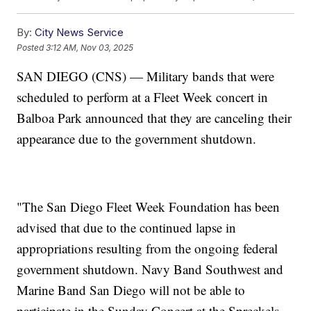
By:
City News Service
Posted
3:12 AM, Nov 03, 2025
SAN DIEGO (CNS) — Military bands that were
scheduled to perform at a Fleet Week concert in
Balboa Park announced that they are canceling their
appearance due to the government shutdown.
"The San Diego Fleet Week Foundation has been
advised that due to the continued lapse in
appropriations resulting from the ongoing federal
government shutdown. Navy Band Southwest and
Marine Band San Diego will not be able to
participate in the Sunday Concert at the Spreckels