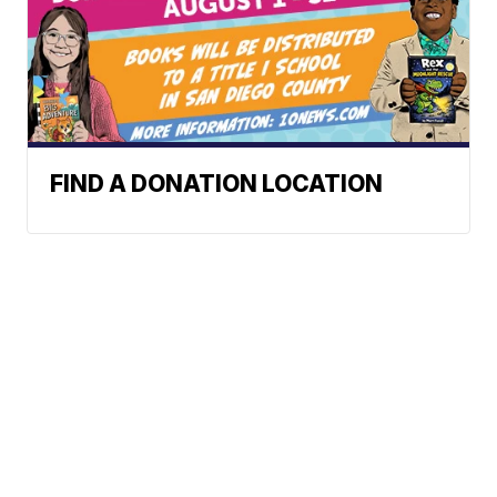
FIND A DONATION LOCATION