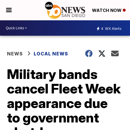
WATCH NOW
4
WX Alerts
NEWS
LOCAL NEWS
Military bands
cancel Fleet Week
appearance due
to government