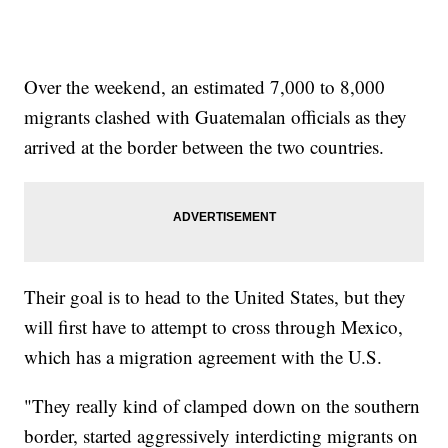
Over the weekend, an estimated 7,000 to 8,000
migrants clashed with Guatemalan officials as they
arrived at the border between the two countries.
Their goal is to head to the United States, but they
will first have to attempt to cross through Mexico,
which has a migration agreement with the U.S.
"They really kind of clamped down on the southern
border, started aggressively interdicting migrants on