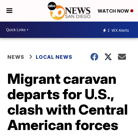
WATCH NOW
2
WX Alerts
NEWS
LOCAL NEWS
Migrant caravan
departs for U.S.,
clash with Central
American forces