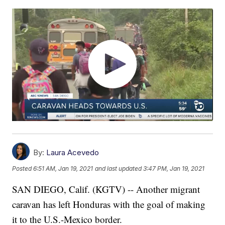
By:
Laura Acevedo
Posted
6:51 AM, Jan 19, 2021
and last updated
3:47 PM, Jan 19, 2021
SAN DIEGO, Calif. (KGTV) -- Another migrant
caravan has left Honduras with the goal of making
it to the U.S.-Mexico border.