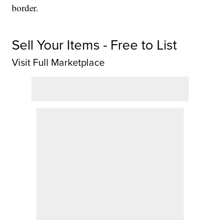
border.
Sell Your Items - Free to List
Visit Full Marketplace