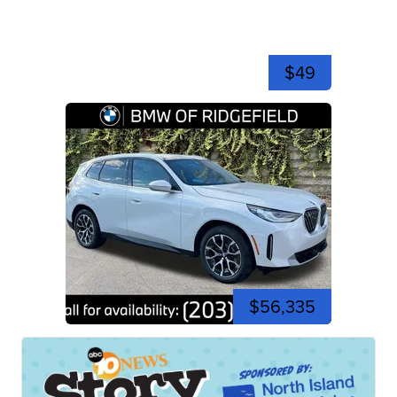
$49
$56,335