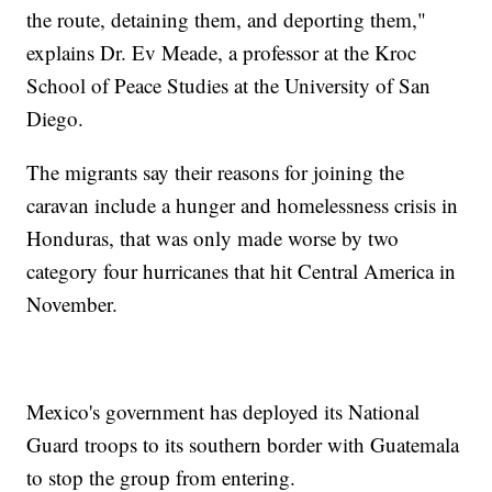
the route, detaining them, and deporting them,"
explains Dr. Ev Meade, a professor at the Kroc
School of Peace Studies at the University of San
Diego.
The migrants say their reasons for joining the
caravan include a hunger and homelessness crisis in
Honduras, that was only made worse by two
category four hurricanes that hit Central America in
November.
Mexico's government has deployed its National
Guard troops to its southern border with Guatemala
to stop the group from entering.