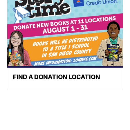
FIND A DONATION LOCATION