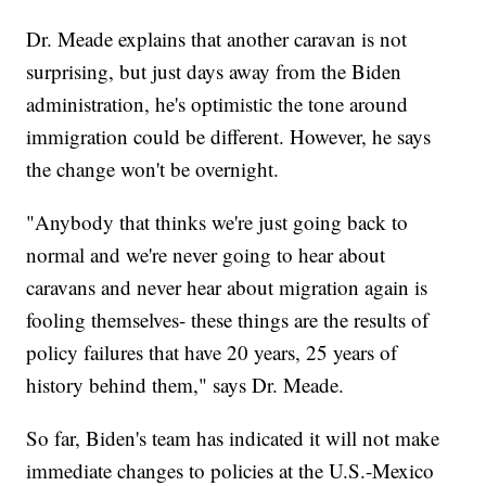
Dr. Meade explains that another caravan is not
surprising, but just days away from the Biden
administration, he's optimistic the tone around
immigration could be different. However, he says
the change won't be overnight.
"Anybody that thinks we're just going back to
normal and we're never going to hear about
caravans and never hear about migration again is
fooling themselves- these things are the results of
policy failures that have 20 years, 25 years of
history behind them," says Dr. Meade.
So far, Biden's team has indicated it will not make
immediate changes to policies at the U.S.-Mexico