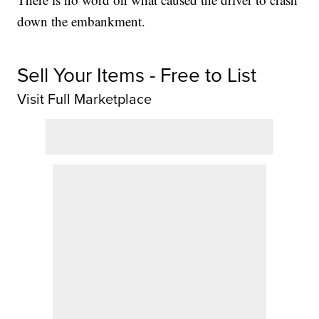
down the embankment.
Sell Your Items - Free to List
Visit Full Marketplace