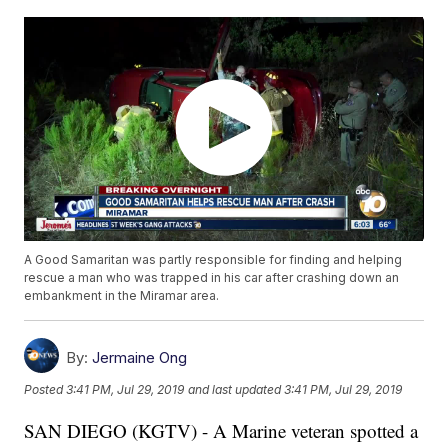
A Good Samaritan was partly responsible for finding and helping
rescue a man who was trapped in his car after crashing down an
embankment in the Miramar area.
By:
Jermaine Ong
Posted
3:41 PM, Jul 29, 2019
and last updated
3:41 PM, Jul 29, 2019
SAN DIEGO (KGTV) - A Marine veteran spotted a