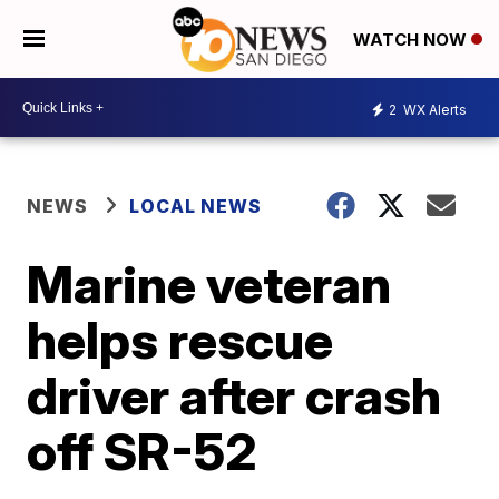
WATCH NOW
2
WX Alerts
NEWS
LOCAL NEWS
Marine veteran
helps rescue
driver after crash
off SR-52