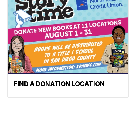
FIND A DONATION LOCATION