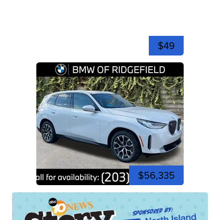
$49
$56,335