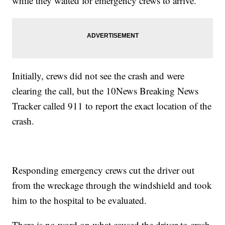
while they waited for emergency crews to arrive.
Initially, crews did not see the crash and were
clearing the call, but the 10News Breaking News
Tracker called 911 to report the exact location of the
crash.
Responding emergency crews cut the driver out
from the wreckage through the windshield and took
him to the hospital to be evaluated.
There is no word on what caused the driver to crash