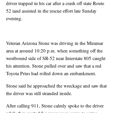
driver trapped in his car after a crash off state Route
52 iand assisted in the rescue effort late Sunday
evening.
Veteran Arizona Stone was driving in the Miramar
area at around 10:20 p.m. when something off the
westbound side of SR-52 near Interstate 805 caught
his attention. Stone pulled over and saw that a red
Toyota Prius had rolled down an embankment.
Stone said he approached the wreckage and saw that
the driver was still stranded inside.
After calling 911, Stone calmly spoke to the driver