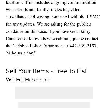
locations. This includes ongoing communication
with friends and family, reviewing video
surveillance and staying connected with the USMC
for any updates. We are asking for the public's
assistance on this case. If you have seen Bailey
Cameron or know his whereabouts, please contact
the Carlsbad Police Department at 442-339-2197,
24 hours a day."
Sell Your Items - Free to List
Visit Full Marketplace