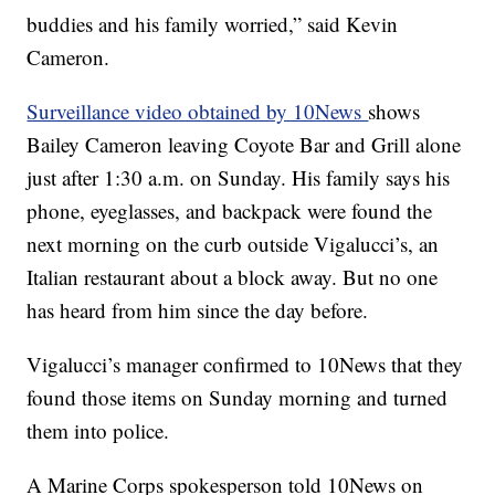
buddies and his family worried,” said Kevin
Cameron.
Surveillance video obtained by 10News
shows
Bailey Cameron leaving Coyote Bar and Grill alone
just after 1:30 a.m. on Sunday. His family says his
phone, eyeglasses, and backpack were found the
next morning on the curb outside Vigalucci’s, an
Italian restaurant about a block away. But no one
has heard from him since the day before.
Vigalucci’s manager confirmed to 10News that they
found those items on Sunday morning and turned
them into police.
A Marine Corps spokesperson told 10News on