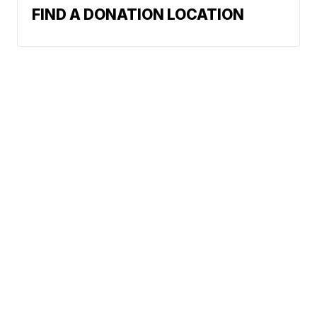
FIND A DONATION LOCATION