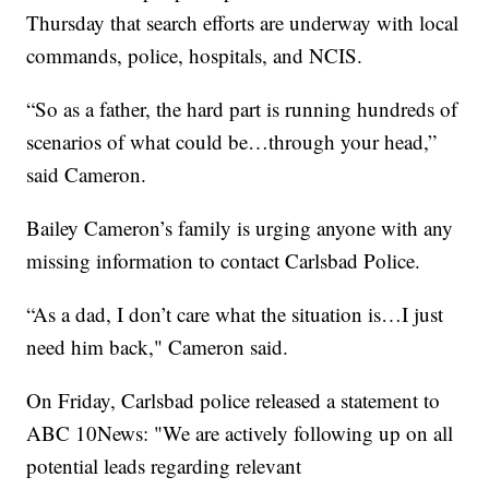
Thursday that search efforts are underway with local
commands, police, hospitals, and NCIS.
“So as a father, the hard part is running hundreds of
scenarios of what could be…through your head,”
said Cameron.
Bailey Cameron’s family is urging anyone with any
missing information to contact Carlsbad Police.
“As a dad, I don’t care what the situation is…I just
need him back," Cameron said.
On Friday, Carlsbad police released a statement to
ABC 10News: "We are actively following up on all
potential leads regarding relevant