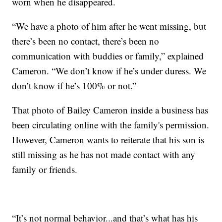
worn when he disappeared.
“We have a photo of him after he went missing, but
there’s been no contact, there’s been no
communication with buddies or family,” explained
Cameron. “We don’t know if he’s under duress. We
don’t know if he’s 100% or not.”
That photo of Bailey Cameron inside a business has
been circulating online with the family's permission.
However, Cameron wants to reiterate that his son is
still missing as he has not made contact with any
family or friends.
“It’s not normal behavior...and that’s what has his