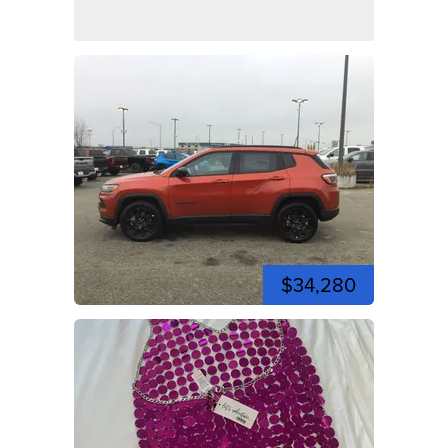
$34,280