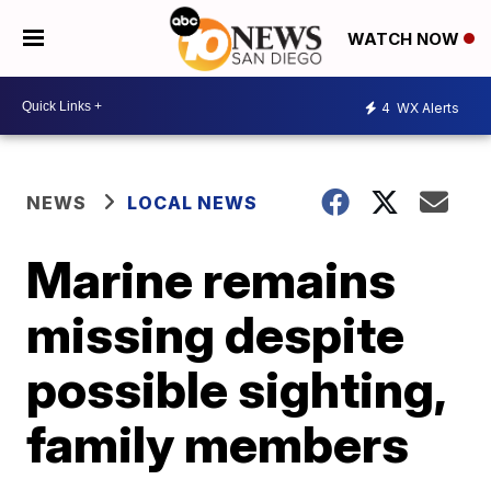
WATCH NOW
4
WX Alerts
NEWS
LOCAL NEWS
Marine remains
missing despite
possible sighting,
family members