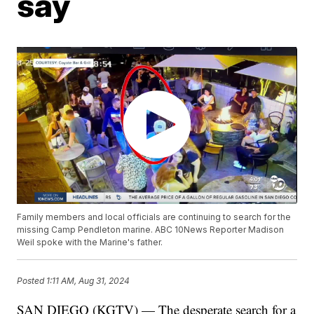
say
Family members and local officials are continuing to search for the
missing Camp Pendleton marine. ABC 10News Reporter Madison
Weil spoke with the Marine's father.
Posted
1:11 AM, Aug 31, 2024
SAN DIEGO (KGTV) — The desperate search for a