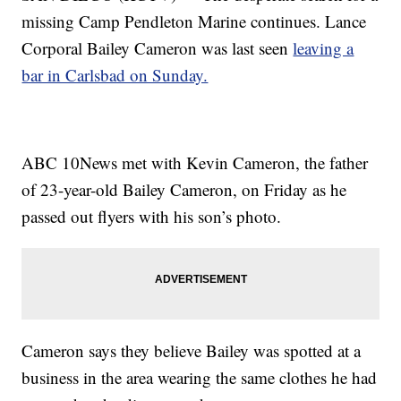
missing Camp Pendleton Marine continues. Lance
Corporal Bailey Cameron was last seen
leaving a
bar in Carlsbad on Sunday.
ABC 10News met with Kevin Cameron, the father
of 23-year-old Bailey Cameron, on Friday as he
passed out flyers with his son’s photo.
Cameron says they believe Bailey was spotted at a
business in the area wearing the same clothes he had