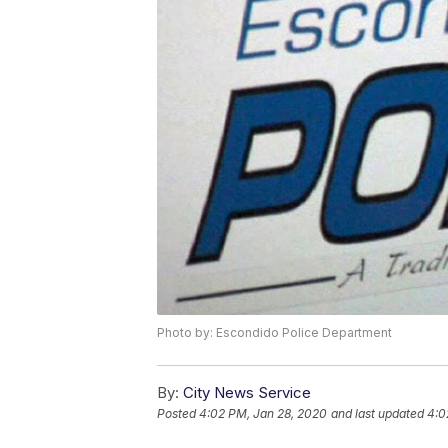
Photo by: Escondido Police Department
By:
City News Service
Posted
4:02 PM, Jan 28, 2020
and last updated
4:0