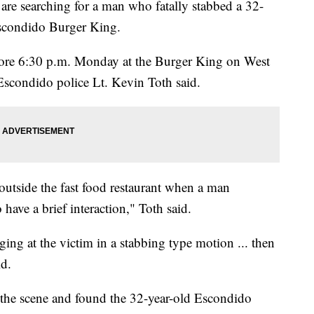
e searching for a man who fatally stabbed a 32-
scondido Burger King.
fore 6:30 p.m. Monday at the Burger King on West
 Escondido police Lt. Kevin Toth said.
 outside the fast food restaurant when a man
ave a brief interaction," Toth said.
ing at the victim in a stabbing type motion ... then
id.
 the scene and found the 32-year-old Escondido