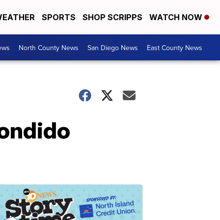
EATHER
SPORTS
SHOP SCRIPPS
WATCH NOW
ews
North County News
San Diego News
East County News
condido