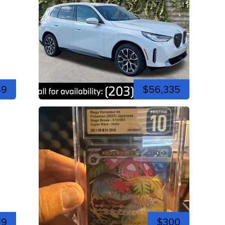
49
$56,335
19
$300