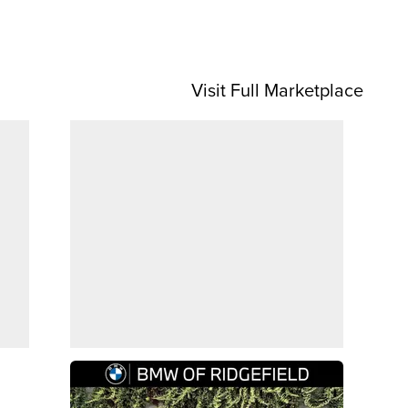
Visit Full Marketplace