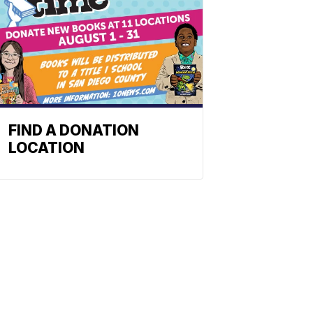
FIND A DONATION
LOCATION