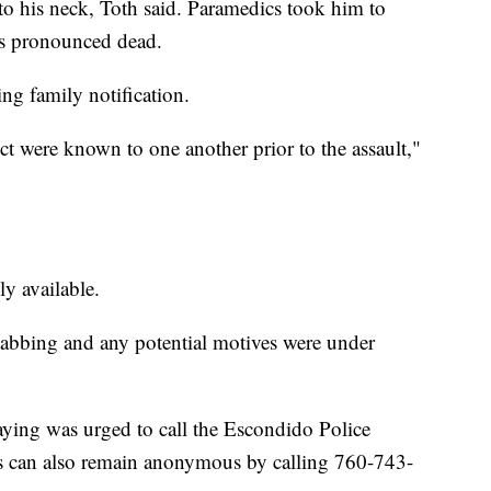
to his neck, Toth said. Paramedics took him to
s pronounced dead.
g family notification.
ct were known to one another prior to the assault,"
y available.
tabbing and any potential motives were under
ying was urged to call the Escondido Police
s can also remain anonymous by calling 760-743-