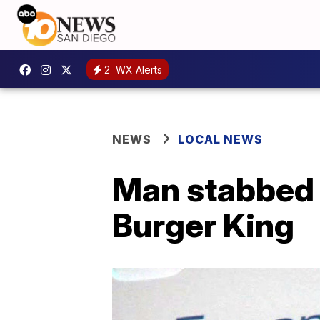
2
WX Alerts
NEWS
LOCAL NEWS
Man stabbed 
Burger King