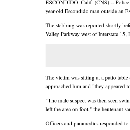
ESCONDIDO, Calif. (CNS) -- Police ar
year-old Escondido man outside an E
The stabbing was reported shortly be
Valley Parkway west of Interstate 15,
The victim was sitting at a patio table
approached him and "they appeared to h
"The male suspect was then seen swing
left the area on foot," the lieutenant sa
Officers and paramedics responded to