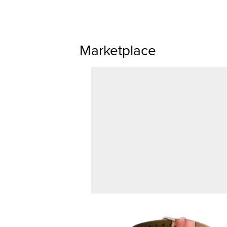
Marketplace