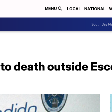
LOCAL
NATIONAL
W
MENU
South Bay N
to death outside Es