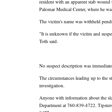
resident with an apparent stab wound 
Palomar Medical Center, where he wa
The victim's name was withheld pendin
"It is unknown if the victim and suspe
Toth said.
No suspect description was immediatel
The circumstances leading up to the s
investigation.
Anyone with information about the sla
Department at 760-839-4722. Tipster