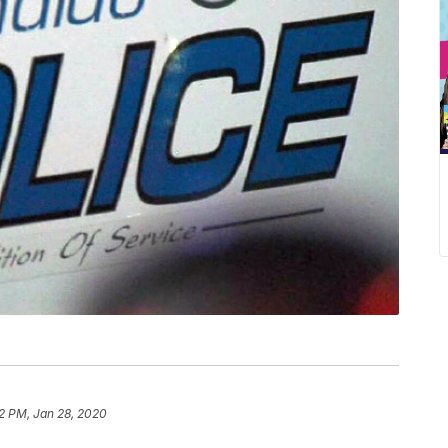
2 PM, Jan 28, 2020