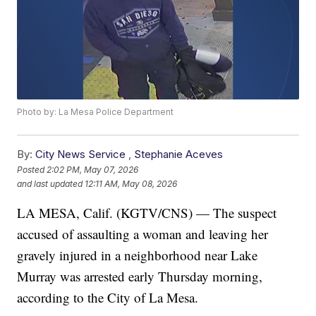
Photo by: La Mesa Police Department
By:
City News Service
,
Stephanie Aceves
Posted
2:02 PM, May 07, 2026
and last updated
12:11 AM, May 08, 2026
LA MESA, Calif. (KGTV/CNS) — The suspect
accused of assaulting a woman and leaving her
gravely injured in a neighborhood near Lake
Murray was arrested early Thursday morning,
according to the City of La Mesa.