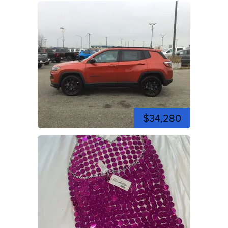
$34,280