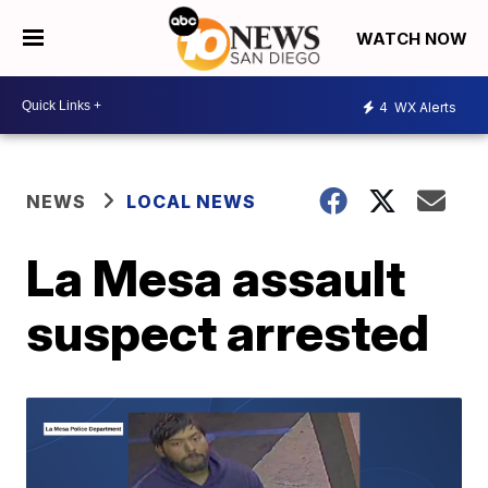
WATCH NOW
4
WX Alerts
NEWS
LOCAL NEWS
La Mesa assault
suspect arrested