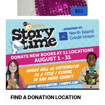
$55
FIND A DONATION LOCATION