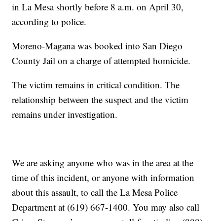
in La Mesa shortly before 8 a.m. on April 30,
according to police.
Moreno-Magana was booked into San Diego
County Jail on a charge of attempted homicide.
The victim remains in critical condition. The
relationship between the suspect and the victim
remains under investigation.
We are asking anyone who was in the area at the
time of this incident, or anyone with information
about this assault, to call the La Mesa Police
Department at (619) 667-1400. You may also call