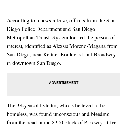
According to a news release, officers from the San
Diego Police Department and San Diego
Metropolitan Transit System located the person of
interest, identified as Alexsis Moreno-Magana from
San Diego, near Kettner Boulevard and Broadway
in downtown San Diego.
The 38-year-old victim, who is believed to be
homeless, was found unconscious and bleeding
from the head in the 8200 block of Parkway Drive