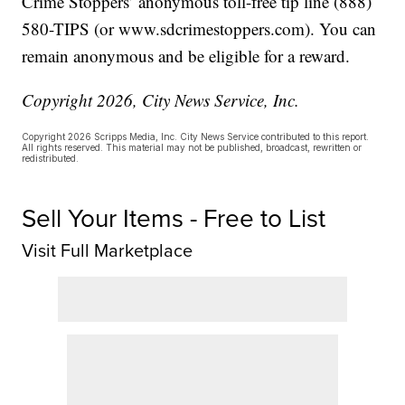
Crime Stoppers’ anonymous toll-free tip line (888)
580-TIPS (or www.sdcrimestoppers.com). You can
remain anonymous and be eligible for a reward.
Copyright 2026, City News Service, Inc.
Copyright 2026 Scripps Media, Inc. City News Service contributed to this report.
All rights reserved. This material may not be published, broadcast, rewritten or
redistributed.
Sell Your Items - Free to List
Visit Full Marketplace