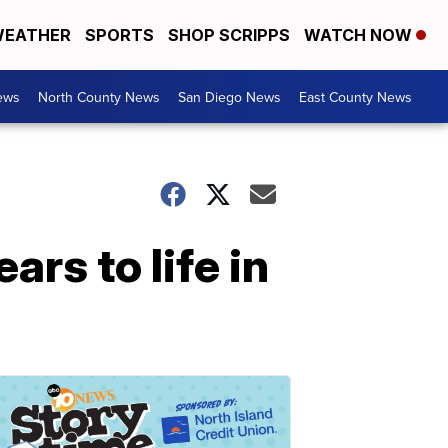
EATHER
SPORTS
SHOP SCRIPPS
WATCH NOW
ews
North County News
San Diego News
East County News
rs to life in