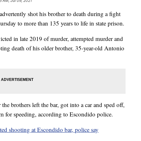
6 AM, Jul 09, 2021
ertently shot his brother to death during a fight
sday to more than 135 years to life in state prison.
icted in late 2019 of murder, attempted murder and
ing death of his older brother, 35-year-old Antonio
he brothers left the bar, got into a car and sped off,
em for speeding, according to Escondido police.
ted shooting at Escondido bar, police say