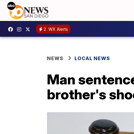
2
WX Alerts
NEWS
LOCAL NEWS
Man sentenced
brother's sho