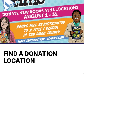
FIND A DONATION
LOCATION