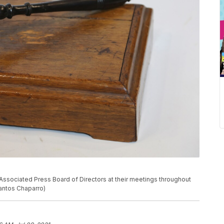
Associated Press Board of Directors at their meetings throughout
Santos Chaparro)