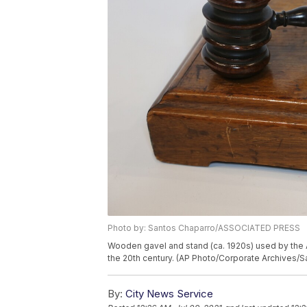
Photo by: Santos Chaparro/ASSOCIATED PRESS
Wooden gavel and stand (ca. 1920s) used by the 
the 20th century. (AP Photo/Corporate Archives/
By:
City News Service