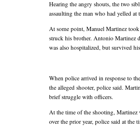
Hearing the angry shouts, the two sib
assaulting the man who had yelled at t
At some point, Manuel Martinez took 
struck his brother. Antonio Martinez 
was also hospitalized, but survived his
When police arrived in response to the
the alleged shooter, police said. Marti
brief struggle with officers.
At the time of the shooting, Martinez 
over the prior year, police said at the t