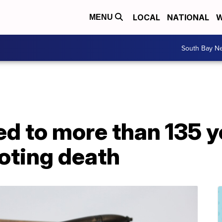
LOCAL
NATIONAL
W
MENU
South Bay N
 to more than 135 yea
oting death