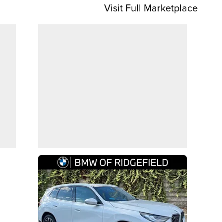
Visit Full Marketplace