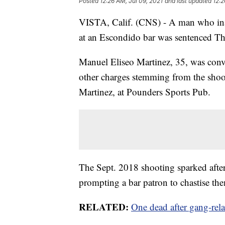
Posted
12:26 AM, Jul 09, 2021
and last updated
12:2
VISTA, Calif. (CNS) - A man who inadv
at an Escondido bar was sentenced Thur
Manuel Eliseo Martinez, 35, was conv
other charges stemming from the shoot
Martinez, at Pounders Sports Pub.
The Sept. 2018 shooting sparked after t
prompting a bar patron to chastise th
RELATED:
One dead after gang-rela