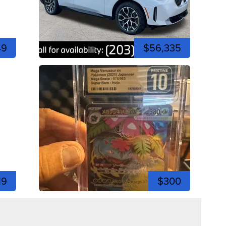
49
$56,335
19
$300