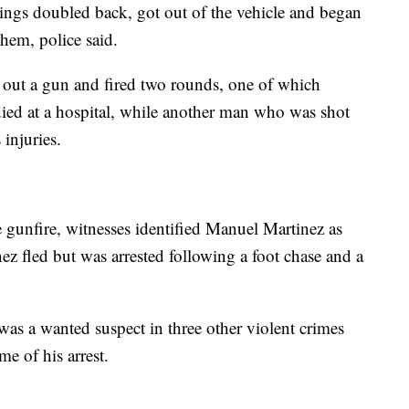
lings doubled back, got out of the vehicle and began
hem, police said.
out a gun and fired two rounds, one of which
died at a hospital, while another man who was shot
 injuries.
 gunfire, witnesses identified Manuel Martinez as
nez fled but was arrested following a foot chase and a
was a wanted suspect in three other violent crimes
ime of his arrest.