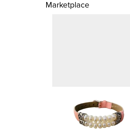
Marketplace