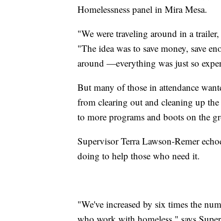
Homelessness panel in Mira Mesa.
"We were traveling around in a trailer,
"The idea was to save money, save en
around —everything was just so expen
But many of those in attendance want
from clearing out and cleaning up th
to more programs and boots on the g
Supervisor Terra Lawson-Remer echoed
doing to help those who need it.
"We've increased by six times the num
who work with homeless," says Super