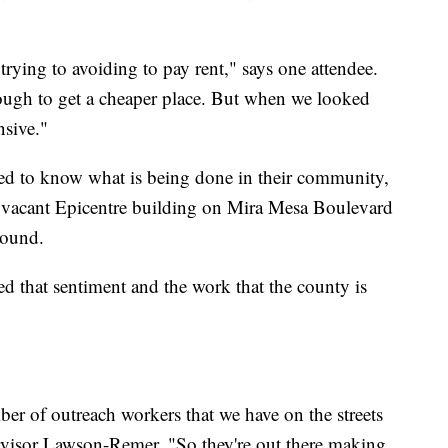
 trying to avoiding to pay rent," says one attendee.
ough to get a cheaper place. But when we looked
sive."
ed to know what is being done in their community,
e vacant Epicentre building on Mira Mesa Boulevard
round.
 that sentiment and the work that the county is
ber of outreach workers that we have on the streets
visor Lawson-Remer. "So they're out there making