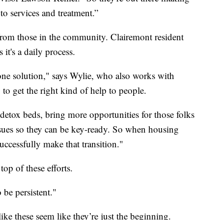
to services and treatment.”
 from those in the community. Clairemont resident
it's a daily process.
st one solution," says Wylie, who also works with
 the right kind of help to people.
t detox beds, bring more opportunities for those folks
ssues so they can be key-ready. So when housing
uccessfully make that transition."
top of these efforts.
 be persistent."
ike these seem like they’re just the beginning.