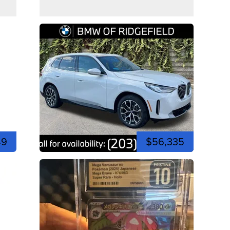
49
$56,335