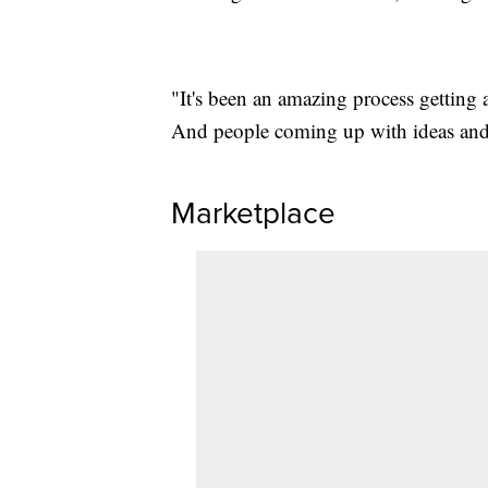
"It's been an amazing process getting
And people coming up with ideas and 
Marketplace