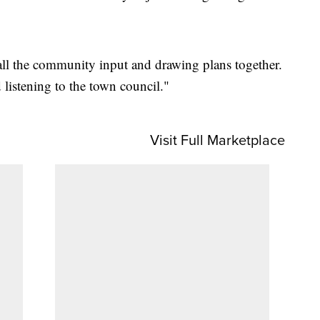
 all the community input and drawing plans together.
listening to the town council."
Visit Full Marketplace