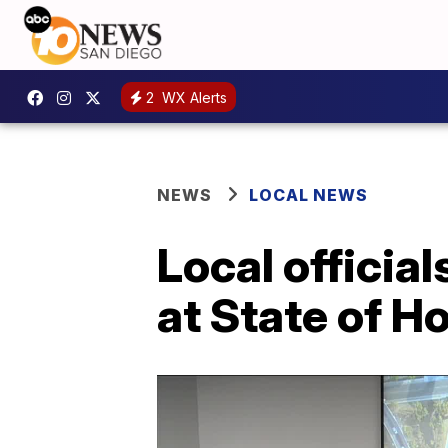
2
WX Alerts
NEWS
LOCAL NEWS
Local officia
at State of 