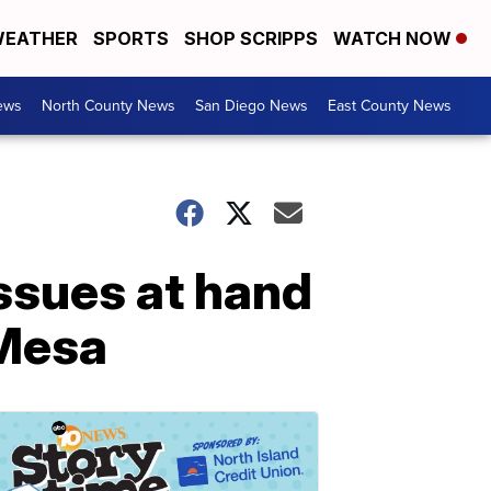
EATHER
SPORTS
SHOP SCRIPPS
WATCH NOW
ews
North County News
San Diego News
East County News
issues at hand
 Mesa