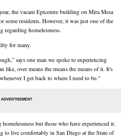
r, the vacant Epicentre building on Mira Mesa
r some residents. However, it was just one of the
ing regarding homelessness.
ality for many.
s rough,” says one man we spoke to experiencing
 like, over means the means the means of it. It's
whenever I get back to where I need to be."
ng homelessness but those who have experienced it.
ng to live comfortably in San Diego at the State of