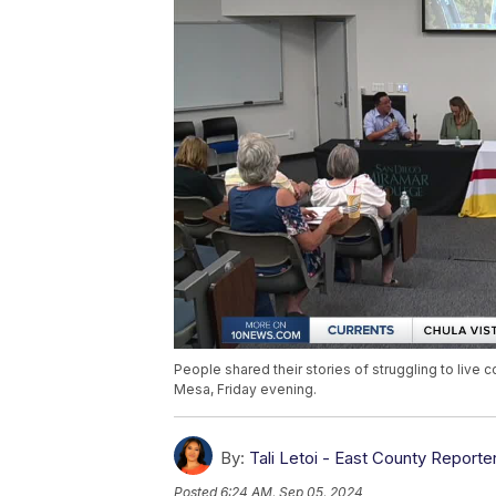
People shared their stories of struggling to live
Mesa, Friday evening.
By:
Tali Letoi - East County Reporte
Posted
6:24 AM, Sep 05, 2024