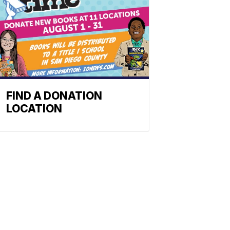
FIND A DONATION
LOCATION