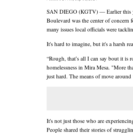
SAN DIEGO (KGTV) — Earlier this yea
Boulevard was the center of concern fo
many issues local officials were tackl
It's hard to imagine, but it's a harsh re
“Rough, that’s all I can say bout it i
homelessness in Mira Mesa. "More than
just hard. The means of move around 
It's not just those who are experienci
People shared their stories of struggli