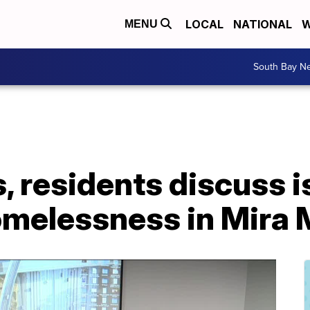
LOCAL
NATIONAL
W
MENU
South Bay N
ls, residents discuss 
Homelessness in Mira