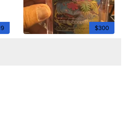
19
$300