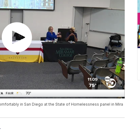
 comfortably in San Diego at the State of Homelessness panel in Mira
r