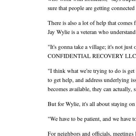
sure that people are getting connected 
There is also a lot of help that comes
Jay Wylie is a veteran who understands 
"It's gonna take a village; it's not ju
CONFIDENTIAL RECOVERY LLC to get
"I think what we’re trying to do is ge
to get help, and address underlying i
becomes available, they can actually, s
But for Wylie, it's all about staying on 
"We have to be patient, and we have to
For neighbors and officials, meetings l