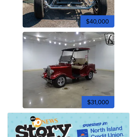
$40,000
$31,000