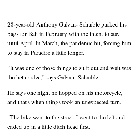
28-year-old Anthony Galvan- Schaible packed his
bags for Bali in February with the intent to stay
until April. In March, the pandemic hit, forcing him
to stay in Paradise a little longer.
"It was one of those things to sit it out and wait was
the better idea," says Galvan- Schaible.
He says one night he hopped on his motorcycle,
and that's when things took an unexpected turn.
"The bike went to the street. I went to the left and
ended up in a little ditch head first."