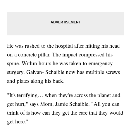
He was rushed to the hospital after hitting his head
on a concrete pillar. The impact compressed his
spine. Within hours he was taken to emergency
surgery. Galvan- Schaible now has multiple screws
and plates along his back.
"It's terrifying… when they're across the planet and
get hurt," says Mom, Jamie Schaible. "All you can
think of is how can they get the care that they would
get here."