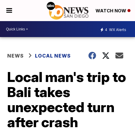
WATCH NOW
4
WX Alerts
NEWS
LOCAL NEWS
Local man's trip to
Bali takes
unexpected turn
after crash