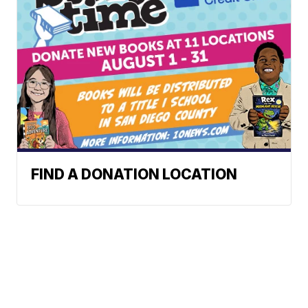
FIND A DONATION LOCATION