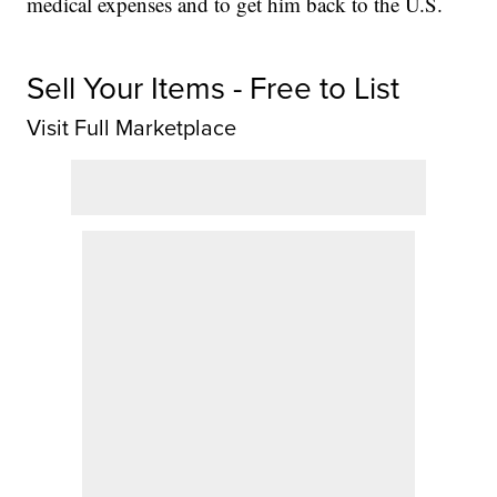
medical expenses and to get him back to the U.S.
Sell Your Items - Free to List
Visit Full Marketplace