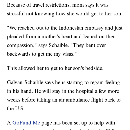
Because of travel restrictions, mom says it was
stressful not knowing how she would get to her son.
"We reached out to the Indonesian embassy and just
pleaded from a mother's heart and leaned on their
compassion," says Schaible. "They bent over
backwards to get me my visas."
This allowed her to get to her son's bedside.
Galvan-Schaible says he is starting to regain feeling
in his hand. He will stay in the hospital a few more
weeks before taking an air ambulance flight back to
the U.S.
A
GoFund Me
page has been set up to help with