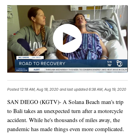
Posted
12:18 AM, Aug 18, 2020
and last updated
6:38 AM, Aug 19, 2020
SAN DIEGO (KGTV)- A Solana Beach man's trip
to Bali takes an unexpected turn after a motorcycle
accident. While he's thousands of miles away, the
pandemic has made things even more complicated.