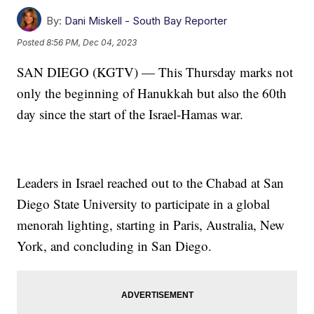
By:
Dani Miskell - South Bay Reporter
Posted
8:56 PM, Dec 04, 2023
SAN DIEGO (KGTV) — This Thursday marks not
only the beginning of Hanukkah but also the 60th
day since the start of the Israel-Hamas war.
Leaders in Israel reached out to the Chabad at San
Diego State University to participate in a global
menorah lighting, starting in Paris, Australia, New
York, and concluding in San Diego.