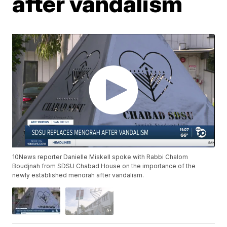
after vandalism
10News reporter Danielle Miskell spoke with Rabbi Chalom
Boudjnah from SDSU Chabad House on the importance of the
newly established menorah after vandalism.