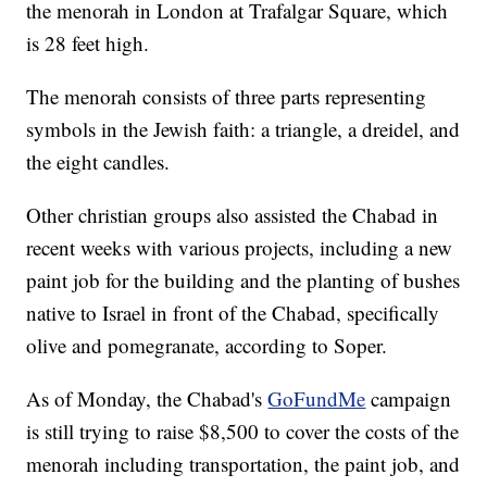
the menorah in London at Trafalgar Square, which
is 28 feet high.
The menorah consists of three parts representing
symbols in the Jewish faith: a triangle, a dreidel, and
the eight candles.
Other christian groups also assisted the Chabad in
recent weeks with various projects, including a new
paint job for the building and the planting of bushes
native to Israel in front of the Chabad, specifically
olive and pomegranate, according to Soper.
As of Monday, the Chabad's
GoFundMe
campaign
is still trying to raise $8,500 to cover the costs of the
menorah including transportation, the paint job, and