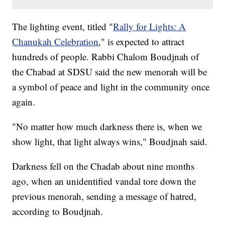
The lighting event, titled "
Rally for Lights: A
Chanukah Celebration
," is expected to attract
hundreds of people. Rabbi Chalom Boudjnah of
the Chabad at SDSU said the new menorah will be
a symbol of peace and light in the community once
again.
"No matter how much darkness there is, when we
show light, that light always wins," Boudjnah said.
Darkness fell on the Chadab about nine months
ago, when an unidentified vandal tore down the
previous menorah, sending a message of hatred,
according to Boudjnah.