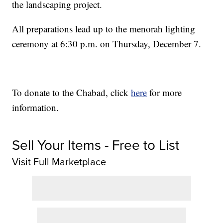
the landscaping project.
All preparations lead up to the menorah lighting
ceremony at 6:30 p.m. on Thursday, December 7.
To donate to the Chabad, click
here
for more
information.
Sell Your Items - Free to List
Visit Full Marketplace