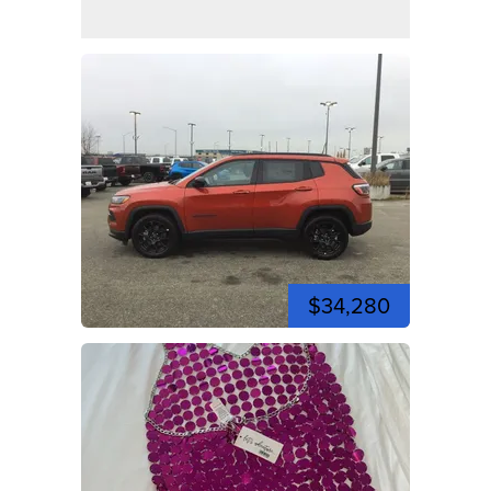
$34,280