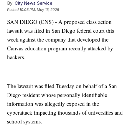
By:
City News Service
Posted
10:03 PM, May 13, 2026
SAN DIEGO (CNS) - A proposed class action
lawsuit was filed in San Diego federal court this
week against the company that developed the
Canvas education program recently attacked by
hackers.
The lawsuit was filed Tuesday on behalf of a San
Diego resident whose personally identifiable
information was allegedly exposed in the
cyberattack impacting thousands of universities and
school systems.