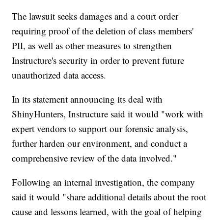
The lawsuit seeks damages and a court order
requiring proof of the deletion of class members'
PII, as well as other measures to strengthen
Instructure's security in order to prevent future
unauthorized data access.
In its statement announcing its deal with
ShinyHunters, Instructure said it would "work with
expert vendors to support our forensic analysis,
further harden our environment, and conduct a
comprehensive review of the data involved."
Following an internal investigation, the company
said it would "share additional details about the root
cause and lessons learned, with the goal of helping