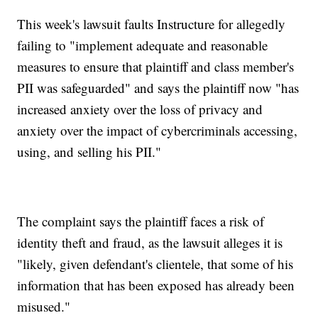
This week's lawsuit faults Instructure for allegedly
failing to "implement adequate and reasonable
measures to ensure that plaintiff and class member's
PII was safeguarded" and says the plaintiff now "has
increased anxiety over the loss of privacy and
anxiety over the impact of cybercriminals accessing,
using, and selling his PII."
The complaint says the plaintiff faces a risk of
identity theft and fraud, as the lawsuit alleges it is
"likely, given defendant's clientele, that some of his
information that has been exposed has already been
misused."