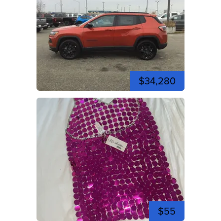
$34,280
$55