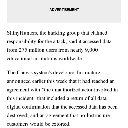
ShinyHunters, the hacking group that claimed
responsibility for the attack, said it accessed data
from 275 million users from nearly 9,000
educational institutions worldwide.
The Canvas system's developer, Instructure,
announced earlier this week that it had reached an
agreement with "the unauthorized actor involved in
this incident" that included a return of all data,
digital confirmation that the accessed data has been
destroyed, and an agreement that no Instructure
customers would be extorted.