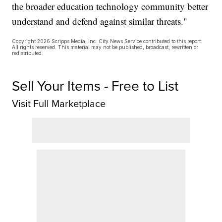
the broader education technology community better
understand and defend against similar threats."
Copyright 2026 Scripps Media, Inc. City News Service contributed to this report.
All rights reserved. This material may not be published, broadcast, rewritten or
redistributed.
Sell Your Items - Free to List
Visit Full Marketplace