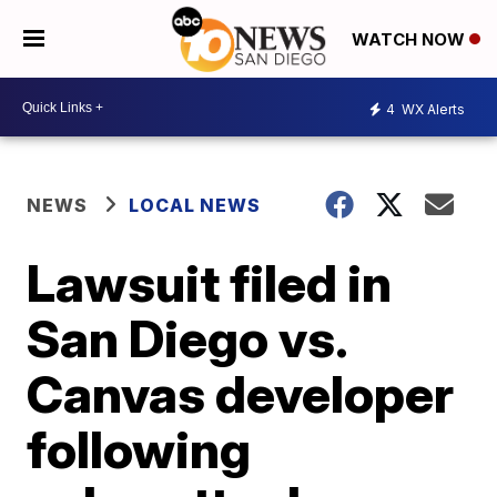
WATCH NOW
4
WX Alerts
NEWS
LOCAL NEWS
Lawsuit filed in
San Diego vs.
Canvas developer
following