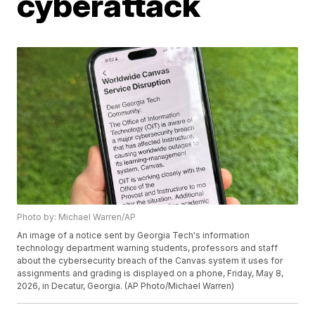
cyberattack
Photo by: Michael Warren/AP
An image of a notice sent by Georgia Tech's information
technology department warning students, professors and staff
about the cybersecurity breach of the Canvas system it uses for
assignments and grading is displayed on a phone, Friday, May 8,
2026, in Decatur, Georgia. (AP Photo/Michael Warren)