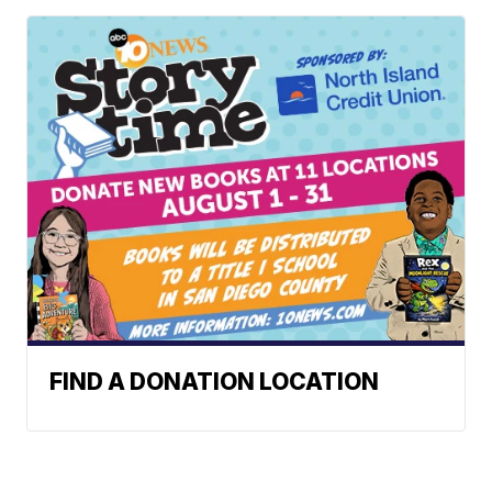
FIND A DONATION LOCATION