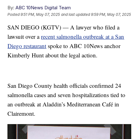
By:
ABC 10News Digital Team
Posted
9:51 PM, May 07, 2025
and last updated
9:59 PM, May 07, 2025
SAN DIEGO (KGTV) — A lawyer who filed a
lawsuit over a
recent salmonella outbreak at a San
Diego restaurant
spoke to ABC 10News anchor
Kimberly Hunt about the legal action.
San Diego County health officials confirmed 24
salmonella cases and seven hospitalizations tied to
an outbreak at Aladdin’s Mediterranean Café in
Clairemont.