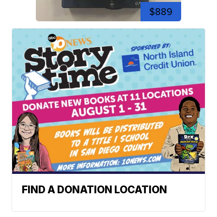
$889
FIND A DONATION LOCATION