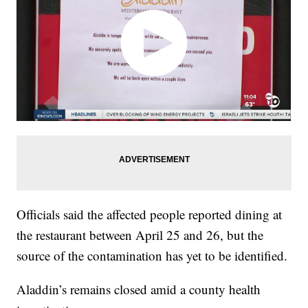
Officials said the affected people reported dining at
the restaurant between April 25 and 26, but the
source of the contamination has yet to be identified.
Aladdin’s remains closed amid a county health