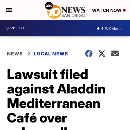
WATCH NOW
4
WX Alerts
NEWS
LOCAL NEWS
Lawsuit filed
against Aladdin
Mediterranean
Café over