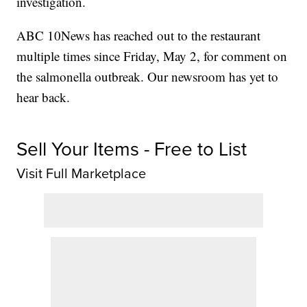
investigation.
ABC 10News has reached out to the restaurant
multiple times since Friday, May 2, for comment on
the salmonella outbreak. Our newsroom has yet to
hear back.
Sell Your Items - Free to List
Visit Full Marketplace