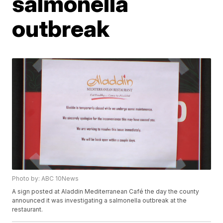
salmonella
outbreak
Photo by: ABC 10News
A sign posted at Aladdin Mediterranean Café the day the county
announced it was investigating a salmonella outbreak at the
restaurant.