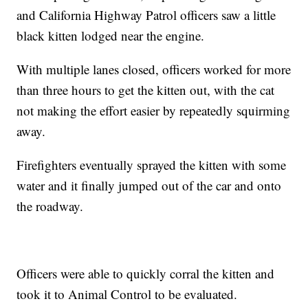
and California Highway Patrol officers saw a little
black kitten lodged near the engine.
With multiple lanes closed, officers worked for more
than three hours to get the kitten out, with the cat
not making the effort easier by repeatedly squirming
away.
Firefighters eventually sprayed the kitten with some
water and it finally jumped out of the car and onto
the roadway.
Officers were able to quickly corral the kitten and
took it to Animal Control to be evaluated.