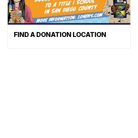
FIND A DONATION LOCATION