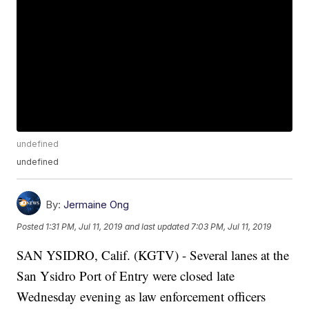
undefined
undefined
By:
Jermaine Ong
Posted
1:31 PM, Jul 11, 2019
and last updated
7:03 PM, Jul 11, 2019
SAN YSIDRO, Calif. (KGTV) - Several lanes at the
San Ysidro Port of Entry were closed late
Wednesday evening as law enforcement officers