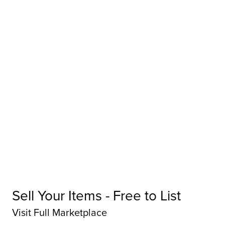
Sell Your Items - Free to List
Visit Full Marketplace