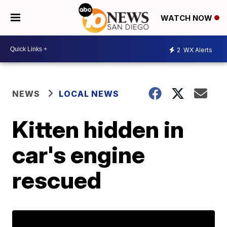
WATCH NOW
2
WX Alerts
NEWS
LOCAL NEWS
Kitten hidden in
car's engine
rescued