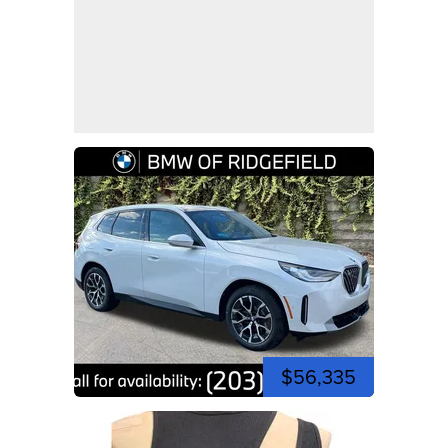
$56,335