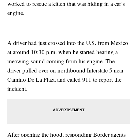
worked to rescue a kitten that was hiding in a car’s
engine.
A driver had just crossed into the U.S. from Mexico
at around 10:30 p.m. when he started hearing a
meowing sound coming from his engine. The
driver pulled over on northbound Interstate 5 near
Camino De La Plaza and called 911 to report the
incident.
After opening the hood, responding Border agents