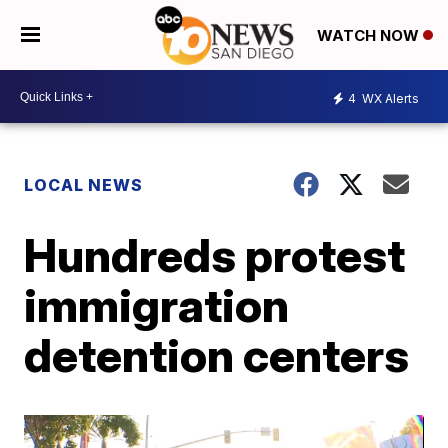
WATCH NOW
4
WX Alerts
LOCAL NEWS
Hundreds protest
immigration
detention centers