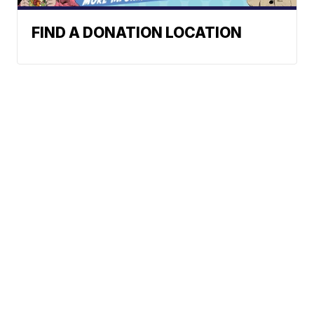
FIND A DONATION LOCATION