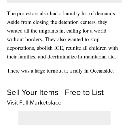
The protestors also had a laundry list of demands.
Aside from closing the detention centers, they
wanted all the migrants in, calling for a world
without borders. They also wanted to stop
deportations, abolish ICE, reunite all children with
their families, and decriminalize humanitarian aid.
There was a large turnout at a rally in Oceanside.
Sell Your Items - Free to List
Visit Full Marketplace