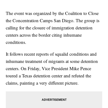
The event was organized by the Coalition to Close
the Concentration Camps San Diego. The group is
calling for the closure of immigration detention
centers across the border citing inhumane
conditions.
It follows recent reports of squalid conditions and
inhumane treatment of migrants at some detention
centers. On Friday, Vice President Mike Pence
toured a Texas detention center and refuted the
claims, painting a very different picture.