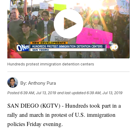
Hundreds protest immigration detention centers
By:
Anthony Pura
Posted
6:39 AM, Jul 13, 2019
and last updated
6:39 AM, Jul 13, 2019
SAN DIEGO (KGTV) - Hundreds took part in a
rally and march in protest of U.S. immigration
policies Friday evening.