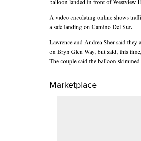
balloon landed in front of Westview 
A video circulating online shows traf
a safe landing on Camino Del Sur.
Lawrence and Andrea Sher said they ar
on Bryn Glen Way, but said, this time, 
The couple said the balloon skimmed ri
Marketplace