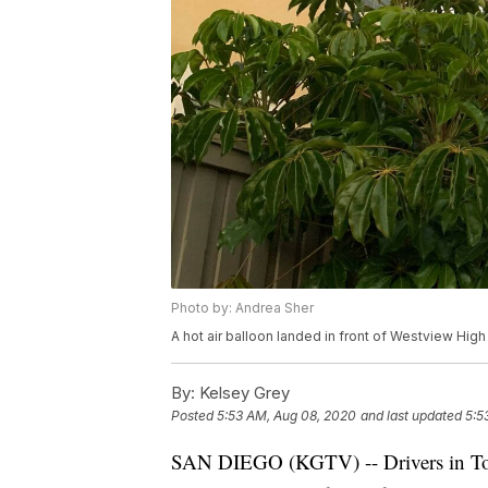
Photo by: Andrea Sher
A hot air balloon landed in front of Westview Hig
By:
Kelsey Grey
Posted
5:53 AM, Aug 08, 2020
and last updated
5:5
SAN DIEGO (KGTV) -- Drivers in Torre