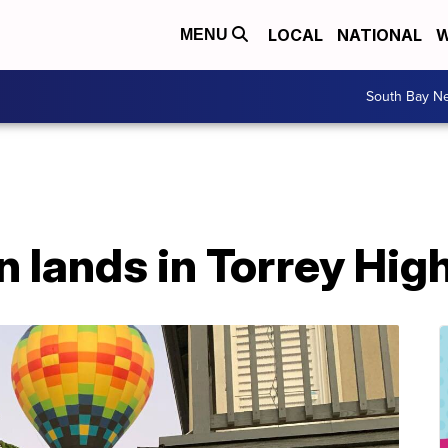
LOCAL
NATIONAL
W
MENU
South Bay N
on lands in Torrey Hig