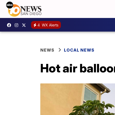
4
WX Alerts
NEWS
LOCAL NEWS
Hot air ballo