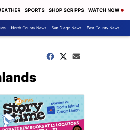
EATHER
SPORTS
SHOP SCRIPPS
WATCH NOW
ews
North County News
San Diego News
East County News
hlands