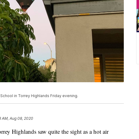
h School in Torrey Highlands Friday evening.
3 AM, Aug 08, 2020
y Highlands saw quite the sight as a hot air