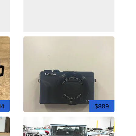
14
$889