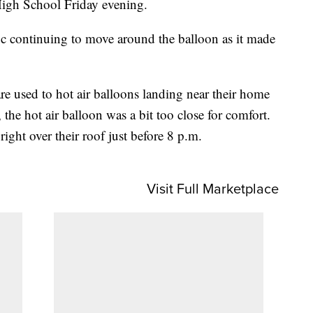
High School Friday evening.
fic continuing to move around the balloon as it made
e used to hot air balloons landing near their home
the hot air balloon was a bit too close for comfort.
ght over their roof just before 8 p.m.
Visit Full Marketplace