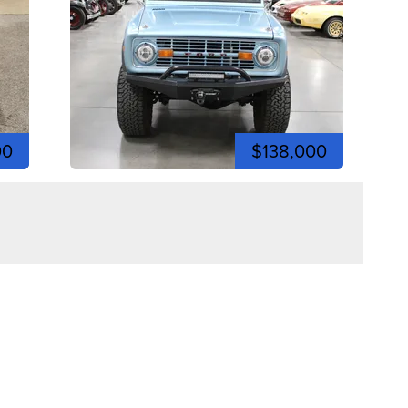
00
$138,000