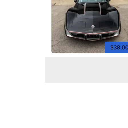
$38,0