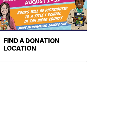
FIND A DONATION
LOCATION