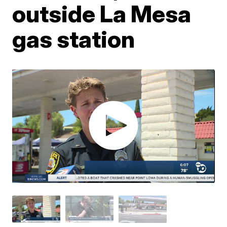
outside La Mesa
gas station