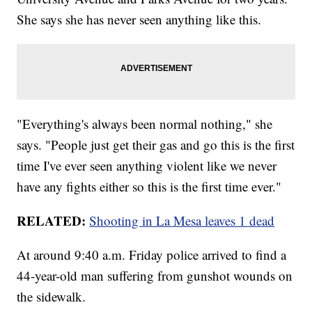
She says she has never seen anything like this.
"Everything's always been normal nothing," she
says. "People just get their gas and go this is the first
time I've ever seen anything violent like we never
have any fights either so this is the first time ever."
RELATED:
Shooting in La Mesa leaves 1 dead
At around 9:40 a.m. Friday police arrived to find a
44-year-old man suffering from gunshot wounds on
the sidewalk.