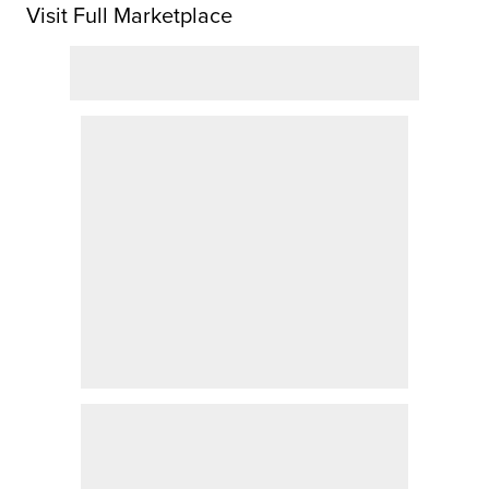
Visit Full Marketplace