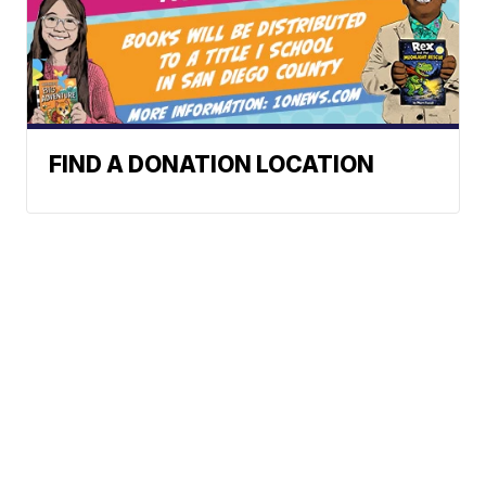
FIND A DONATION LOCATION