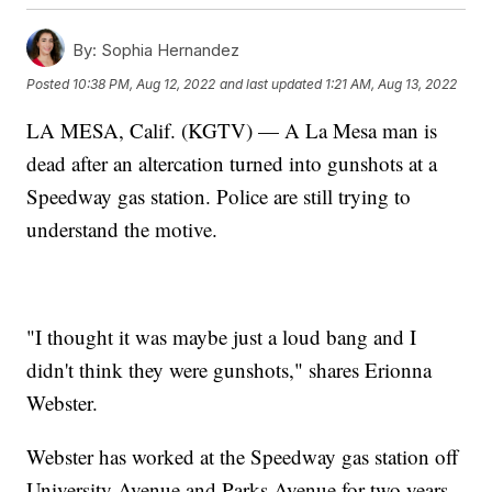
By:
Sophia Hernandez
Posted
10:38 PM, Aug 12, 2022
and last updated
1:21 AM, Aug 13, 2022
LA MESA, Calif. (KGTV) — A La Mesa man is
dead after an altercation turned into gunshots at a
Speedway gas station. Police are still trying to
understand the motive.
"I thought it was maybe just a loud bang and I
didn't think they were gunshots," shares Erionna
Webster.
Webster has worked at the Speedway gas station off
University Avenue and Parks Avenue for two years.