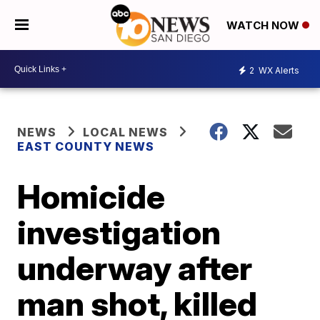
WATCH NOW
2
WX Alerts
NEWS
LOCAL NEWS
EAST COUNTY NEWS
Homicide
investigation
underway after
man shot, killed