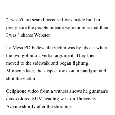
"I wasn't too scared because I was inside but I'm
pretty sure the people outside were more scared than
I was," shares Webster.
La Mesa PD believe the victim was by his car when
the two got into a verbal argument. They then
moved to the sidewalk and began fighting.
Moments later, the suspect took out a handgun and
shot the victim.
Cellphone video from a witness,shows he gunman's
dark-colored SUV heading west on University
Avenue shortly after the shooting.