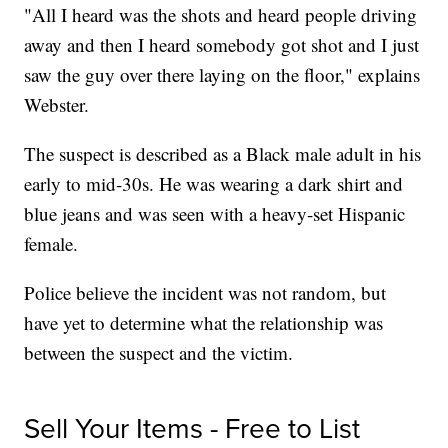
"All I heard was the shots and heard people driving
away and then I heard somebody got shot and I just
saw the guy over there laying on the floor," explains
Webster.
The suspect is described as a Black male adult in his
early to mid-30s. He was wearing a dark shirt and
blue jeans and was seen with a heavy-set Hispanic
female.
Police believe the incident was not random, but
have yet to determine what the relationship was
between the suspect and the victim.
Sell Your Items - Free to List