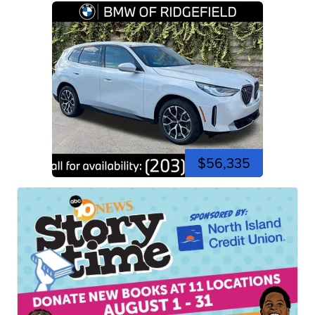
$56,335