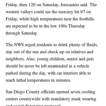
Friday, then 120 on Saturday, forecasters said. The
western valleys could see the mercury hit 97 on
Friday, while high temperatures near the foothills
are expected to be in the low 100s Thursday
through Saturday.
The NWS urged residents to drink plenty of fluids,
stay out of the sun and check up on relatives and
neighbors. Also, young children, senior and pets
should be never be left unattended in a vehicle
parked during the day, with car interiors able to
reach lethal temperatures in minutes.
San Diego County officials opened seven cooling
centers countywide with mandatory mask wearing
and social distancing protocols.