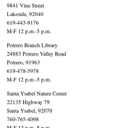
9841 Vine Street
Lakeside, 92040
619-443-9176
M-F 12 p.m.-5 p.m.
Potrero Branch Library
24883 Potrero Valley Road
Potrero, 91963
619-478-5978
M-F 12 p.m.-5 p.m.
Santa Ysabel Nature Center
22135 Highway 79
Santa Ysabel, 92070
760-765-4098
M-F 12 p.m.-5 p.m.