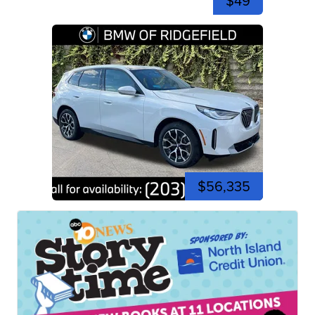
$49
$56,335