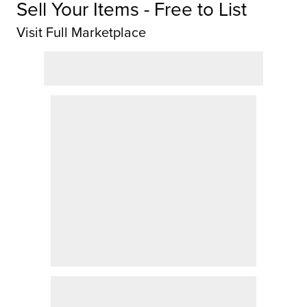
Sell Your Items - Free to List
Visit Full Marketplace