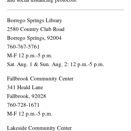
Borrego Springs Library
2580 Country Club Road
Borrego Springs, 92004
760-767-5761
M-F 12 p.m.-5 p.m.
Sat. Aug. 1 & Sun. Aug. 2: 12 p.m.-5 p.m.
Fallbrook Community Center
341 Heald Lane
Fallbrook, 92028
760-728-1671
M-F 12 p.m.-5 p.m.
Lakeside Community Center