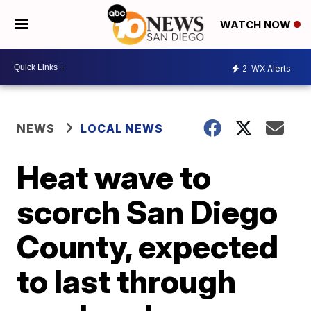
WATCH NOW
2
WX Alerts
NEWS
LOCAL NEWS
Heat wave to
scorch San Diego
County, expected
to last through