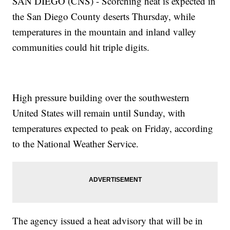
SAN DIEGO (CNS) - Scorching heat is expected in
the San Diego County deserts Thursday, while
temperatures in the mountain and inland valley
communities could hit triple digits.
High pressure building over the southwestern
United States will remain until Sunday, with
temperatures expected to peak on Friday, according
to the National Weather Service.
The agency issued a heat advisory that will be in