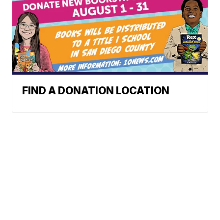
FIND A DONATION LOCATION