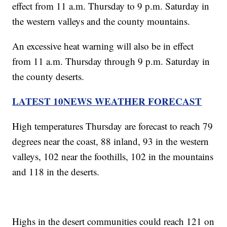
effect from 11 a.m. Thursday to 9 p.m. Saturday in
the western valleys and the county mountains.
An excessive heat warning will also be in effect
from 11 a.m. Thursday through 9 p.m. Saturday in
the county deserts.
LATEST 10NEWS WEATHER FORECAST
High temperatures Thursday are forecast to reach 79
degrees near the coast, 88 inland, 93 in the western
valleys, 102 near the foothills, 102 in the mountains
and 118 in the deserts.
Highs in the desert communities could reach 121 on