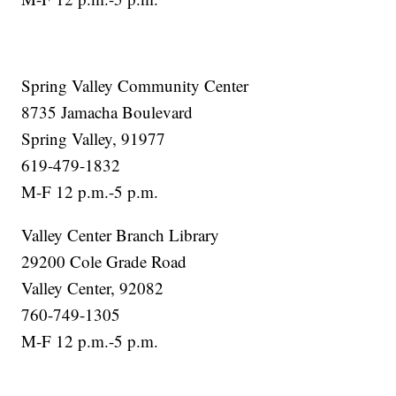
Spring Valley Community Center
8735 Jamacha Boulevard
Spring Valley, 91977
619-479-1832
M-F 12 p.m.-5 p.m.
Valley Center Branch Library
29200 Cole Grade Road
Valley Center, 92082
760-749-1305
M-F 12 p.m.-5 p.m.