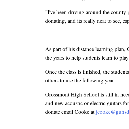
"I've been driving around the county 
donating, and its really neat to see, e
As part of his distance learning plan
the years to help students learn to play
Once the class is finished, the students
others to use the following year.
Grossmont High School is still in nee
and new acoustic or electric guitars f
donate email Cooke at
jcooke@guhsd