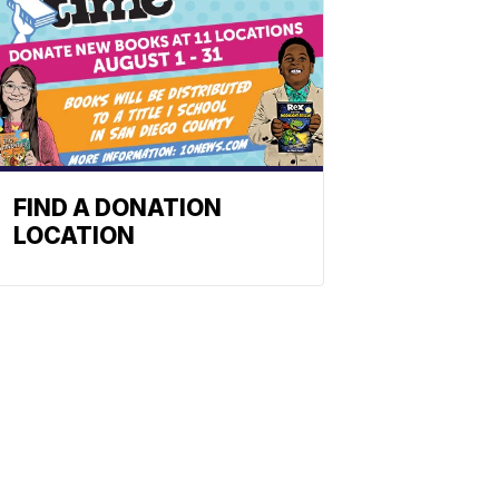
FIND A DONATION
LOCATION