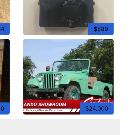
14
$889
00
$24,000