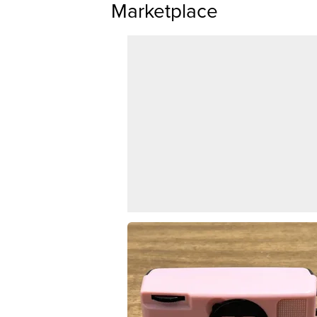
Marketplace