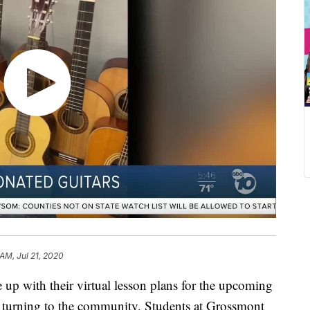
 AM, Jul 21, 2020
p with their virtual lesson plans for the upcoming
is turning to the community. Students at Grossmont