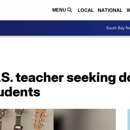
LOCAL
NATIONAL
W
MENU
South Bay N
S. teacher seeking 
tudents