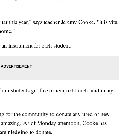
tar this year," says teacher Jeremy Cooke. "It is vital
 home."
 an instrument for each student.
of our students get free or reduced lunch, and many
g for the community to donate any used or new
en amazing. As of Monday afternoon, Cooke has
are pledging to donate.