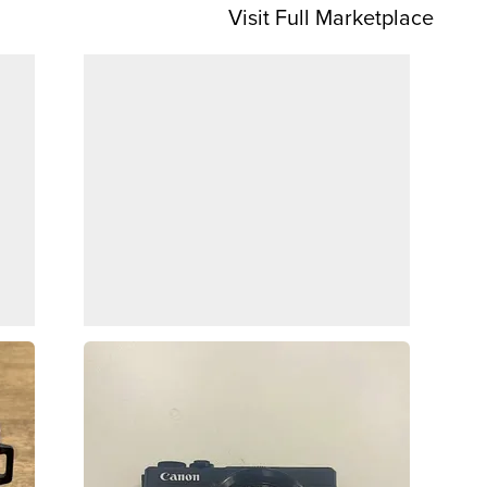
Visit Full Marketplace