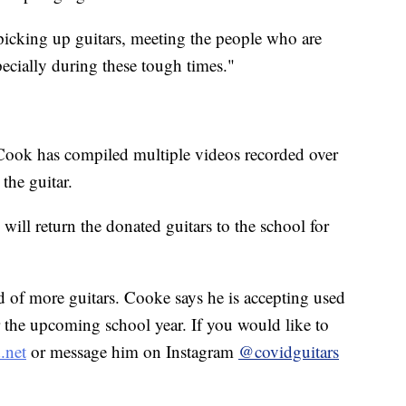
picking up guitars, meeting the people who are
specially during these tough times."
, Cook has compiled multiple videos recorded over
 the guitar.
 will return the donated guitars to the school for
d of more guitars. Cooke says he is accepting used
or the upcoming school year. If you would like to
.net
or message him on Instagram
@covidguitars