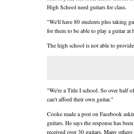
High School need guitars for class.
"We'll have 80 students plus taking gui
for them to be able to play a guitar at
The high school is not able to provide
"We're a Title I school. So over half 
can't afford their own guitar."
Cooke made a post on Facebook askin
guitars. He says the response has be
received over 30 guitars. Many others 