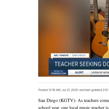
Posted
12:16 AM, Jul 21, 2020
and last updated
2:51
San Diego (KGTV)- As teachers come u
school year, one local music teacher 