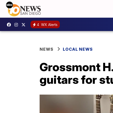
4
WX Alerts
NEWS
LOCAL NEWS
Grossmont H.
guitars for s