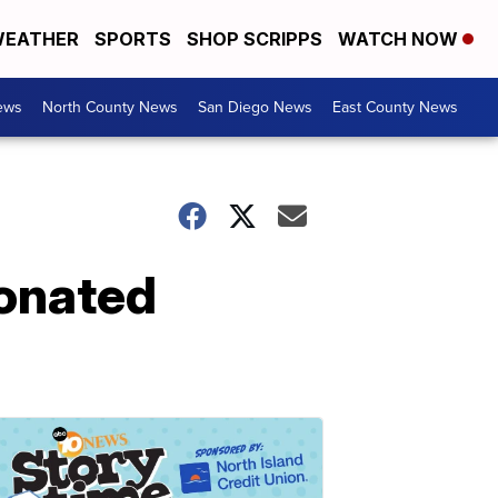
EATHER
SPORTS
SHOP SCRIPPS
WATCH NOW
ews
North County News
San Diego News
East County News
donated