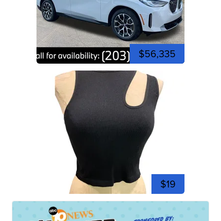
$56,335
$19