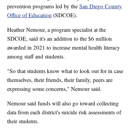
prevention programs led by the
San Diego County
Office of Education
(SDCOE).
Heather Nemour, a program specialist at the
SDCOE, said it's an addition to the $6 million
awarded in 2021 to increase mental health literacy
among staff and students.
"So that students know what to look out for in case
themselves, their friends, their family, peers are
expressing some concerns," Nemour said.
Nemour said funds will also go toward collecting
data from each district's suicide risk assessments of
their students.