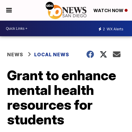
WATCH NOW
2
WX Alerts
NEWS
LOCAL NEWS
Grant to enhance
mental health
resources for
students