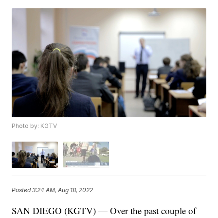
Photo by: KGTV
Posted
3:24 AM, Aug 18, 2022
SAN DIEGO (KGTV) — Over the past couple of