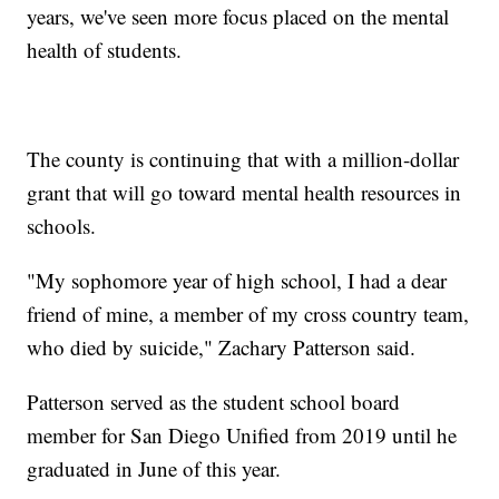
years, we've seen more focus placed on the mental
health of students.
The county is continuing that with a million-dollar
grant that will go toward mental health resources in
schools.
"My sophomore year of high school, I had a dear
friend of mine, a member of my cross country team,
who died by suicide," Zachary Patterson said.
Patterson served as the student school board
member for San Diego Unified from 2019 until he
graduated in June of this year.