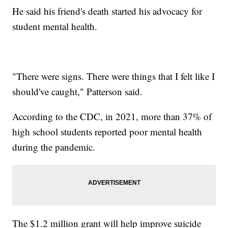
He said his friend's death started his advocacy for
student mental health.
"There were signs. There were things that I felt like I
should've caught," Patterson said.
According to the CDC, in 2021, more than 37% of
high school students reported poor mental health
during the pandemic.
The $1.2 million grant will help improve suicide