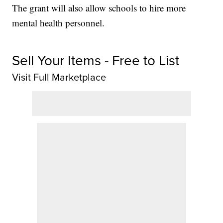
The grant will also allow schools to hire more
mental health personnel.
Sell Your Items - Free to List
Visit Full Marketplace