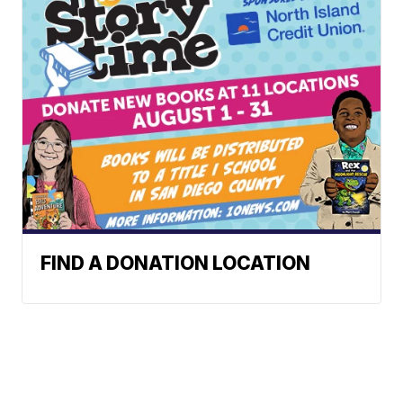
FIND A DONATION LOCATION