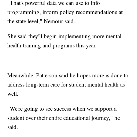
"That's powerful data we can use to info
programming, inform policy recommendations at
the state level," Nemour said.
She said they'll begin implementing more mental
health training and programs this year.
Meanwhile, Patterson said he hopes more is done to
address long-term care for student mental health as
well.
"We're going to see success when we support a
student over their entire educational journey," he
said.