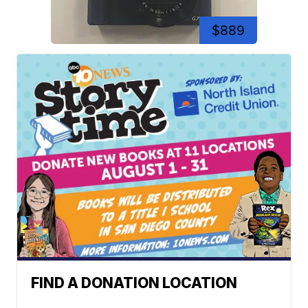
$889
FIND A DONATION LOCATION