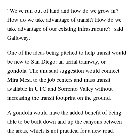
“We’ve run out of land and how do we grow in?
How do we take advantage of transit? How do we
take advantage of our existing infrastructure?" said
Galloway.
One of the ideas being pitched to help transit would
be new to San Diego: an aerial tramway, or
gondola. The unusual suggestion would connect
Mira Mesa to the job centers and mass transit
available in UTC and Sorrento Valley without
increasing the transit footprint on the ground.
A gondola would have the added benefit of being
able to be built down and up the canyons between
the areas, which is not practical for a new road.