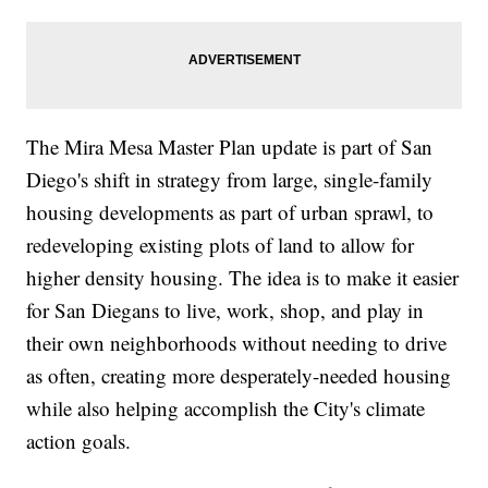
The Mira Mesa Master Plan update is part of San
Diego's shift in strategy from large, single-family
housing developments as part of urban sprawl, to
redeveloping existing plots of land to allow for
higher density housing. The idea is to make it easier
for San Diegans to live, work, shop, and play in
their own neighborhoods without needing to drive
as often, creating more desperately-needed housing
while also helping accomplish the City's climate
action goals.