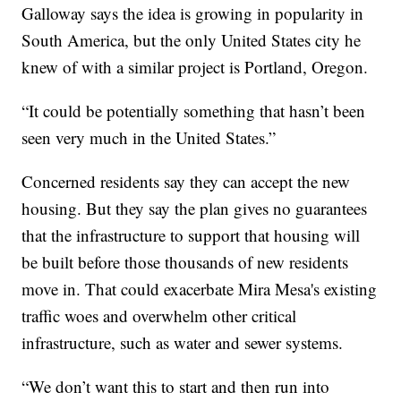
Galloway says the idea is growing in popularity in
South America, but the only United States city he
knew of with a similar project is Portland, Oregon.
“It could be potentially something that hasn’t been
seen very much in the United States.”
Concerned residents say they can accept the new
housing. But they say the plan gives no guarantees
that the infrastructure to support that housing will
be built before those thousands of new residents
move in. That could exacerbate Mira Mesa's existing
traffic woes and overwhelm other critical
infrastructure, such as water and sewer systems.
“We don’t want this to start and then run into