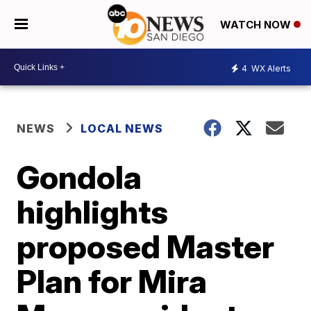
WATCH NOW
4
WX Alerts
NEWS
LOCAL NEWS
Gondola
highlights
proposed Master
Plan for Mira