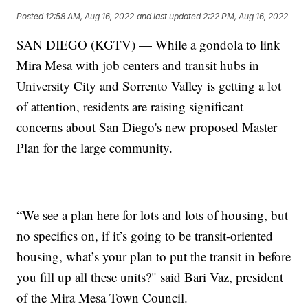
Posted
12:58 AM, Aug 16, 2022
and last updated
2:22 PM, Aug 16, 2022
SAN DIEGO (KGTV) — While a gondola to link
Mira Mesa with job centers and transit hubs in
University City and Sorrento Valley is getting a lot
of attention, residents are raising significant
concerns about San Diego's new proposed Master
Plan for the large community.
“We see a plan here for lots and lots of housing, but
no specifics on, if it’s going to be transit-oriented
housing, what’s your plan to put the transit in before
you fill up all these units?" said Bari Vaz, president
of the Mira Mesa Town Council.