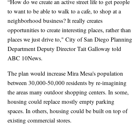
“How do we create an active street life to get people
to want to be able to walk to a cafe, to shop at a
neighborhood business? It really creates
opportunities to create interesting places, rather than
places we just drive to," City of San Diego Planning
Department Deputy Director Tait Galloway told
ABC 10News.
The plan would increase Mira Mesa's population
between 30,000-50,000 residents by re-imagining
the areas many outdoor shopping centers. In some,
housing could replace mostly empty parking
spaces. In others, housing could be built on top of
existing commercial stores.