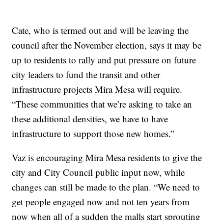
Cate, who is termed out and will be leaving the
council after the November election, says it may be
up to residents to rally and put pressure on future
city leaders to fund the transit and other
infrastructure projects Mira Mesa will require.
“These communities that we’re asking to take an
these additional densities, we have to have
infrastructure to support those new homes.”
Vaz is encouraging Mira Mesa residents to give the
city and City Council public input now, while
changes can still be made to the plan. “We need to
get people engaged now and not ten years from
now when all of a sudden the malls start sprouting