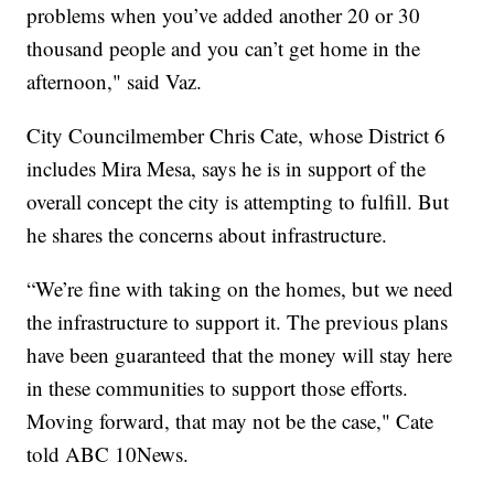
problems when you’ve added another 20 or 30
thousand people and you can’t get home in the
afternoon," said Vaz.
City Councilmember Chris Cate, whose District 6
includes Mira Mesa, says he is in support of the
overall concept the city is attempting to fulfill. But
he shares the concerns about infrastructure.
“We’re fine with taking on the homes, but we need
the infrastructure to support it. The previous plans
have been guaranteed that the money will stay here
in these communities to support those efforts.
Moving forward, that may not be the case," Cate
told ABC 10News.