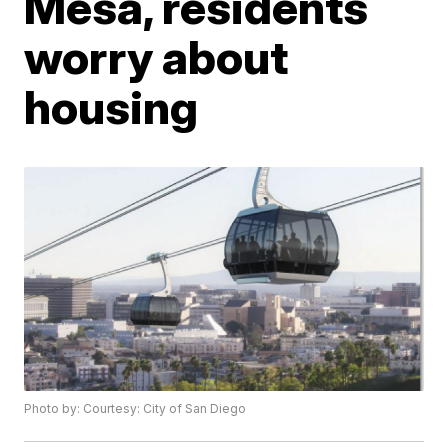
Mesa, residents
worry about
housing
Photo by: Courtesy: City of San Diego