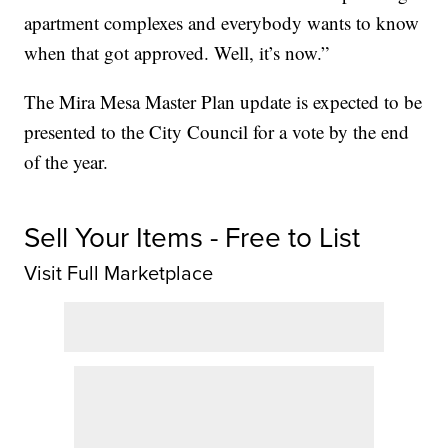
apartment complexes and everybody wants to know
when that got approved. Well, it’s now.”
The Mira Mesa Master Plan update is expected to be
presented to the City Council for a vote by the end
of the year.
Sell Your Items - Free to List
Visit Full Marketplace