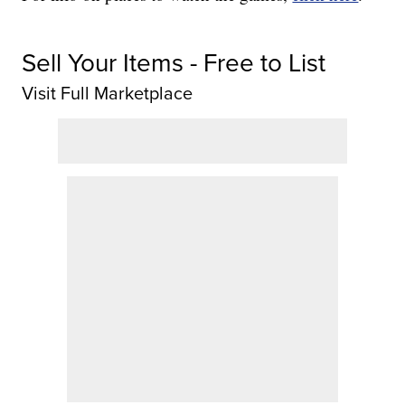
Sell Your Items - Free to List
Visit Full Marketplace