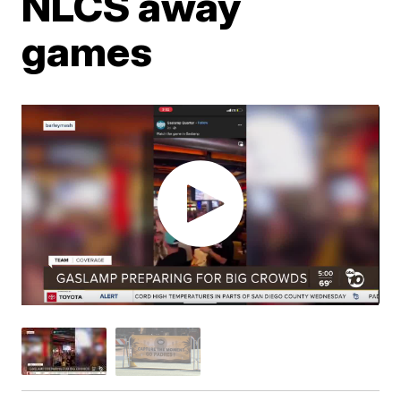
NLCS away
games