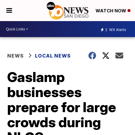
WATCH NOW
2
WX Alerts
NEWS
LOCAL NEWS
Gaslamp
businesses
prepare for large
crowds during