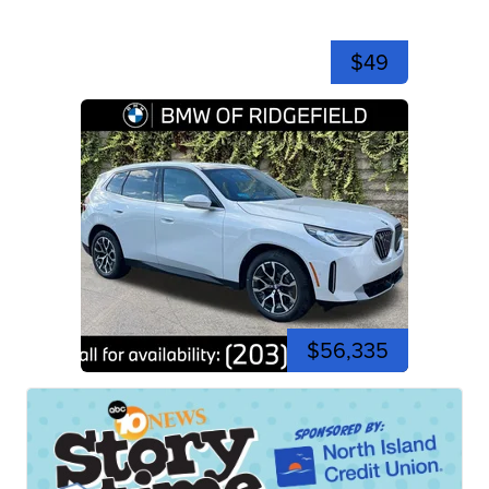
$49
$56,335