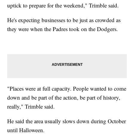
uptick to prepare for the weekend," Trimble said.
He's expecting businesses to be just as crowded as
they were when the Padres took on the Dodgers.
"Places were at full capacity. People wanted to come
down and be part of the action, be part of history,
really," Trimble said.
He said the area usually slows down during October
until Halloween.