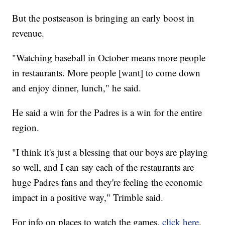
But the postseason is bringing an early boost in
revenue.
"Watching baseball in October means more people
in restaurants. More people [want] to come down
and enjoy dinner, lunch," he said.
He said a win for the Padres is a win for the entire
region.
"I think it's just a blessing that our boys are playing
so well, and I can say each of the restaurants are
huge Padres fans and they're feeling the economic
impact in a positive way," Trimble said.
For info on places to watch the games,
click here
.