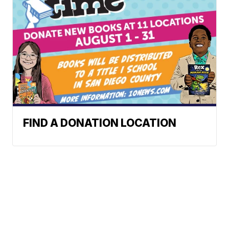
FIND A DONATION LOCATION