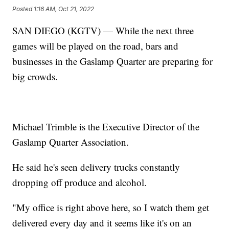
Posted
1:16 AM, Oct 21, 2022
SAN DIEGO (KGTV) — While the next three
games will be played on the road, bars and
businesses in the Gaslamp Quarter are preparing for
big crowds.
Michael Trimble is the Executive Director of the
Gaslamp Quarter Association.
He said he's seen delivery trucks constantly
dropping off produce and alcohol.
"My office is right above here, so I watch them get
delivered every day and it seems like it's on an