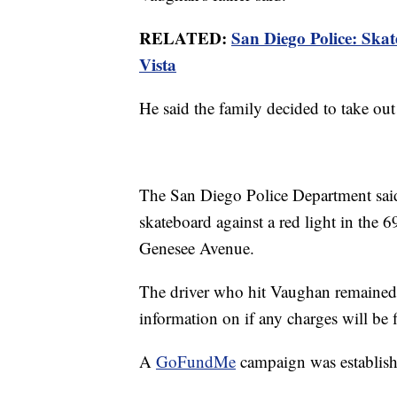
RELATED:
San Diego Police: Skate
Vista
He said the family decided to take out
The San Diego Police Department said
skateboard against a red light in the 6
Genesee Avenue.
The driver who hit Vaughan remained a
information on if any charges will be f
A
GoFundMe
campaign was establishe