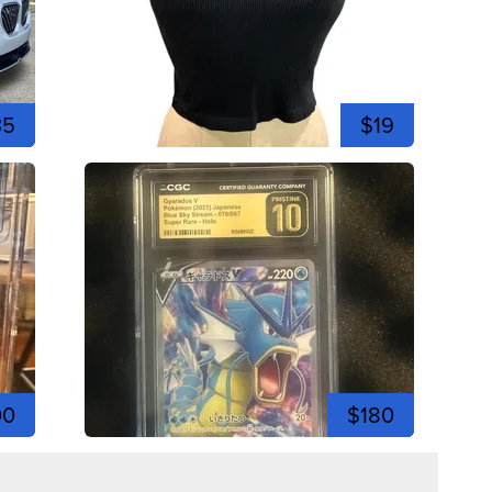
35
$19
00
$180