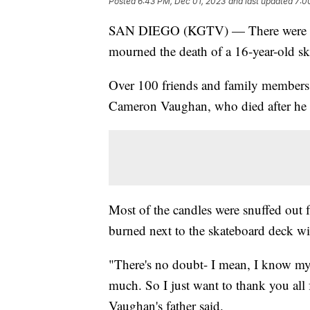
Posted
6:43 PM, Dec 01, 2023
and last updated
7:0
SAN DIEGO (KGTV) — There were hu
mourned the death of a 16-year-old s
Over 100 friends and family members 
Cameron Vaughan, who died after he w
Most of the candles were snuffed out f
burned next to the skateboard deck w
"There's no doubt- I mean, I know my 
much. So I just want to thank you all f
Vaughan's father said.