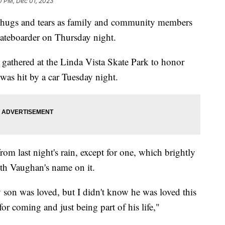
0 PM, Dec 01, 2023
gs and tears as family and community members
kateboarder on Thursday night.
gathered at the Linda Vista Skate Park to honor
as hit by a car Tuesday night.
rom last night's rain, except for one, which brightly
ith Vaughan's name on it.
son was loved, but I didn't know he was loved this
or coming and just being part of his life,"