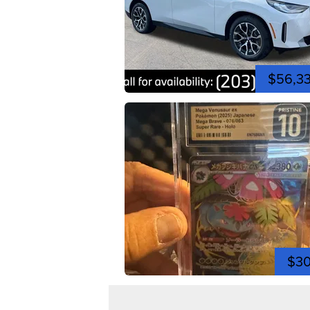
$56,3
$3