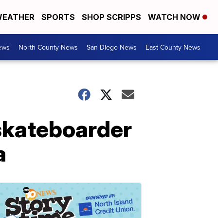
EATHER
SPORTS
SHOP SCRIPPS
WATCH NOW
ews
North County News
San Diego News
East County News
 skateboarder
a