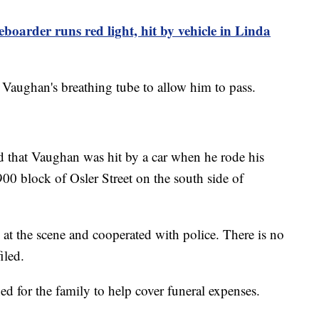
boarder runs red light, hit by vehicle in Linda
 Vaughan's breathing tube to allow him to pass.
 that Vaughan was hit by a car when he rode his
900 block of Osler Street on the south side of
t the scene and cooperated with police. There is no
iled.
d for the family to help cover funeral expenses.