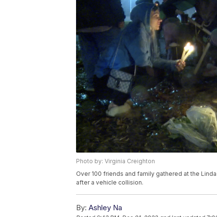
Photo by: Virginia Creighton
Over 100 friends and family gathered at the Lind
after a vehicle collision.
By:
Ashley Na