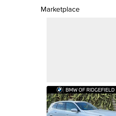
Marketplace