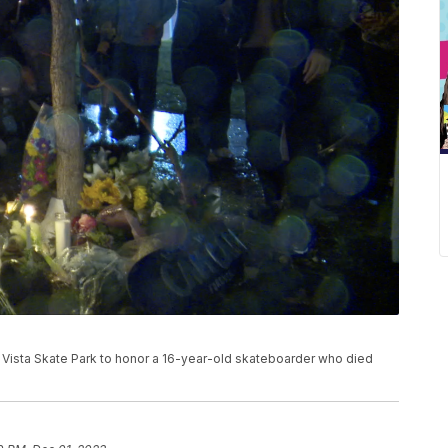
a Vista Skate Park to honor a 16-year-old skateboarder who died