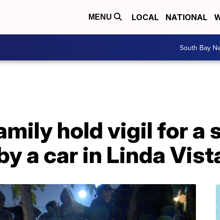
LOCAL
NATIONAL
W
MENU
South Bay N
amily hold vigil for a
 by a car in Linda Vist