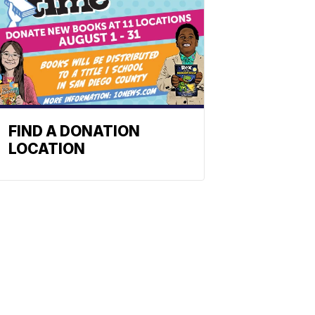
FIND A DONATION
LOCATION