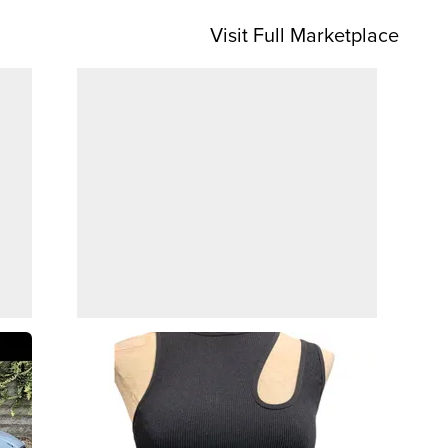
Visit Full Marketplace