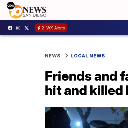
2
WX Alerts
NEWS
LOCAL NEWS
Friends and f
hit and killed