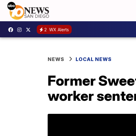
2
WX Alerts
NEWS
LOCAL NEWS
Former Sweet
worker sente