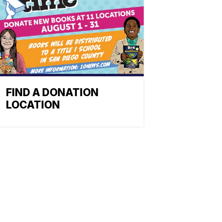
FIND A DONATION
LOCATION