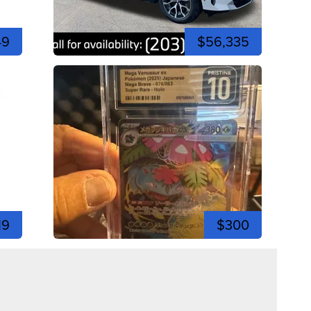
49
$56,335
19
$300