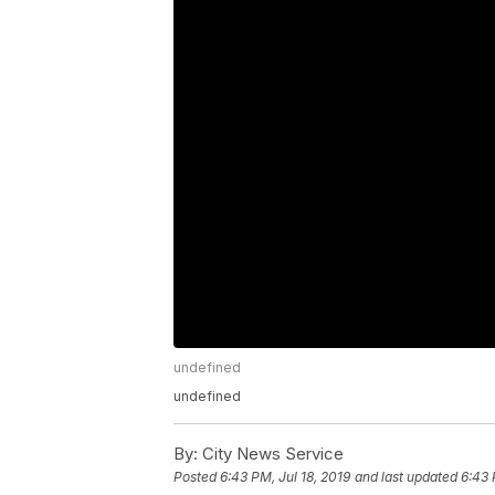
undefined
undefined
By:
City News Service
Posted
6:43 PM, Jul 18, 2019
and last updated
6:43 