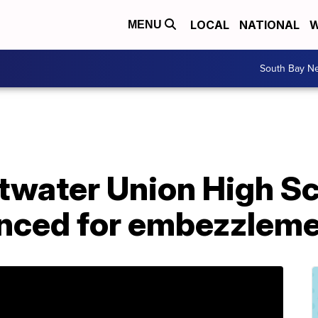
LOCAL
NATIONAL
W
MENU
South Bay N
water Union High Sch
nced for embezzlem