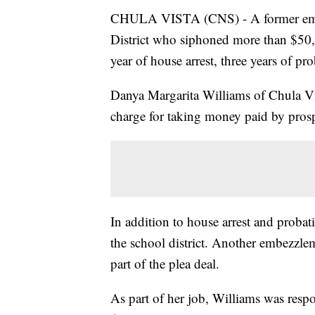
CHULA VISTA (CNS) - A former empl
District who siphoned more than $50,
year of house arrest, three years of pr
Danya Margarita Williams of Chula Vi
charge for taking money paid by prosp
In addition to house arrest and proba
the school district. Another embezzle
part of the plea deal.
As part of her job, Williams was resp