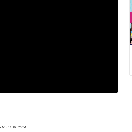
PM, Jul 18, 2019