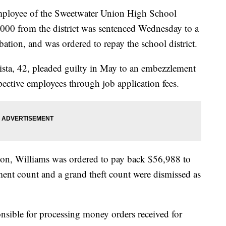
oyee of the Sweetwater Union High School
000 from the district was sentenced Wednesday to a
obation, and was ordered to repay the school district.
sta, 42, pleaded guilty in May to an embezzlement
ective employees through job application fees.
tion, Williams was ordered to pay back $56,988 to
ment count and a grand theft count were dismissed as
onsible for processing money orders received for