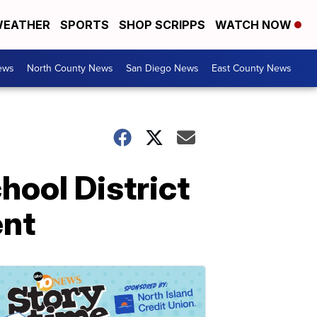
EATHER
SPORTS
SHOP SCRIPPS
WATCH NOW
ews
North County News
San Diego News
East County News
ool District
ent