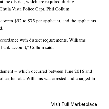
t the district, which are required during
Chula Vista Police Capt. Phil Collum.
etween $52 to $75 per applicant, and the applicants
d.
ccordance with district requirements, Williams
 bank account,'' Collum said.
ezzlement -- which occurred between June 2016 and
olice, he said. Williams was arrested and charged in
Visit Full Marketplace