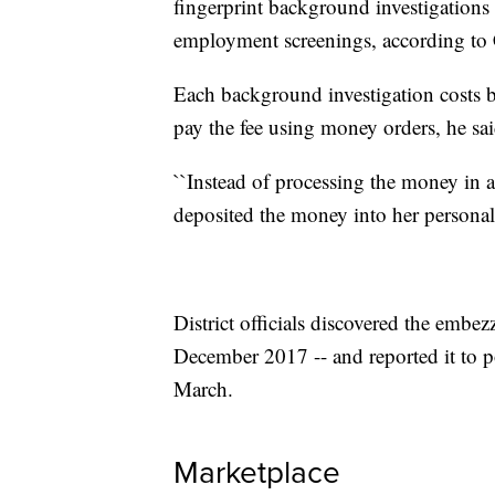
fingerprint background investigations a
employment screenings, according to 
Each background investigation costs b
pay the fee using money orders, he sai
``Instead of processing the money in a
deposited the money into her personal
District officials discovered the emb
December 2017 -- and reported it to p
March.
Marketplace