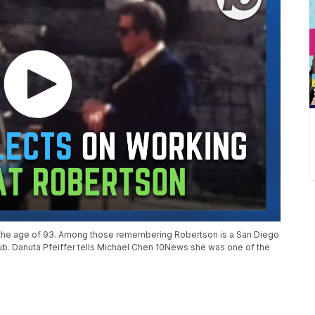
t the age of 93. Among those remembering Robertson is a San Diego
ub. Danuta Pfeiffer tells Michael Chen 10News she was one of the