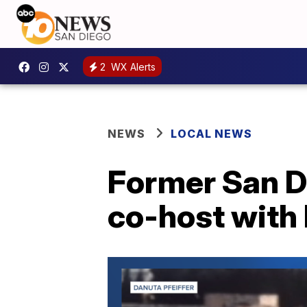
2
WX Alerts
NEWS
LOCAL NEWS
Former San Di
co-host with