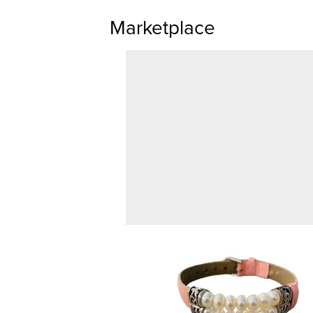
Marketplace