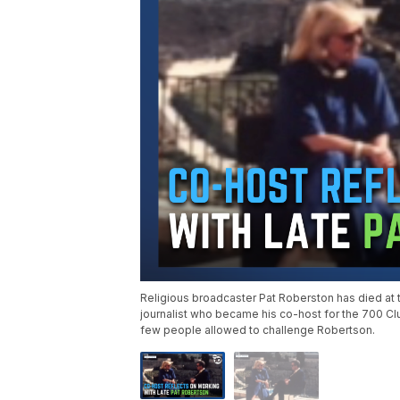
Religious broadcaster Pat Roberston has died a
journalist who became his co-host for the 700 Cl
few people allowed to challenge Robertson.