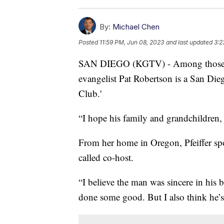
By:
Michael Chen
Posted
11:59 PM, Jun 08, 2023
and last updated
3:2
SAN DIEGO (KGTV) - Among those ref
evangelist Pat Robertson is a San Die
Club.'
“I hope his family and grandchildren, t
From her home in Oregon, Pfeiffer sp
called co-host.
“I believe the man was sincere in his be
done some good. But I also think he’s