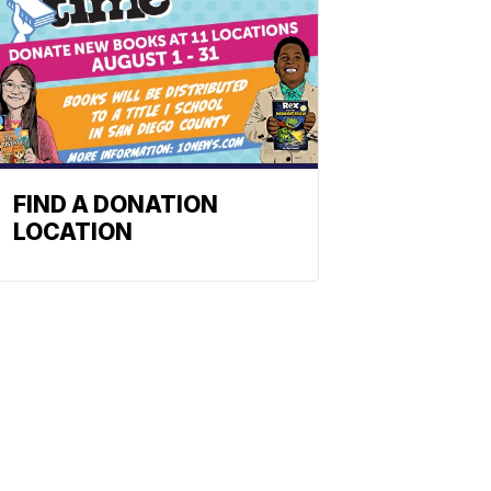
FIND A DONATION
LOCATION