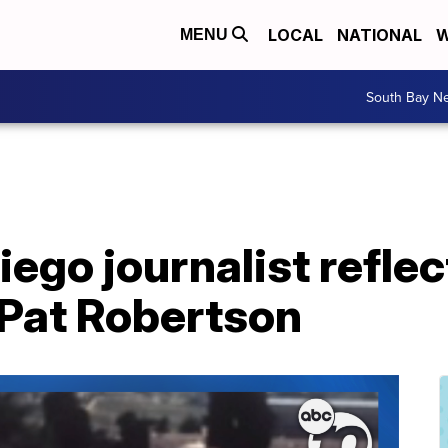
LOCAL
NATIONAL
W
MENU
South Bay N
ego journalist reflec
 Pat Robertson