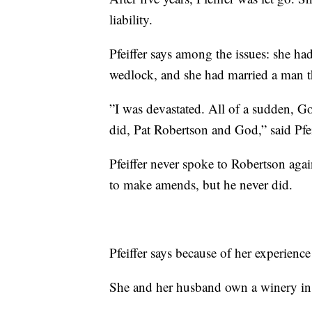
liability.
Pfeiffer says among the issues: she ha
wedlock, and she had married a man t
”I was devastated. All of a sudden, G
did, Pat Robertson and God,” said Pfei
Pfeiffer never spoke to Robertson aga
to make amends, but he never did.
Pfeiffer says because of her experience
She and her husband own a winery i