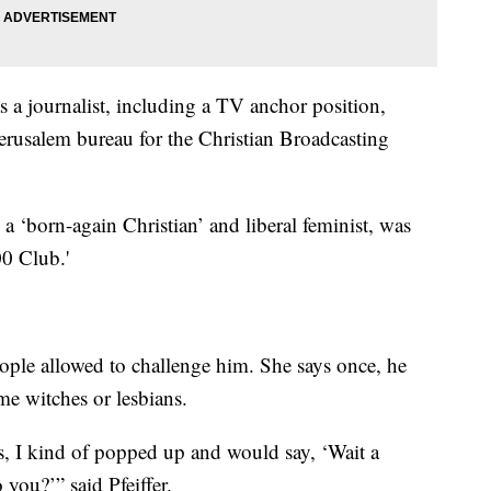
s a journalist, including a TV anchor position,
Jerusalem bureau for the Christian Broadcasting
, a ‘born-again Christian’ and liberal feminist, was
0 Club.'
eople allowed to challenge him. She says once, he
me witches or lesbians.
 I kind of popped up and would say, ‘Wait a
 you?’” said Pfeiffer.