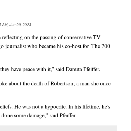
3 AM, Jun 09, 2023
lecting on the passing of conservative TV
go journalist who became his co-host for 'The 700
hey have peace with it,” said Danuta Pfeiffer.
oke about the death of Robertson, a man she once
liefs. He was not a hypocrite. In his lifetime, he’s
 done some damage,” said Pfeiffer.