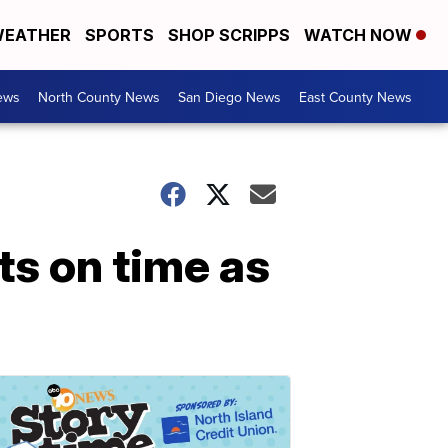
EATHER
SPORTS
SHOP SCRIPPS
WATCH NOW
ews
North County News
San Diego News
East County News
ts on time as