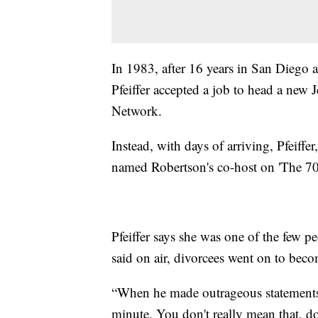
In 1983, after 16 years in San Diego a
Pfeiffer accepted a job to head a new 
Network.
Instead, with days of arriving, Pfeiffer
named Robertson's co-host on 'The 70
Pfeiffer says she was one of the few p
said on air, divorcees went on to beco
“When he made outrageous statements,
minute. You don't really mean that, do