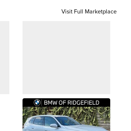
Visit Full Marketplace