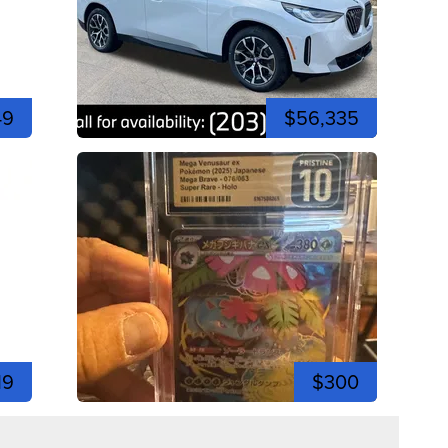
49
$56,335
19
$300