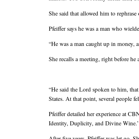
She said that allowed him to rephrase o
Pfeiffer says he was a man who wielde
“He was a man caught up in money, and
She recalls a meeting, right before he
“He said the Lord spoken to him, that
States. At that point, several people fel
Pfeiffer detailed her experience at 
Identity, Duplicity, and Divine Wine.’
After five years, Pfeiffer was let go. 