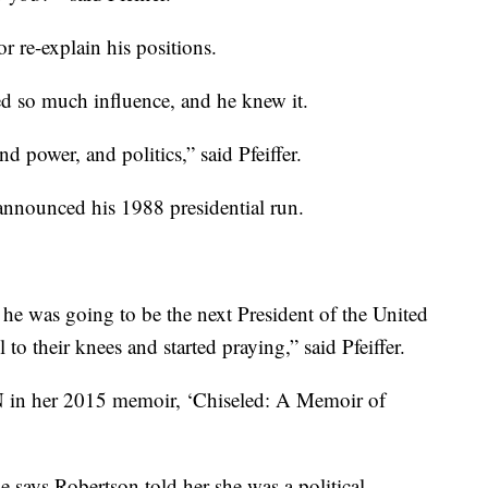
r re-explain his positions.
d so much influence, and he knew it.
 power, and politics,” said Pfeiffer.
 announced his 1988 presidential run.
 he was going to be the next President of the United
l to their knees and started praying,” said Pfeiffer.
CBN in her 2015 memoir, ‘Chiseled: A Memoir of
She says Robertson told her she was a political