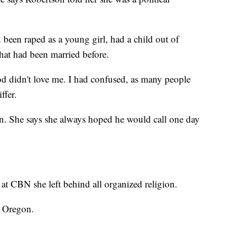
d been raped as a young girl, had a child out of
hat had been married before.
od didn't love me. I had confused, as many people
ffer.
in. She says she always hoped he would call one day
 at CBN she left behind all organized religion.
n Oregon.