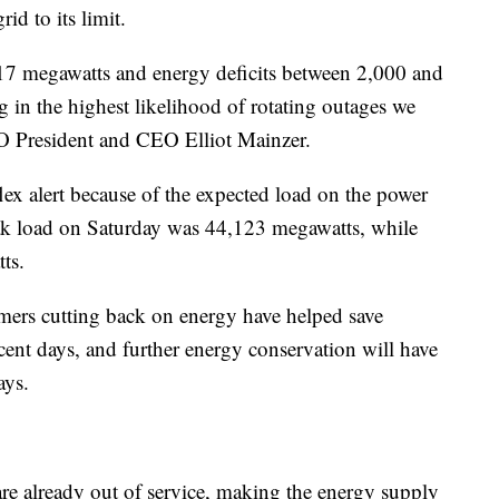
id to its limit.
817 megawatts and energy deficits between 2,000 and
 in the highest likelihood of rotating outages we
SO President and CEO Elliot Mainzer.
lex alert because of the expected load on the power
ak load on Saturday was 44,123 megawatts, while
ts.
tomers cutting back on energy have helped save
nt days, and further energy conservation will have
ays.
re already out of service, making the energy supply