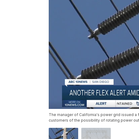
The manager of California's power grid issued a fl
customers of the possibility of rotating power ou