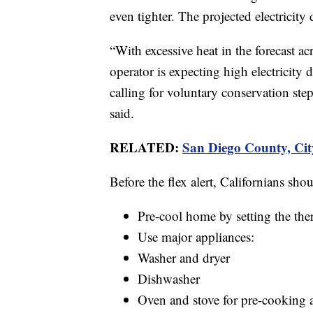
even tighter. The projected electrici
“With excessive heat in the forecast a
operator is expecting high electricity
calling for voluntary conservation st
said.
RELATED:
San Diego County, Cit
Before the flex alert, Californians shou
Pre-cool home by setting the the
Use major appliances:
Washer and dryer
Dishwasher
Oven and stove for pre-cooking 