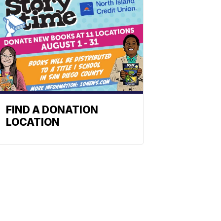
FIND A DONATION
LOCATION