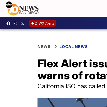
2
WX Alerts
NEWS
LOCAL NEWS
Flex Alert is
warns of rota
California ISO has called