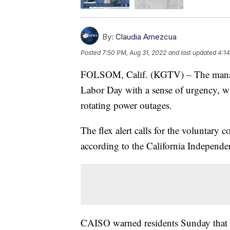
By:
Claudia Amezcua
Posted
7:50 PM, Aug 31, 2022
and last updated
4:1
FOLSOM, Calif. (KGTV) – The manager 
Labor Day with a sense of urgency, war
rotating power outages.
The flex alert calls for the voluntary 
according to the California Independe
CAISO warned residents Sunday that t