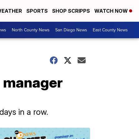
EATHER
SPORTS
SHOP SCRIPPS
WATCH NOW
ews
North County News
San Diego News
East County News
id manager
days in a row.