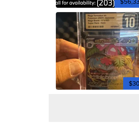
$56,3
$3