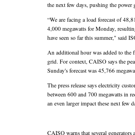
the next few days, pushing the power gr
“We are facing a load forecast of 48,
4,000 megawatts for Monday, resulting
have seen so far this summer," said I
An additional hour was added to the f
grid. For context, CAISO says the pe
Sunday's forecast was 45,766 megawat
The press release says electricity cus
between 600 and 700 megawatts in rece
an even larger impact these next few d
CAISO warns that several generators a