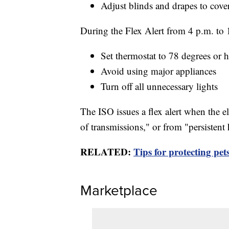
Adjust blinds and drapes to cov
During the Flex Alert from 4 p.m. to 
Set thermostat to 78 degrees or h
Avoid using major appliances
Turn off all unnecessary lights
The ISO issues a flex alert when the el
of transmissions," or from "persistent
RELATED:
Tips for protecting pe
Marketplace