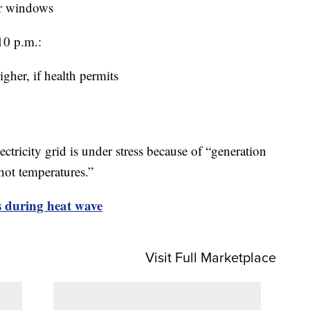
er windows
10 p.m.:
igher, if health permits
ectricity grid is under stress because of “generation
 hot temperatures.”
ts during heat wave
Visit Full Marketplace