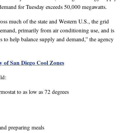
ty demand for Tuesday exceeds 50,000 megawatts.
cross much of the state and Western U.S., the grid
 demand, primarily from air conditioning use, and is
eps to help balance supply and demand,” the agency
y of San Diego Cool Zones
ld:
rmostat to as low as 72 degrees
and preparing meals