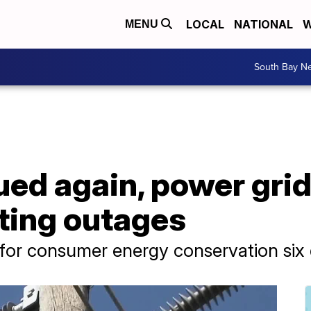
LOCAL
NATIONAL
W
MENU
South Bay N
sued again, power gr
ting outages
 for consumer energy conservation six 