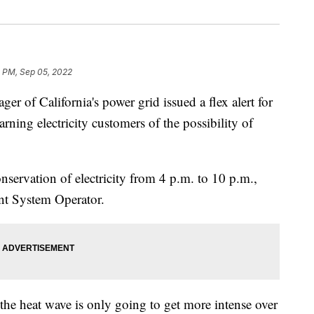
4 PM, Sep 05, 2022
of California's power grid issued a flex alert for
ning electricity customers of the possibility of
conservation of electricity from 4 p.m. to 10 p.m.,
nt System Operator.
he heat wave is only going to get more intense over