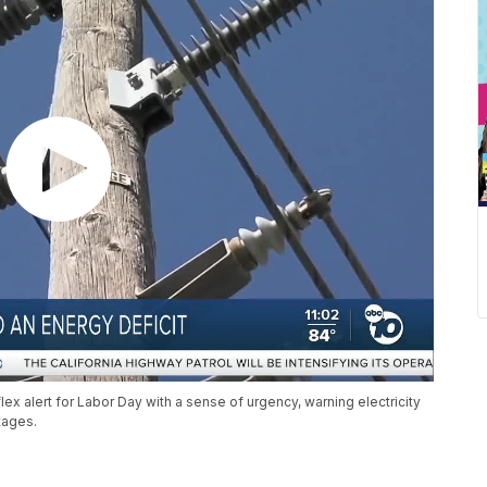
ex alert for Labor Day with a sense of urgency, warning electricity
tages.