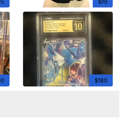
35
$19
00
$180