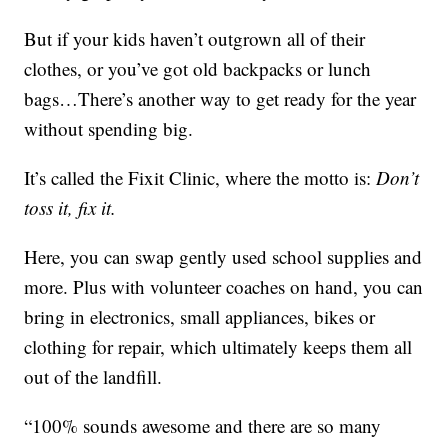
But if your kids haven’t outgrown all of their
clothes, or you’ve got old backpacks or lunch
bags…There’s another way to get ready for the year
without spending big.
It’s called the Fixit Clinic, where the motto is:
Don’t
toss it, fix it.
Here, you can swap gently used school supplies and
more. Plus with volunteer coaches on hand, you can
bring in electronics, small appliances, bikes or
clothing for repair, which ultimately keeps them all
out of the landfill.
“100% sounds awesome and there are so many