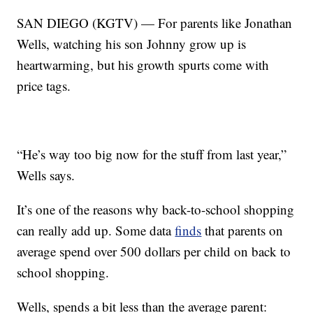
SAN DIEGO (KGTV) — For parents like Jonathan
Wells, watching his son Johnny grow up is
heartwarming, but his growth spurts come with
price tags.
“He’s way too big now for the stuff from last year,”
Wells says.
It’s one of the reasons why back-to-school shopping
can really add up. Some data
finds
that parents on
average spend over 500 dollars per child on back to
school shopping.
Wells, spends a bit less than the average parent: