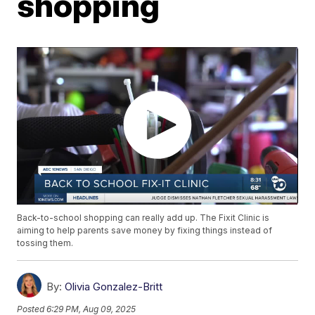
shopping
Back-to-school shopping can really add up. The Fixit Clinic is
aiming to help parents save money by fixing things instead of
tossing them.
By:
Olivia Gonzalez-Britt
Posted
6:29 PM, Aug 09, 2025