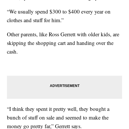
“We usually spend $300 to $400 every year on
clothes and stuff for him.”
Other parents, like Ross Gerrett with older kids, are
skipping the shopping cart and handing over the
cash.
“I think they spent it pretty well, they bought a
bunch of stuff on sale and seemed to make the
money go pretty far,” Gerrett says.