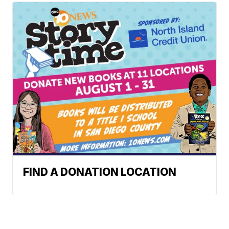
FIND A DONATION LOCATION