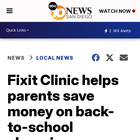
WATCH NOW
2
WX Alerts
NEWS
LOCAL NEWS
Fixit Clinic helps
parents save
money on back-
to-school