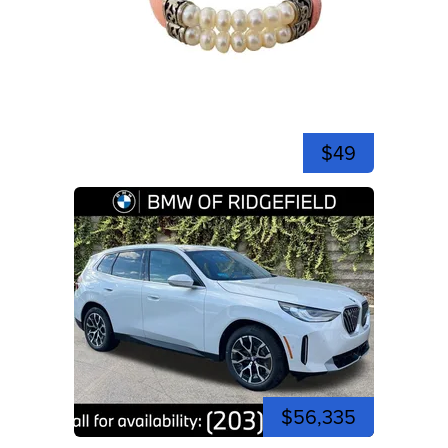
$49
$56,335