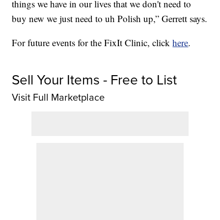
things we have in our lives that we don't need to
buy new we just need to uh Polish up,” Gerrett says.
For future events for the FixIt Clinic, click
here
.
Sell Your Items - Free to List
Visit Full Marketplace