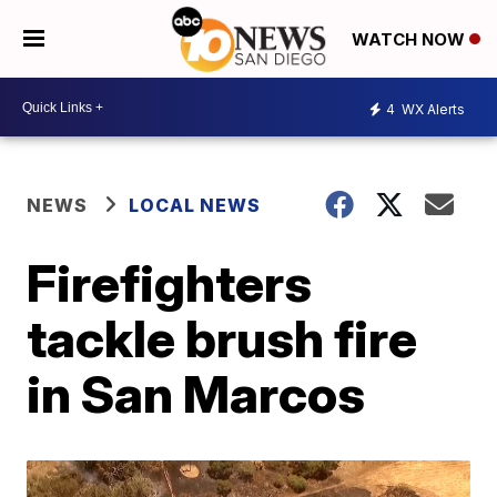
WATCH NOW
4
WX Alerts
NEWS
LOCAL NEWS
Firefighters
tackle brush fire
in San Marcos