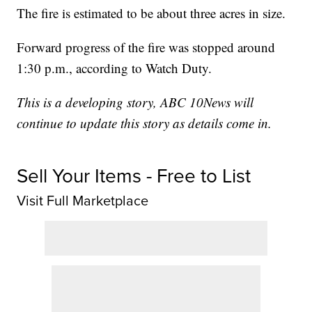
The fire is estimated to be about three acres in size.
Forward progress of the fire was stopped around
1:30 p.m., according to Watch Duty.
This is a developing story, ABC 10News will
continue to update this story as details come in.
Sell Your Items - Free to List
Visit Full Marketplace