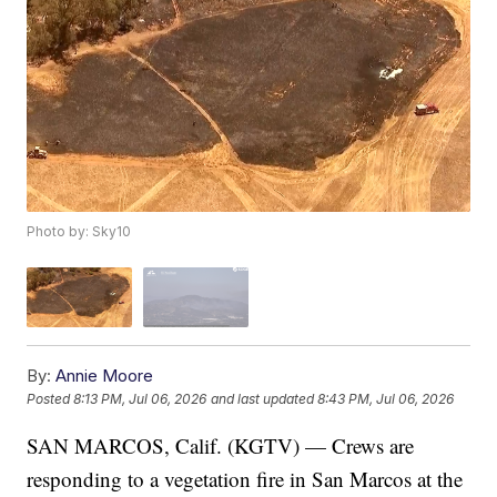
Photo by: Sky10
By:
Annie Moore
Posted
8:13 PM, Jul 06, 2026
and last updated
8:43 PM, Jul 06, 2026
SAN MARCOS, Calif. (KGTV) — Crews are
responding to a vegetation fire in San Marcos at the