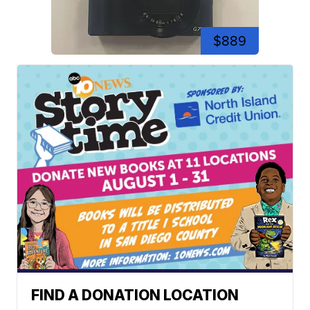
$889
FIND A DONATION LOCATION