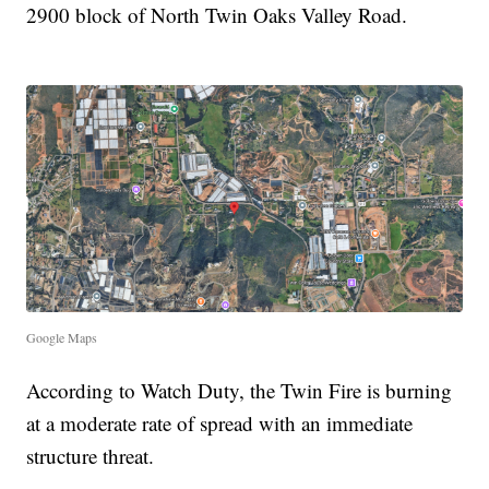
2900 block of North Twin Oaks Valley Road.
Google Maps
According to Watch Duty, the Twin Fire is burning
at a moderate rate of spread with an immediate
structure threat.