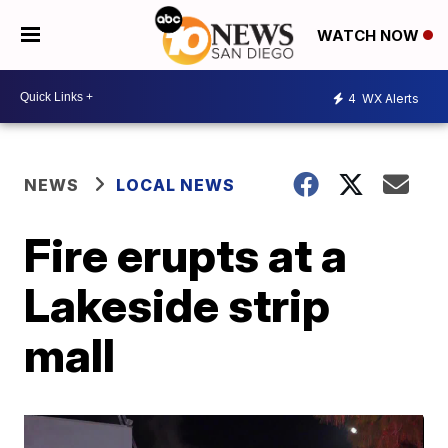
WATCH NOW
4
WX Alerts
NEWS
LOCAL NEWS
Fire erupts at a
Lakeside strip
mall