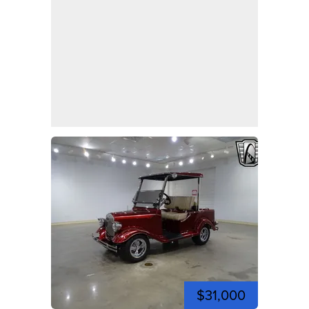
$31,000