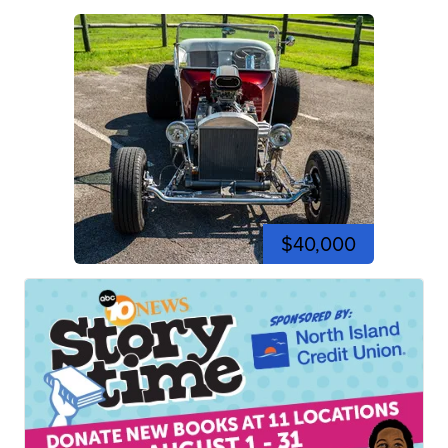
$40,000