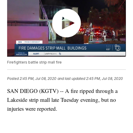
Firefighters battle strip mall fire
Posted
2:45 PM, Jul 08, 2020
and last updated
2:45 PM, Jul 08, 2020
SAN DIEGO (KGTV) -- A fire ripped through a
Lakeside strip mall late Tuesday evening, but no
injuries were reported.