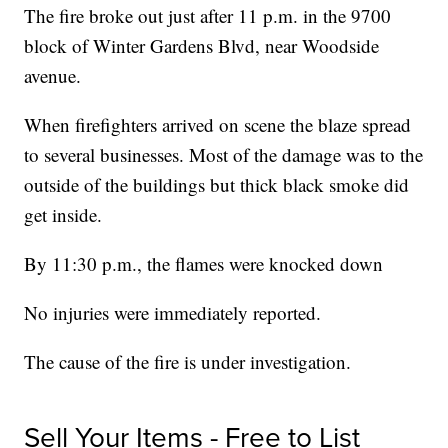
The fire broke out just after 11 p.m. in the 9700
block of Winter Gardens Blvd, near Woodside
avenue.
When firefighters arrived on scene the blaze spread
to several businesses. Most of the damage was to the
outside of the buildings but thick black smoke did
get inside.
By 11:30 p.m., the flames were knocked down
No injuries were immediately reported.
The cause of the fire is under investigation.
Sell Your Items - Free to List