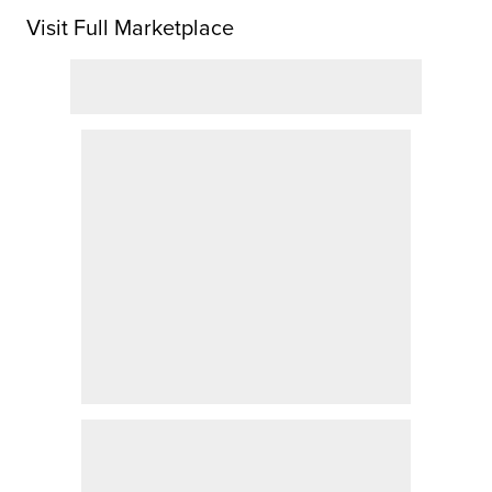
Visit Full Marketplace