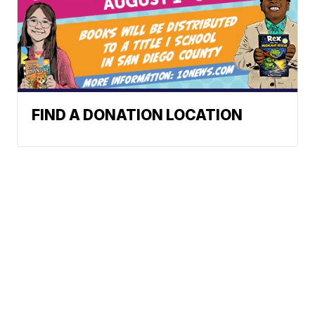
FIND A DONATION LOCATION