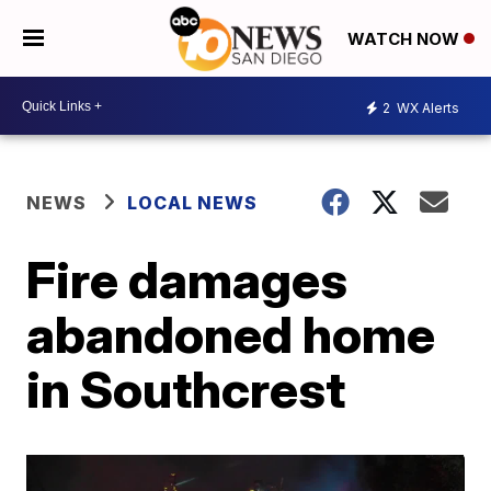
WATCH NOW
2
WX Alerts
NEWS
LOCAL NEWS
Fire damages
abandoned home
in Southcrest