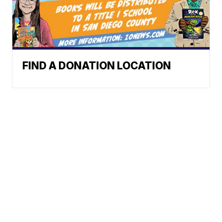
FIND A DONATION LOCATION