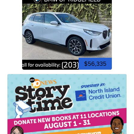
$56,335