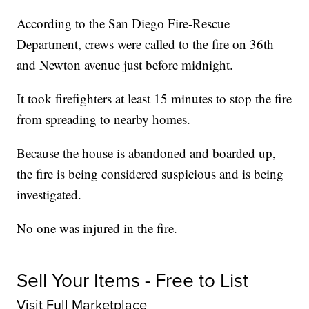
According to the San Diego Fire-Rescue
Department, crews were called to the fire on 36th
and Newton avenue just before midnight.
It took firefighters at least 15 minutes to stop the fire
from spreading to nearby homes.
Because the house is abandoned and boarded up,
the fire is being considered suspicious and is being
investigated.
No one was injured in the fire.
Sell Your Items - Free to List
Visit Full Marketplace