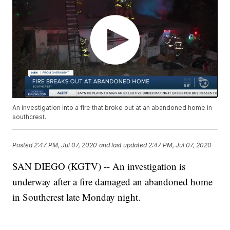
An investigation into a fire that broke out at an abandoned home in
southcrest.
Posted
2:47 PM, Jul 07, 2020
and last updated
2:47 PM, Jul 07, 2020
SAN DIEGO (KGTV) -- An investigation is
underway after a fire damaged an abandoned home
in Southcrest late Monday night.