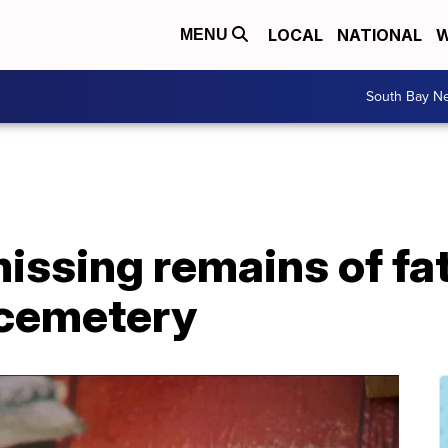
LOCAL
NATIONAL
W
MENU
South Bay N
issing remains of fa
 cemetery