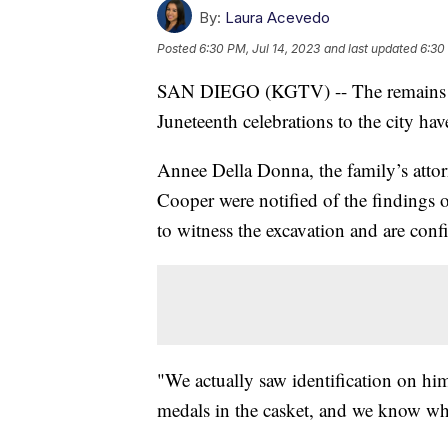
By:
Laura Acevedo
Posted
6:30 PM, Jul 14, 2023
and last updated
6:30
SAN DIEGO (KGTV) -- The remains of
Juneteenth celebrations to the city ha
Annee Della Donna, the family’s attor
Cooper were notified of the findings o
to witness the excavation and are confid
"We actually saw identification on him
medals in the casket, and we know wha