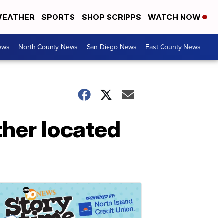
EATHER
SPORTS
SHOP SCRIPPS
WATCH NOW
ews
North County News
San Diego News
East County News
ther located