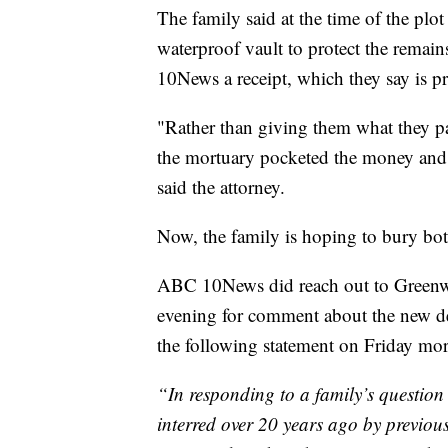
The family said at the time of the plo
waterproof vault to protect the remai
10News a receipt, which they say is p
"Rather than giving them what they pai
the mortuary pocketed the money and p
said the attorney.
Now, the family is hoping to bury bo
ABC 10News did reach out to Green
evening for comment about the new det
the following statement on Friday mo
“In responding to a family’s question
interred over 20 years ago by previ