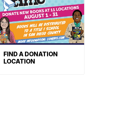
FIND A DONATION
LOCATION