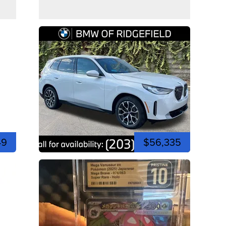
49
$56,335