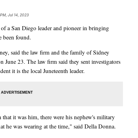
 PM, Jul 14, 2023
 a San Diego leader and pioneer in bringing
ve been found.
ney, said the law firm and the family of Sidney
n June 23. The law firm said they sent investigators
ent it is the local Juneteenth leader.
 that it was him, there were his nephew's military
t he was wearing at the time," said Della Donna.