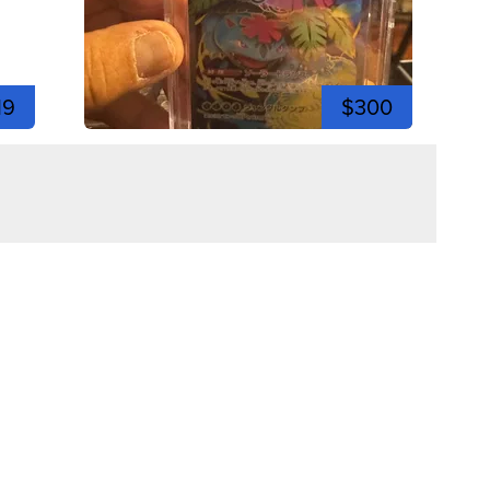
19
$300