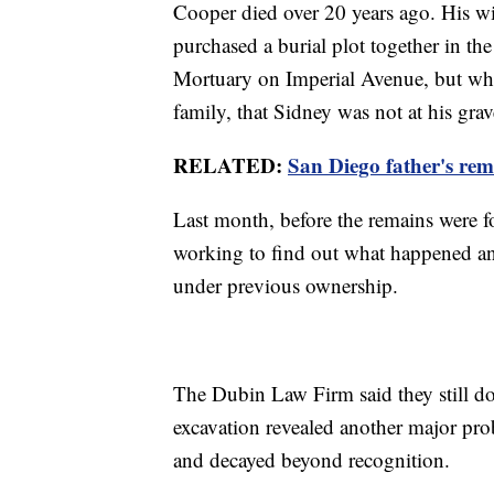
Cooper died over 20 years ago. His 
purchased a burial plot together in 
Mortuary on Imperial Avenue, but when
family, that Sidney was not at his grav
RELATED:
San Diego father's rem
Last month, before the remains were
working to find out what happened a
under previous ownership.
The Dubin Law Firm said they still 
excavation revealed another major pro
and decayed beyond recognition.