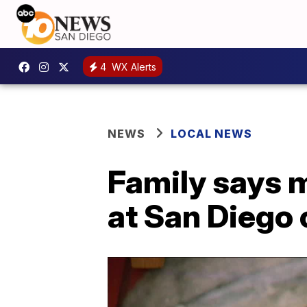
4
WX Alerts
NEWS
LOCAL NEWS
Family says m
at San Diego