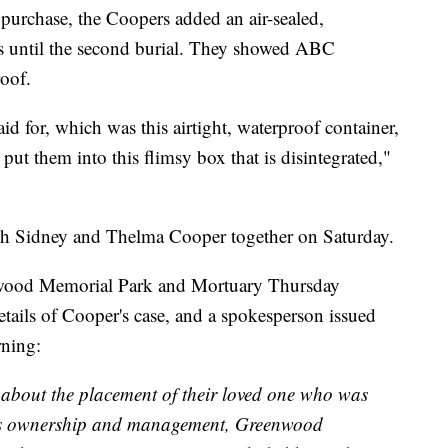
t purchase, the Coopers added an air-sealed,
ns until the second burial. They showed ABC
roof.
d for, which was this airtight, waterproof container,
ut them into this flimsy box that is disintegrated,"
th Sidney and Thelma Cooper together on Saturday.
wood Memorial Park and Mortuary Thursday
ails of Cooper's case, and a spokesperson issued
rning:
 about the placement of their loved one who was
ous ownership and management, Greenwood