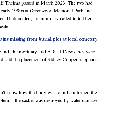
wife Thelma passed in March 2023. The two had
the early 1990s at Greenwood Memorial Park and
 Thelma died, the mortuary called to tell her
esite.
ains missing from burial plot at local cemetery
 found, the mortuary told ABC 10News they were
nd said the placement of Sidney Cooper happened
don't know how the body was found confirmed the
blem -- the casket was destroyed by water damage