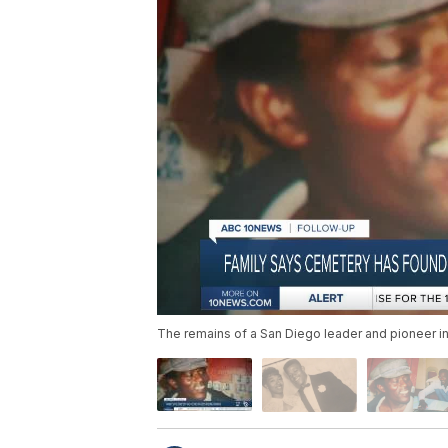
The remains of a San Diego leader and pioneer in