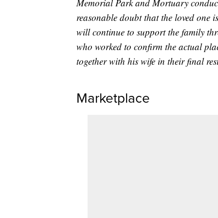
Memorial Park and Mortuary conducte
reasonable doubt that the loved one is
will continue to support the family thr
who worked to confirm the actual plac
together with his wife in their final re
Marketplace