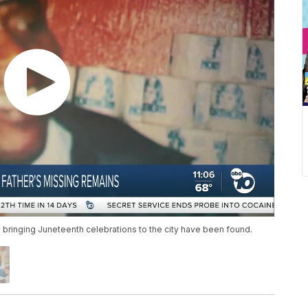
 bringing Juneteenth celebrations to the city have been found.