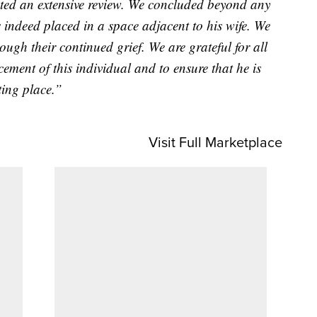
d an extensive review. We concluded beyond any
 indeed placed in a space adjacent to his wife. We
ough their continued grief. We are grateful for all
ement of this individual and to ensure that he is
sting place.”
Visit Full Marketplace