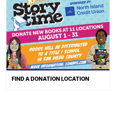
FIND A DONATION LOCATION