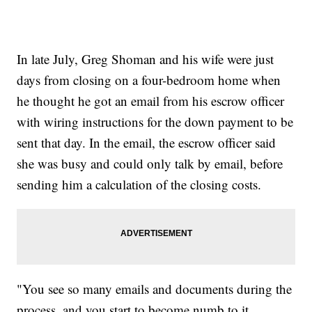
In late July, Greg Shoman and his wife were just
days from closing on a four-bedroom home when
he thought he got an email from his escrow officer
with wiring instructions for the down payment to be
sent that day. In the email, the escrow officer said
she was busy and could only talk by email, before
sending him a calculation of the closing costs.
"You see so many emails and documents during the
process, and you start to become numb to it ...