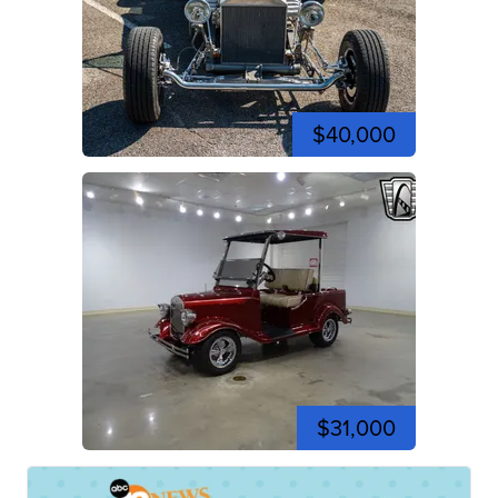
$40,000
$31,000