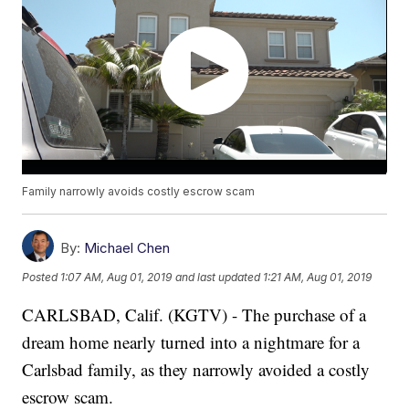
Family narrowly avoids costly escrow scam
By:
Michael Chen
Posted
1:07 AM, Aug 01, 2019
and last updated
1:21 AM, Aug 01, 2019
CARLSBAD, Calif. (KGTV) - The purchase of a
dream home nearly turned into a nightmare for a
Carlsbad family, as they narrowly avoided a costly
escrow scam.