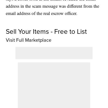
address in the scam message was different from the
email address of the real escrow officer.
Sell Your Items - Free to List
Visit Full Marketplace