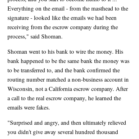
Everything on the email - from the masthead to the
signature - looked like the emails we had been
receiving from the escrow company during the
process," said Shoman.
Shoman went to his bank to wire the money. His
bank happened to be the same bank the money was
to be transferred to, and the bank confirmed the
routing number matched a non-business account in
Wisconsin, not a California escrow company. After
a call to the real escrow company, he learned the
emails were fakes.
"Surprised and angry, and then ultimately relieved
you didn't give away several hundred thousand