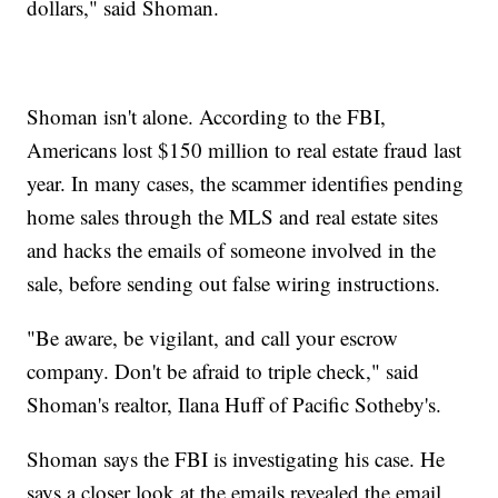
dollars," said Shoman.
Shoman isn't alone. According to the FBI,
Americans lost $150 million to real estate fraud last
year. In many cases, the scammer identifies pending
home sales through the MLS and real estate sites
and hacks the emails of someone involved in the
sale, before sending out false wiring instructions.
"Be aware, be vigilant, and call your escrow
company. Don't be afraid to triple check," said
Shoman's realtor, Ilana Huff of Pacific Sotheby's.
Shoman says the FBI is investigating his case. He
says a closer look at the emails revealed the email