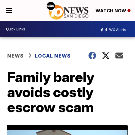
WATCH NOW
4
WX Alerts
NEWS
LOCAL NEWS
Family barely
avoids costly
escrow scam