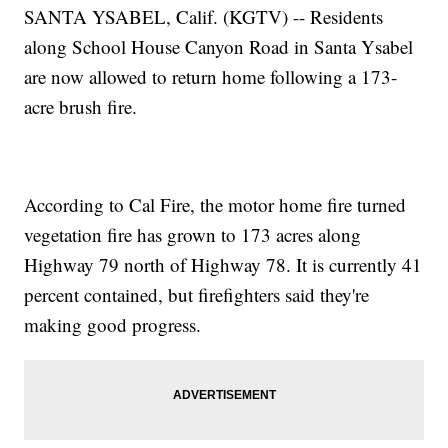
SANTA YSABEL, Calif. (KGTV) -- Residents
along School House Canyon Road in Santa Ysabel
are now allowed to return home following a 173-
acre brush fire.
According to Cal Fire, the motor home fire turned
vegetation fire has grown to 173 acres along
Highway 79 north of Highway 78. It is currently 41
percent contained, but firefighters said they're
making good progress.