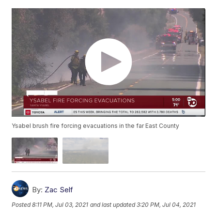
Ysabel brush fire forcing evacuations in the far East County
By:
Zac Self
Posted
8:11 PM, Jul 03, 2021
and last updated
3:20 PM, Jul 04, 2021