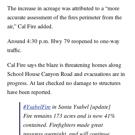
The increase in acreage was attributed to a “more
accurate assessment of the fires perimeter from the
air,” Cal Fire added.
Around 4:30 p.m. Hwy 79 reopened to one-way
traffic.
Cal Fire says the blaze is threatening homes along
School House Canyon Road and evacuations are in
progress. At last checked no damage to structures
have been reported.
#YsabelFire
in Santa Ysabel [update]
Fire remains 173 acres and is now 41%
contained. Firefighters made great
progress overnight, and will continue