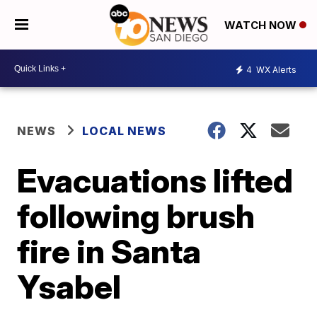
WATCH NOW
4
WX Alerts
NEWS
LOCAL NEWS
Evacuations lifted
following brush
fire in Santa
Ysabel