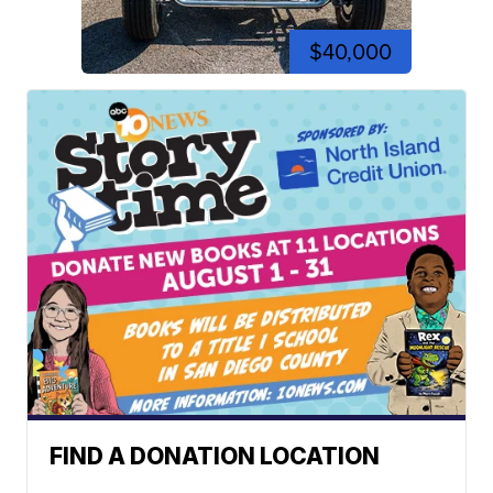
$40,000
FIND A DONATION LOCATION