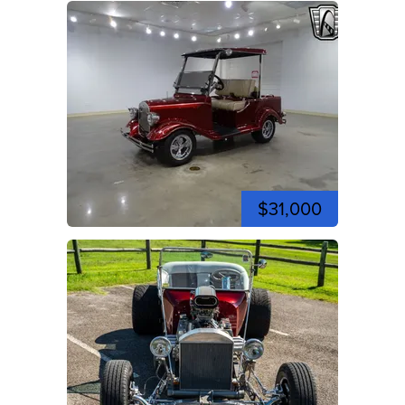
$31,000