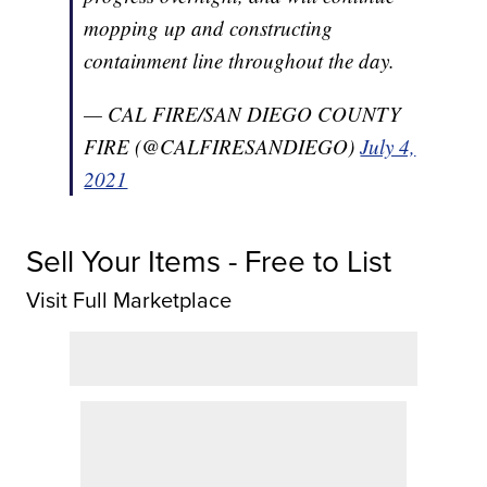
mopping up and constructing
containment line throughout the day.
— CAL FIRE/SAN DIEGO COUNTY
FIRE (@CALFIRESANDIEGO)
July 4,
2021
Sell Your Items - Free to List
Visit Full Marketplace