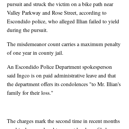
pursuit and struck the victim on a bike path near
Valley Parkway and Rose Street, according to
Escondido police, who alleged Illian failed to yield
during the pursuit.
The misdemeanor count carries a maximum penalty
of one year in county jail.
An Escondido Police Department spokesperson
said Ingco is on paid administrative leave and that
the department offers its condolences "to Mr. Illian's
family for their loss."
The charges mark the second time in recent months