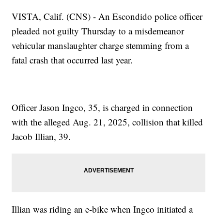
VISTA, Calif. (CNS) - An Escondido police officer
pleaded not guilty Thursday to a misdemeanor
vehicular manslaughter charge stemming from a
fatal crash that occurred last year.
Officer Jason Ingco, 35, is charged in connection
with the alleged Aug. 21, 2025, collision that killed
Jacob Illian, 39.
Illian was riding an e-bike when Ingco initiated a