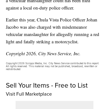
a vehicular manslaughter count has been filed
against a local on-duty police officer.
Earlier this year, Chula Vista Police Officer Johan
Jacobo was also charged with misdemeanor
vehicular manslaughter for allegedly running a red
light and fatally striking a motorcyclist.
Copyright 2026, City News Service, Inc.
Copyright 2026 Scripps Media, Inc. City News Service contributed to this report.
All rights reserved. This material may not be published, broadcast, rewritten or
redistributed.
Sell Your Items - Free to List
Visit Full Marketplace