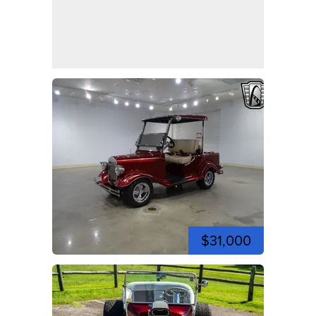
$31,000