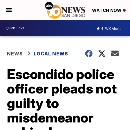
WATCH NOW
4
WX Alerts
NEWS
LOCAL NEWS
Escondido police
officer pleads not
guilty to
misdemeanor