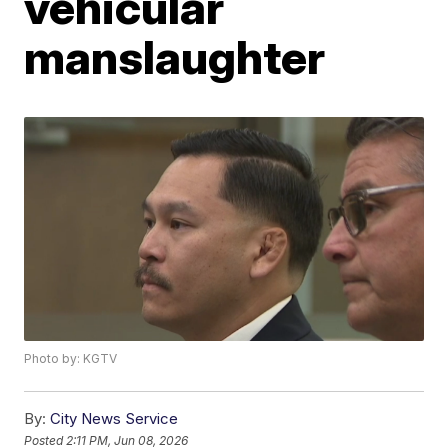
vehicular
manslaughter
Photo by: KGTV
By:
City News Service
Posted
2:11 PM, Jun 08, 2026