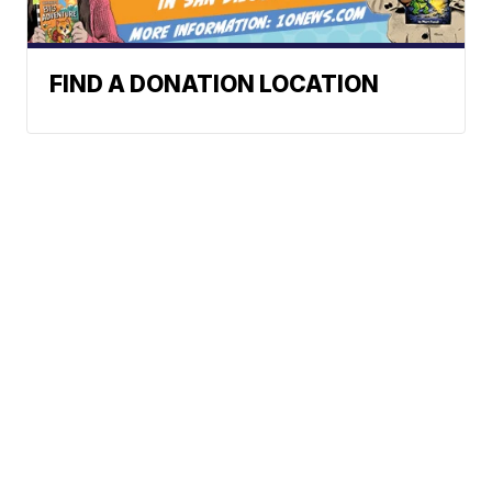
FIND A DONATION LOCATION