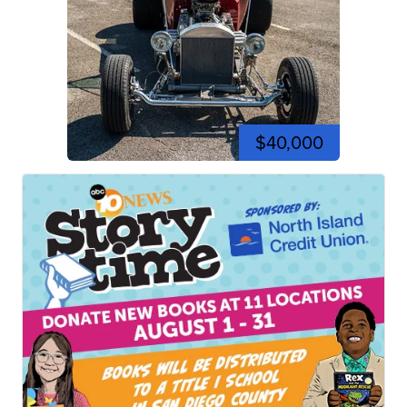
$40,000