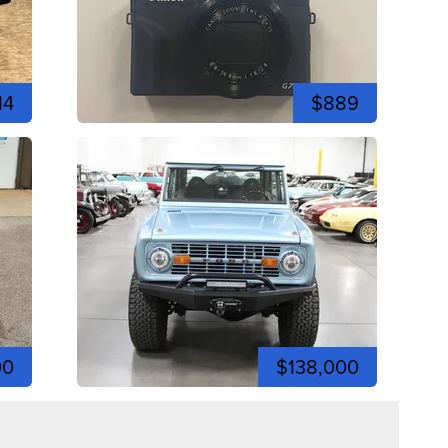
14
$889
00
$138,000