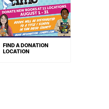
FIND A DONATION
LOCATION