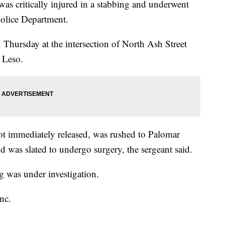
 critically injured in a stabbing and underwent
Police Department.
Thursday at the intersection of North Ash Street
 Leso.
t immediately released, was rushed to Palomar
nd was slated to undergo surgery, the sergeant said.
g was under investigation.
nc.