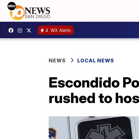
4
WX Alerts
NEWS
LOCAL NEWS
Escondido Pol
rushed to hos