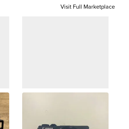
Visit Full Marketplace