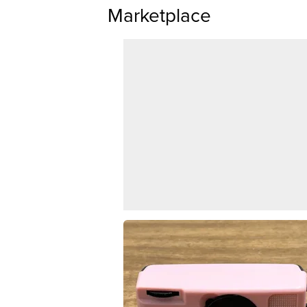
Marketplace