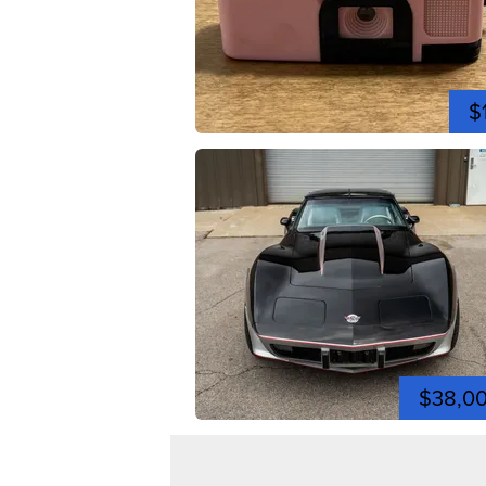
$
$38,0