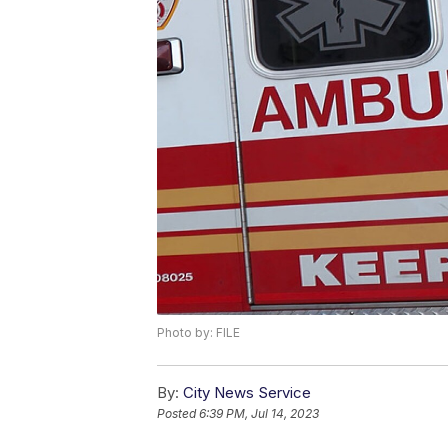
Photo by: FILE
By:
City News Service
Posted
6:39 PM, Jul 14, 2023