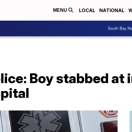
LOCAL
NATIONAL
W
MENU
South Bay N
ice: Boy stabbed at i
pital