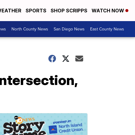
EATHER
SPORTS
SHOP SCRIPPS
WATCH NOW
ews
North County News
San Diego News
East County News
ntersection,