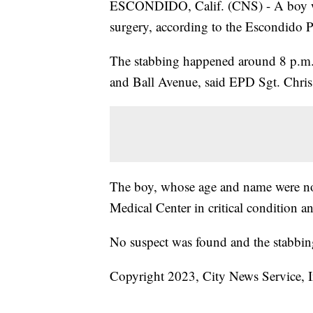
ESCONDIDO, Calif. (CNS) - A boy was
surgery, according to the Escondido 
The stabbing happened around 8 p.m. 
and Ball Avenue, said EPD Sgt. Chris
The boy, whose age and name were no
Medical Center in critical condition a
No suspect was found and the stabbin
Copyright 2023, City News Service, I