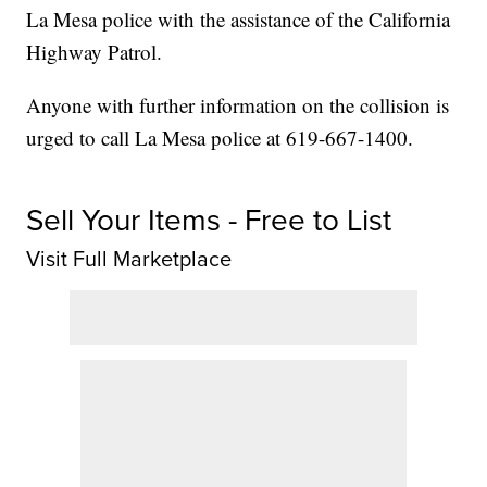
La Mesa police with the assistance of the California
Highway Patrol.
Anyone with further information on the collision is
urged to call La Mesa police at 619-667-1400.
Sell Your Items - Free to List
Visit Full Marketplace