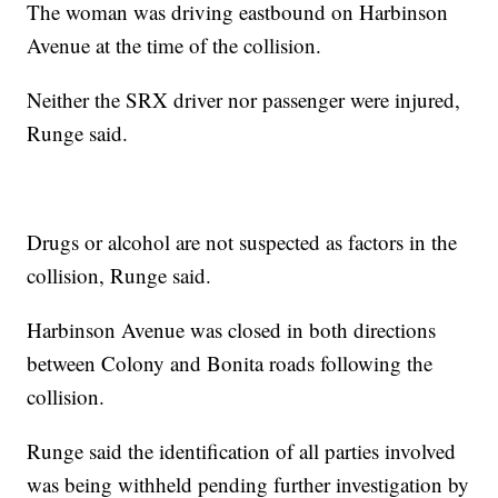
The woman was driving eastbound on Harbinson
Avenue at the time of the collision.
Neither the SRX driver nor passenger were injured,
Runge said.
Drugs or alcohol are not suspected as factors in the
collision, Runge said.
Harbinson Avenue was closed in both directions
between Colony and Bonita roads following the
collision.
Runge said the identification of all parties involved
was being withheld pending further investigation by