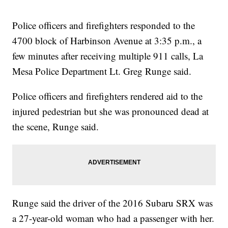
Police officers and firefighters responded to the
4700 block of Harbinson Avenue at 3:35 p.m., a
few minutes after receiving multiple 911 calls, La
Mesa Police Department Lt. Greg Runge said.
Police officers and firefighters rendered aid to the
injured pedestrian but she was pronounced dead at
the scene, Runge said.
Runge said the driver of the 2016 Subaru SRX was
a 27-year-old woman who had a passenger with her.