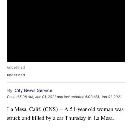
undefined
undefined
By:
City News Service
Posted
5:08 AM, Jan 01, 2021
and last updated
5:08 AM, Jan 01, 2021
La Mesa, Calif. (CNS) -- A 54-year-old woman was
struck and killed by a car Thursday in La Mesa.