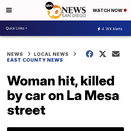
WATCH NOW
4
WX Alerts
NEWS
LOCAL NEWS
EAST COUNTY NEWS
Woman hit, killed
by car on La Mesa
street