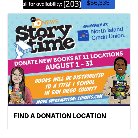
$56,335
FIND A DONATION LOCATION