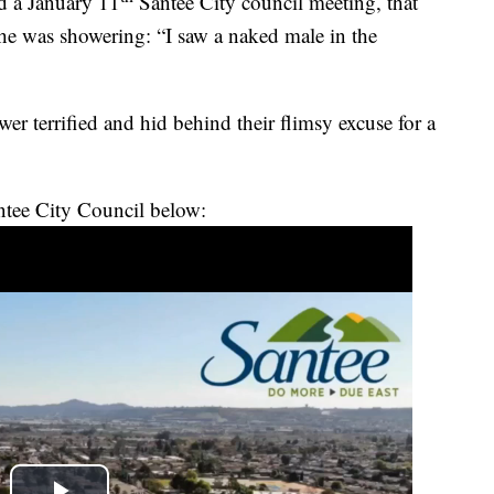
ld a January 11
Santee City council meeting, that
he was showering: “I saw a naked male in the
er terrified and hid behind their flimsy excuse for a
antee City Council below: