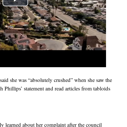
aid she was “absolutely crushed” when she saw the
h Phillips’ statement and read articles from tabloids
ly learned about her complaint after the council