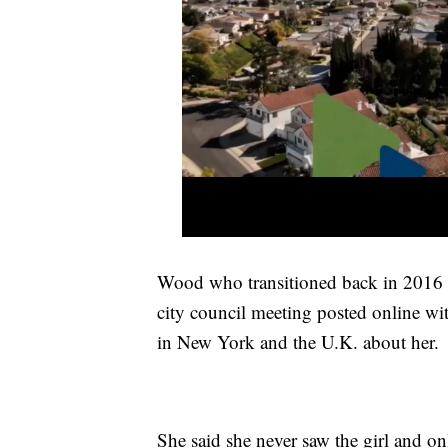
Wood who transitioned back in 2016 s
city council meeting posted online wit
in New York and the U.K. about her.
She said she never saw the girl and on