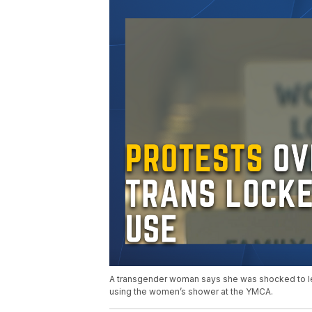
A transgender woman says she was shocked to lea
using the women’s shower at the YMCA.