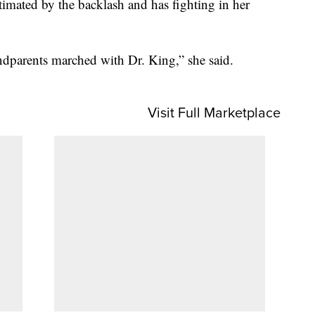
imated by the backlash and has fighting in her
dparents marched with Dr. King,” she said.
Visit Full Marketplace