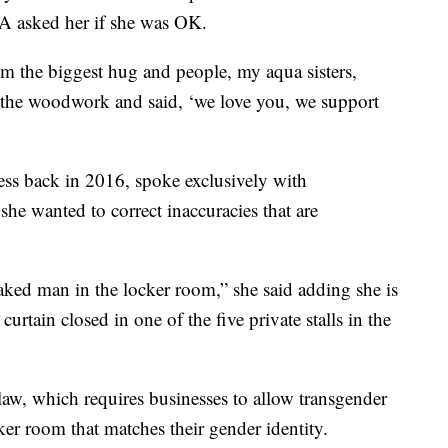
A asked her if she was OK.
im the biggest hug and people, my aqua sisters,
f the woodwork and said, ‘we love you, we support
ess back in 2016, spoke exclusively with
 wanted to correct inaccuracies that are
naked man in the locker room,” she said adding she is
rtain closed in one of the five private stalls in the
aw, which requires businesses to allow transgender
er room that matches their gender identity.