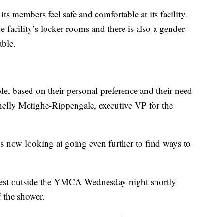
s members feel safe and comfortable at its facility.
 the facility’s locker rooms and there is also a gender-
able.
ple, based on their personal preference and their need
 Shelly Mctighe-Rippengale, executive VP for the
now looking at going even further to find ways to
otest outside the YMCA Wednesday night shortly
 the shower.