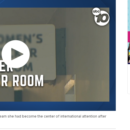
rn she had become the center of international attention after