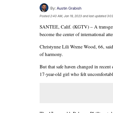
By:
Austin Grabish
Posted
2:40 AM, Jan 19, 2023
and last updated
3:03
SANTEE, Calif. (KGTV) – A transgen
become the center of international at
Christynne Lili Wrene Wood, 66, sai
of harmony.
But that safe haven changed in recent d
17-year-old girl who felt uncomforta