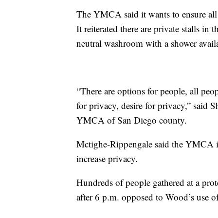
The YMCA said it wants to ensure all it
It reiterated there are private stalls in
neutral washroom with a shower avail
“There are options for people, all peo
for privacy, desire for privacy,” said
YMCA of San Diego county.
Mctighe-Rippengale said the YMCA is 
increase privacy.
Hundreds of people gathered at a pr
after 6 p.m. opposed to Wood’s use of