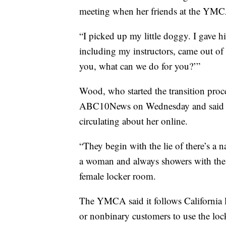
meeting when her friends at the YMC
“I picked up my little doggy. I gave h
including my instructors, came out o
you, what can we do for you?’”
Wood, who started the transition proc
ABC10News on Wednesday and said she
circulating about her online.
“They begin with the lie of there’s a 
a woman and always showers with the cu
female locker room.
The YMCA said it follows California l
or nonbinary customers to use the lock