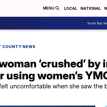
LOCAL
NATIONAL
W
MENU
South Bay N
T COUNTY NEWS
woman ‘crushed’ by i
er using women’s Y
e felt uncomfortable when she saw the 