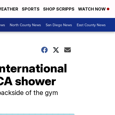
EATHER
SPORTS
SHOP SCRIPPS
WATCH NOW
ews
North County News
San Diego News
East County News
nternational
MCA shower
backside of the gym