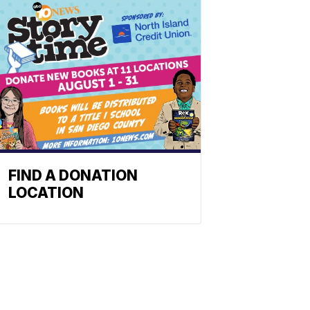
FIND A DONATION
LOCATION