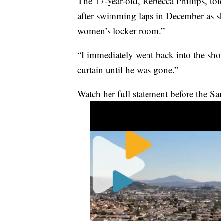
The 17-year-old, Rebecca Phillips, to
after swimming laps in December as s
women’s locker room.”
“I immediately went back into the show
curtain until he was gone.”
Watch her full statement before the S