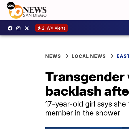
2
WX Alerts
NEWS
LOCAL NEWS
EAS
Transgender 
backlash aft
17-year-old girl says sh
member in the shower