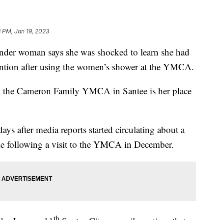
 PM, Jan 19, 2023
der woman says she was shocked to learn she had
tention after using the women’s shower at the YMCA.
d the Cameron Family YMCA in Santee is her place
ays after media reports started circulating about a
ble following a visit to the YMCA in December.
th