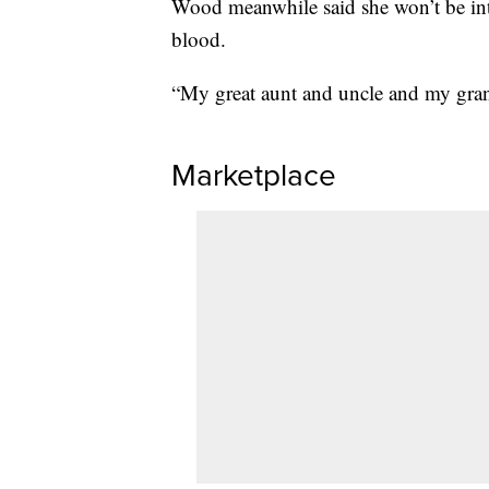
Wood meanwhile said she won’t be int
blood.
“My great aunt and uncle and my gran
Marketplace