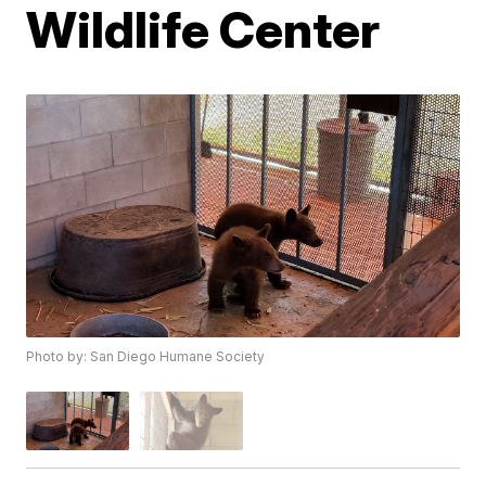
Wildlife Center
Photo by: San Diego Humane Society