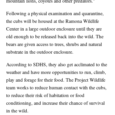
mountain lions, coyotes and other predators."
Following a physical examination and quarantine,
the cubs will be housed at the Ramona Wildlife
Center in a large outdoor enclosure until they are
old enough to be released back into the wild. The
bears are given access to trees, shrubs and natural
substrate in the outdoor enclosure.
According to SDHS, they also get acclimated to the
weather and have more opportunities to run, climb,
play and forage for their food. The Project Wildlife
team works to reduce human contact with the cubs,
to reduce their risk of habitation or food
conditioning, and increase their chance of survival
in the wild.