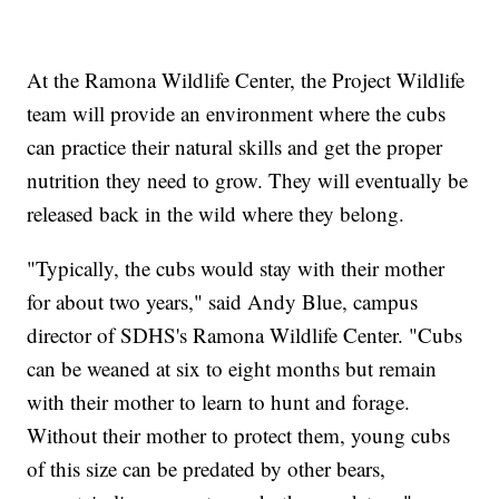
At the Ramona Wildlife Center, the Project Wildlife
team will provide an environment where the cubs
can practice their natural skills and get the proper
nutrition they need to grow. They will eventually be
released back in the wild where they belong.
"Typically, the cubs would stay with their mother
for about two years," said Andy Blue, campus
director of SDHS's Ramona Wildlife Center. "Cubs
can be weaned at six to eight months but remain
with their mother to learn to hunt and forage.
Without their mother to protect them, young cubs
of this size can be predated by other bears,