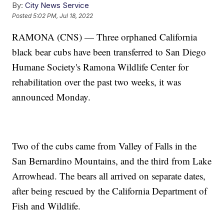
By:
City News Service
Posted
5:02 PM, Jul 18, 2022
RAMONA (CNS) — Three orphaned California
black bear cubs have been transferred to San Diego
Humane Society's Ramona Wildlife Center for
rehabilitation over the past two weeks, it was
announced Monday.
Two of the cubs came from Valley of Falls in the
San Bernardino Mountains, and the third from Lake
Arrowhead. The bears all arrived on separate dates,
after being rescued by the California Department of
Fish and Wildlife.