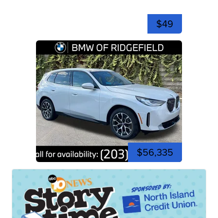
$49
$56,335