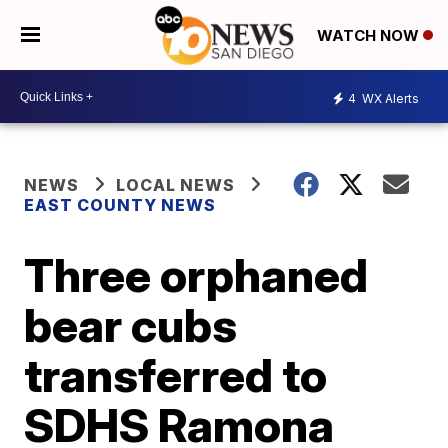
WATCH NOW
4
WX Alerts
NEWS
LOCAL NEWS
EAST COUNTY NEWS
Three orphaned
bear cubs
transferred to
SDHS Ramona