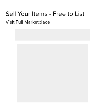
Sell Your Items - Free to List
Visit Full Marketplace