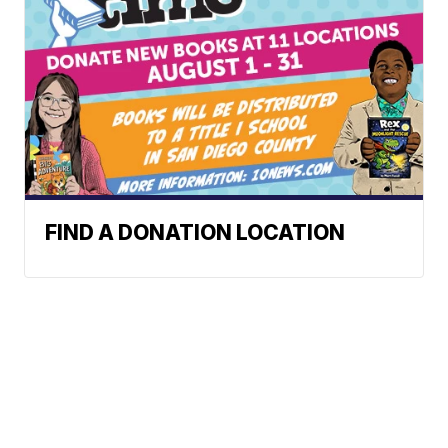
FIND A DONATION LOCATION