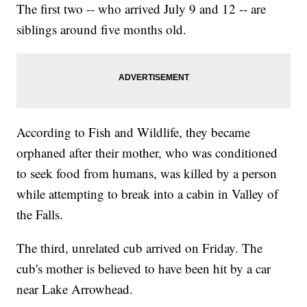
The first two -- who arrived July 9 and 12 -- are
siblings around five months old.
According to Fish and Wildlife, they became
orphaned after their mother, who was conditioned
to seek food from humans, was killed by a person
while attempting to break into a cabin in Valley of
the Falls.
The third, unrelated cub arrived on Friday. The
cub's mother is believed to have been hit by a car
near Lake Arrowhead.