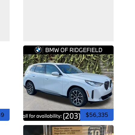
49
$56,335