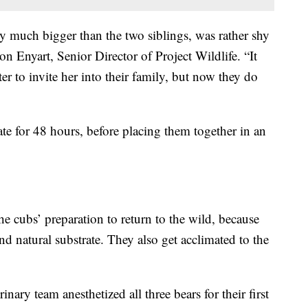
ly much bigger than the two siblings, was rather shy
on Enyart, Senior Director of Project Wildlife. “It
er to invite her into their family, but now they do
te for 48 hours, before placing them together in an
he cubs’ preparation to return to the wild, because
and natural substrate. They also get acclimated to the
nary team anesthetized all three bears for their first