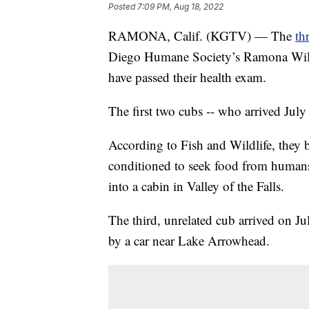
Posted
7:09 PM, Aug 18, 2022
RAMONA, Calif. (KGTV) — The
th
Diego Humane Society’s Ramona Wildli
have passed their health exam.
The first two cubs -- who arrived July
According to Fish and Wildlife, they
conditioned to seek food from humans,
into a cabin in Valley of the Falls.
The third, unrelated cub arrived on Ju
by a car near Lake Arrowhead.