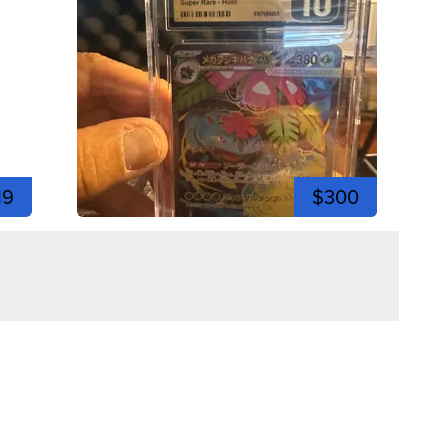
19
$300