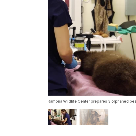
Ramona Wildlife Center prepares 3 orphaned bear