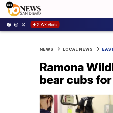
2
WX Alerts
NEWS
LOCAL NEWS
EAS
Ramona Wildl
bear cubs for