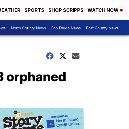
EATHER
SPORTS
SHOP SCRIPPS
WATCH NOW
ews
North County News
San Diego News
East County News
3 orphaned