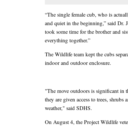
“The single female cub, who is actual
and quiet in the beginning,” said Dr. J
took some time for the brother and sist
everything together.”
The Wildlife team kept the cubs separa
indoor and outdoor enclosure.
"The move outdoors is significant in t
they are given access to trees, shrubs 
weather," said SDHS.
On August 4, the Project Wildlife veteri