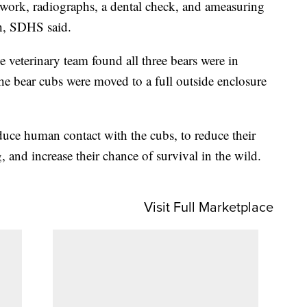
work, radiographs, a dental check, and ameasuring
h, SDHS said.
 veterinary team found all three bears were in
the bear cubs were moved to a full outside enclosure
duce human contact with the cubs, to reduce their
, and increase their chance of survival in the wild.
Visit Full Marketplace