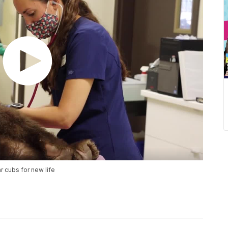
 cubs for new life