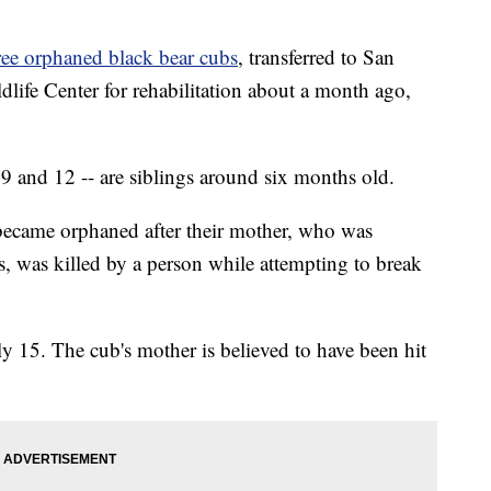
ree orphaned black bear cubs
, transferred to San
fe Center for rehabilitation about a month ago,
 9 and 12 -- are siblings around six months old.
 became orphaned after their mother, who was
 was killed by a person while attempting to break
ly 15. The cub's mother is believed to have been hit