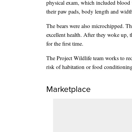
physical exam, which included blood 
their paw pads, body length and widt
The bears were also microchipped. The
excellent health. After they woke up, 
for the first time.
The Project Wildlife team works to re
risk of habitation or food conditioning
Marketplace