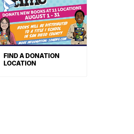
FIND A DONATION
LOCATION