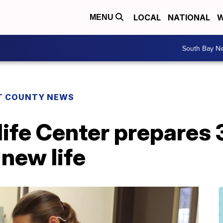
LOCAL
NATIONAL
W
MENU
South Bay N
T COUNTY NEWS
ife Center prepares 
 new life