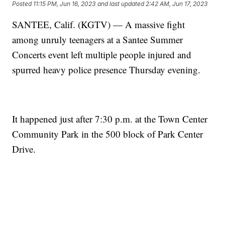
Posted
11:15 PM, Jun 16, 2023
and last updated
2:42 AM, Jun 17, 2023
SANTEE, Calif. (KGTV) — A massive fight
among unruly teenagers at a Santee Summer
Concerts event left multiple people injured and
spurred heavy police presence Thursday evening.
It happened just after 7:30 p.m. at the Town Center
Community Park in the 500 block of Park Center
Drive.