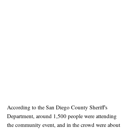
According to the San Diego County Sheriff's
Department, around 1,500 people were attending
the community event, and in the crowd were about