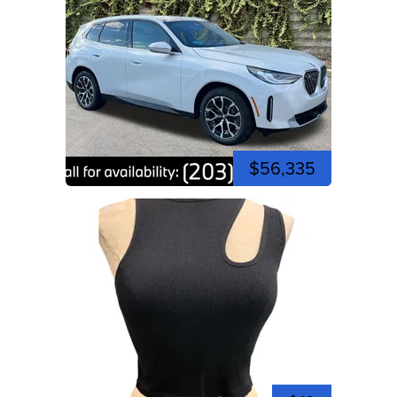
$56,335