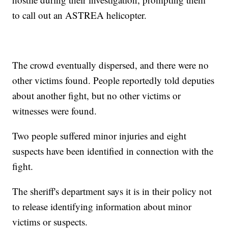
to call out an ASTREA helicopter.
The crowd eventually dispersed, and there were no
other victims found. People reportedly told deputies
about another fight, but no other victims or
witnesses were found.
Two people suffered minor injuries and eight
suspects have been identified in connection with the
fight.
The sheriff's department says it is in their policy not
to release identifying information about minor
victims or suspects.