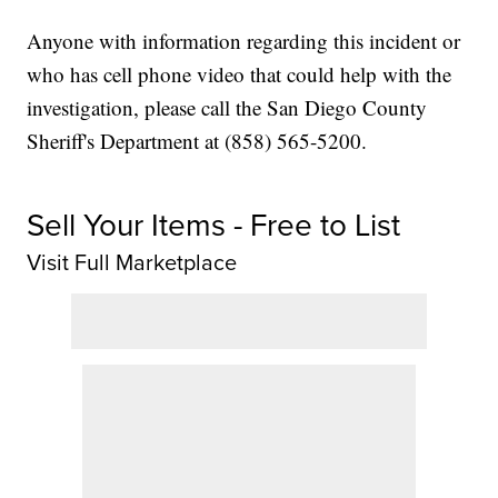
Anyone with information regarding this incident or
who has cell phone video that could help with the
investigation, please call the San Diego County
Sheriff's Department at (858) 565-5200.
Sell Your Items - Free to List
Visit Full Marketplace