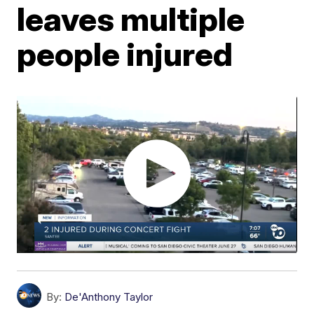
leaves multiple
people injured
By:
De'Anthony Taylor