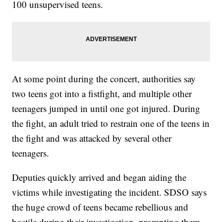
100 unsupervised teens.
At some point during the concert, authorities say
two teens got into a fistfight, and multiple other
teenagers jumped in until one got injured. During
the fight, an adult tried to restrain one of the teens in
the fight and was attacked by several other
teenagers.
Deputies quickly arrived and began aiding the
victims while investigating the incident. SDSO says
the huge crowd of teens became rebellious and
hostile during their investigation, prompting them