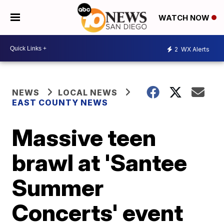
WATCH NOW
2
WX Alerts
NEWS
LOCAL NEWS
EAST COUNTY NEWS
Massive teen
brawl at 'Santee
Summer
Concerts' event