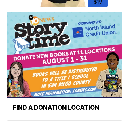
$19
FIND A DONATION LOCATION