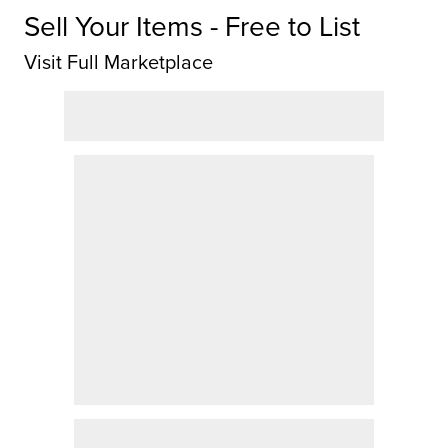
Sell Your Items - Free to List
Visit Full Marketplace