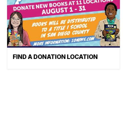
FIND A DONATION LOCATION