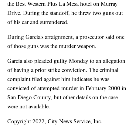
the Best Western Plus La Mesa hotel on Murray
Drive. During the standoff, he threw two guns out
of his car and surrendered.
During Garcia's arraignment, a prosecutor said one
of those guns was the murder weapon.
Garcia also pleaded guilty Monday to an allegation
of having a prior strike conviction. The criminal
complaint filed against him indicates he was
convicted of attempted murder in February 2000 in
San Diego County, but other details on the case
were not available.
Copyright 2022, City News Service, Inc.