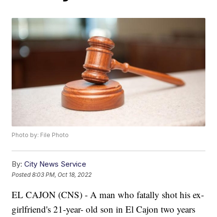
Photo by: File Photo
By:
City News Service
Posted
8:03 PM, Oct 18, 2022
EL CAJON (CNS) - A man who fatally shot his ex-
girlfriend's 21-year- old son in El Cajon two years