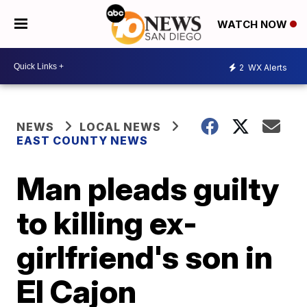
WATCH NOW
2
WX Alerts
NEWS
LOCAL NEWS
EAST COUNTY NEWS
Man pleads guilty
to killing ex-
girlfriend's son in
El Cajon