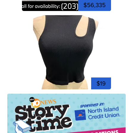
$56,335
$19