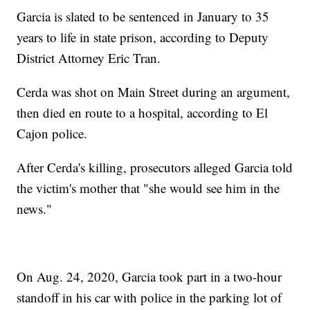
Garcia is slated to be sentenced in January to 35
years to life in state prison, according to Deputy
District Attorney Eric Tran.
Cerda was shot on Main Street during an argument,
then died en route to a hospital, according to El
Cajon police.
After Cerda's killing, prosecutors alleged Garcia told
the victim's mother that "she would see him in the
news."
On Aug. 24, 2020, Garcia took part in a two-hour
standoff in his car with police in the parking lot of