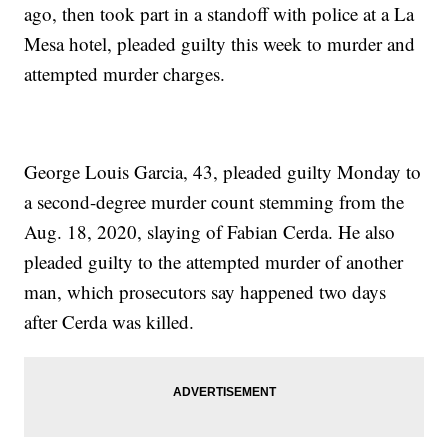
ago, then took part in a standoff with police at a La
Mesa hotel, pleaded guilty this week to murder and
attempted murder charges.
George Louis Garcia, 43, pleaded guilty Monday to
a second-degree murder count stemming from the
Aug. 18, 2020, slaying of Fabian Cerda. He also
pleaded guilty to the attempted murder of another
man, which prosecutors say happened two days
after Cerda was killed.